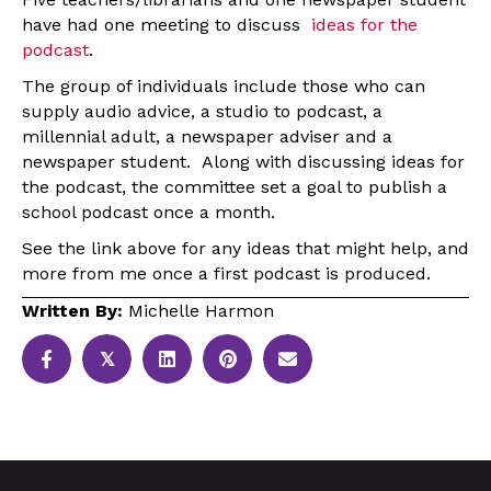
have had one meeting to discuss
ideas for the
podcast
.
The group of individuals include those who can
supply audio advice, a studio to podcast, a
millennial adult, a newspaper adviser and a
newspaper student. Along with discussing ideas for
the podcast, the committee set a goal to publish a
school podcast once a month.
See the link above for any ideas that might help, and
more from me once a first podcast is produced.
Written By:
Michelle Harmon
𝕏