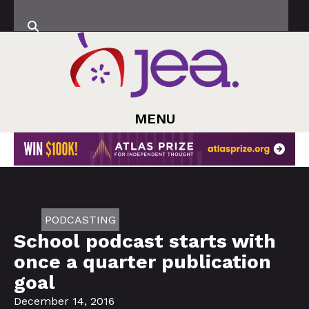
MENU
PODCASTING
School podcast starts with
once a quarter publication
goal
December 14, 2016