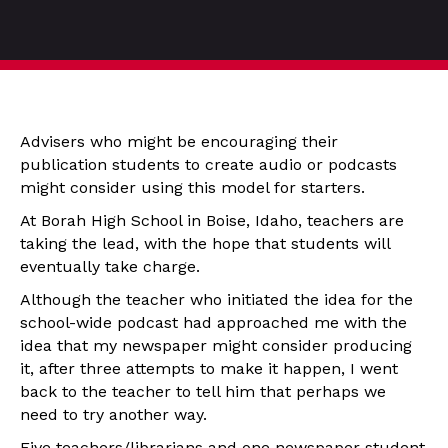
Advisers who might be encouraging their
publication students to create audio or podcasts
might consider using this model for starters.
At Borah High School in Boise, Idaho, teachers are
taking the lead, with the hope that students will
eventually take charge.
Although the teacher who initiated the idea for the
school-wide podcast had approached me with the
idea that my newspaper might consider producing
it, after three attempts to make it happen, I went
back to the teacher to tell him that perhaps we
need to try another way.
Five teachers/librarians and one newspaper student