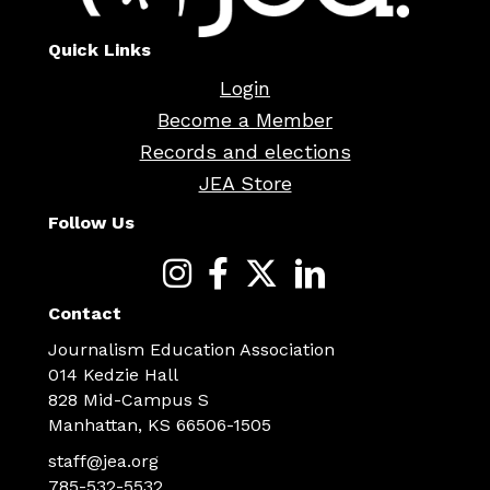
Quick Links
Login
Become a Member
Records and elections
JEA Store
Follow Us
Contact
Journalism Education Association
014 Kedzie Hall
828 Mid-Campus S
Manhattan, KS 66506-1505
staff@jea.org
785-532-5532