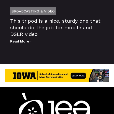
BROADCASTING & VIDEO
This tripod is a nice, sturdy one that
should do the job for mobile and
DSLR video
Read More ›