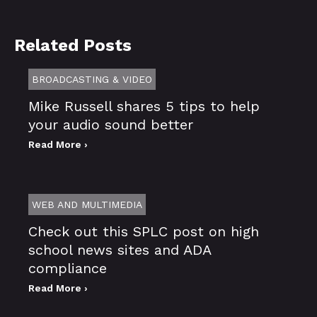
Related Posts
BROADCASTING & VIDEO
Mike Russell shares 5 tips to help
your audio sound better
Read More ›
WEB AND MULTIMEDIA
Check out this SPLC post on high
school news sites and ADA
compliance
Read More ›