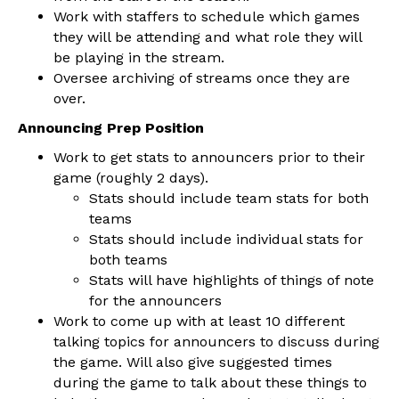
Work with staffers to schedule which games
they will be attending and what role they will
be playing in the stream.
Oversee archiving of streams once they are
over.
Announcing Prep Position
Work to get stats to announcers prior to their
game (roughly 2 days).
Stats should include team stats for both
teams
Stats should include individual stats for
both teams
Stats will have highlights of things of note
for the announcers
Work to come up with at least 10 different
talking topics for announcers to discuss during
the game. Will also give suggested times
during the game to talk about these things to