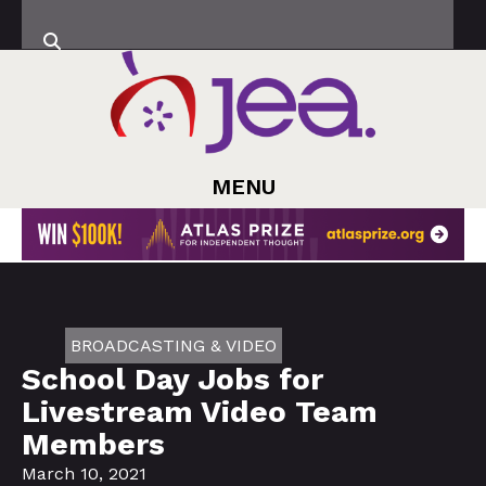
MENU
BROADCASTING & VIDEO
School Day Jobs for
Livestream Video Team
Members
March 10, 2021