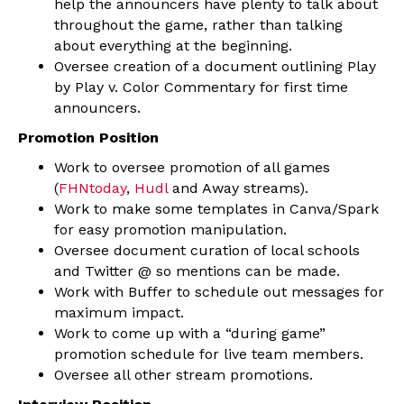
help the announcers have plenty to talk about
throughout the game, rather than talking
about everything at the beginning.
Oversee creation of a document outlining Play
by Play v. Color Commentary for first time
announcers.
Promotion Position
Work to oversee promotion of all games
(
FHNtoday
,
Hudl
and Away streams).
Work to make some templates in Canva/Spark
for easy promotion manipulation.
Oversee document curation of local schools
and Twitter @ so mentions can be made.
Work with Buffer to schedule out messages for
maximum impact.
Work to come up with a “during game”
promotion schedule for live team members.
Oversee all other stream promotions.