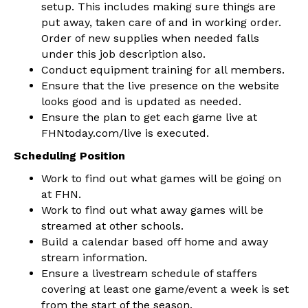
setup. This includes making sure things are
put away, taken care of and in working order.
Order of new supplies when needed falls
under this job description also.
Conduct equipment training for all members.
Ensure that the live presence on the website
looks good and is updated as needed.
Ensure the plan to get each game live at
FHNtoday.com/live is executed.
Scheduling Position
Work to find out what games will be going on
at FHN.
Work to find out what away games will be
streamed at other schools.
Build a calendar based off home and away
stream information.
Ensure a livestream schedule of staffers
covering at least one game/event a week is set
from the start of the season.