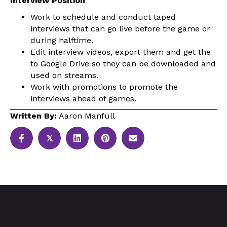
Interview Position
Work to schedule and conduct taped
interviews that can go live before the game or
during halftime.
Edit interview videos, export them and get the
to Google Drive so they can be downloaded and
used on streams.
Work with promotions to promote the
interviews ahead of games.
Written By:
Aaron Manfull
𝕏