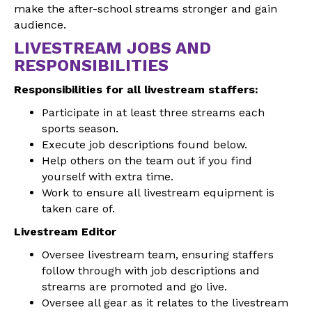
make the after-school streams stronger and gain
audience.
LIVESTREAM JOBS AND
RESPONSIBILITIES
Responsibilities for all livestream staffers:
Participate in at least three streams each
sports season.
Execute job descriptions found below.
Help others on the team out if you find
yourself with extra time.
Work to ensure all livestream equipment is
taken care of.
Livestream Editor
Oversee livestream team, ensuring staffers
follow through with job descriptions and
streams are promoted and go live.
Oversee all gear as it relates to the livestream