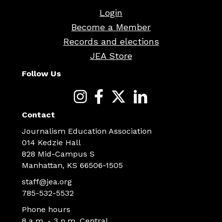
Login
Become a Member
Records and elections
JEA Store
Follow Us
Contact
Journalism Education Association
014 Kedzie Hall
828 Mid-Campus S
Manhattan, KS 66506-1505
staff@jea.org
785-532-5532
Phone hours
8 a.m. - 3 p.m. Central