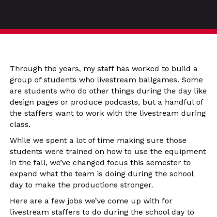
Through the years, my staff has worked to build a
group of students who livestream ballgames. Some
are students who do other things during the day like
design pages or produce podcasts, but a handful of
the staffers want to work with the livestream during
class.
While we spent a lot of time making sure those
students were trained on how to use the equipment
in the fall, we’ve changed focus this semester to
expand what the team is doing during the school
day to make the productions stronger.
Here are a few jobs we’ve come up with for
livestream staffers to do during the school day to