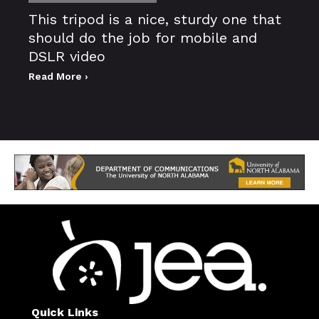
This tripod is a nice, sturdy one that
should do the job for mobile and
DSLR video
Read More ›
Quick Links