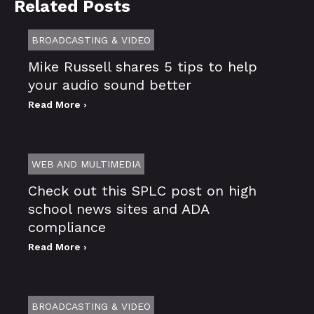
Related Posts
BROADCASTING & VIDEO
Mike Russell shares 5 tips to help
your audio sound better
Read More ›
WEB AND MULTIMEDIA
Check out this SPLC post on high
school news sites and ADA
compliance
Read More ›
BROADCASTING & VIDEO