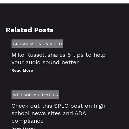
Related Posts
BROADCASTING & VIDEO
Mike Russell shares 5 tips to help
your audio sound better
Read More ›
WEB AND MULTIMEDIA
Check out this SPLC post on high
school news sites and ADA
compliance
Read More ›