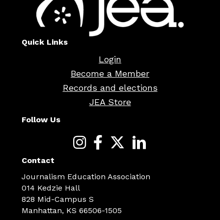
Quick Links
Login
Become a Member
Records and elections
JEA Store
Follow Us
Contact
Journalism Education Association
014 Kedzie Hall
828 Mid-Campus S
Manhattan, KS 66506-1505