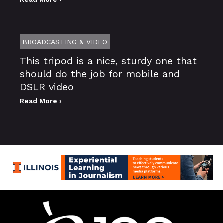
BROADCASTING & VIDEO
This tripod is a nice, sturdy one that
should do the job for mobile and
DSLR video
Read More ›