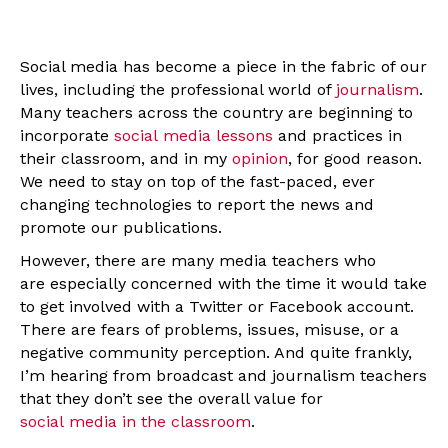
Social media has become a piece in the fabric of our
lives, including the professional world of
journalism
.
Many teachers across the country are beginning to
incorporate
social media lessons
and practices in
their classroom, and in my
opinion
, for good reason.
We need to stay on top of the fast-paced, ever
changing technologies to report the news and
promote our publications.
However, there are many media teachers who
are especially concerned with the time it would take
to get involved with a Twitter or Facebook account.
There are fears of problems, issues, misuse, or a
negative community perception. And quite frankly,
I’m hearing from broadcast and journalism teachers
that they don’t see the overall value for
social media in the classroom
.