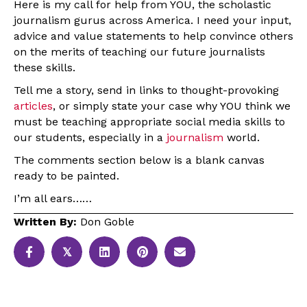
Here is my call for help from YOU, the scholastic
journalism gurus across America. I need your input,
advice and value statements to help convince others
on the merits of teaching our future journalists
these skills.
Tell me a story, send in links to thought-provoking
articles
, or simply state your case why YOU think we
must be teaching appropriate social media skills to
our students, especially in a
journalism
world.
The comments section below is a blank canvas
ready to be painted.
I’m all ears……
Written By:
Don Goble
𝕏