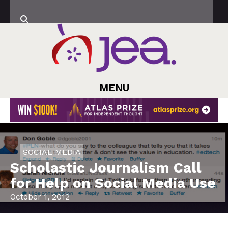
MENU
SOCIAL MEDIA
Scholastic Journalism Call
for Help on Social Media Use
October 1, 2012