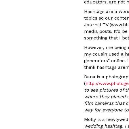
educators, are not h
Hashtags are a wond
topics so our conte
Journal TV (www.blu
media posts. It’d be
something that I be
However, me being me
my cousin used a ha
generators” online. 
think hashtags aren’
Dana is a photograp
(
http://www.photoge
to see pictures of 
where they placed s
film cameras that c
way for everyone to
Molly is a newlywe
wedding hashtag. I 