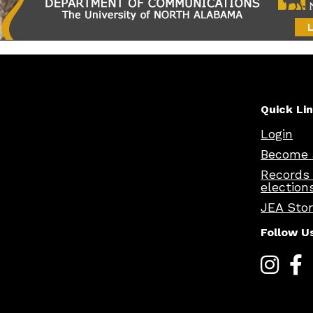
Quick Li
Login
Become 
Records
election
JEA Sto
Follow U