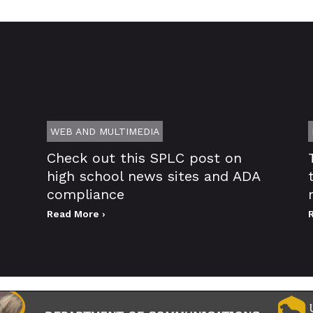
WEB AND MULTIMEDIA
Check out this SPLC post on
high school news sites and ADA
compliance
Read More ›