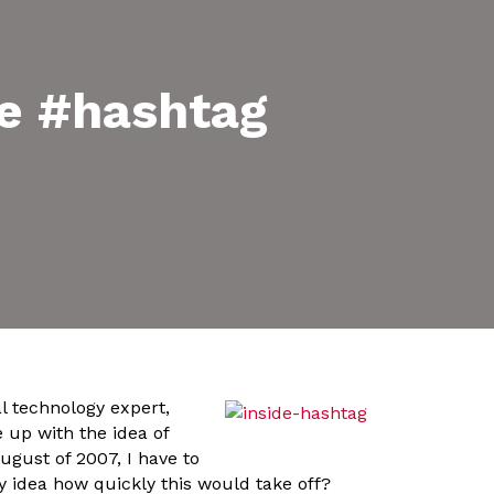
the #hashtag
l technology expert,
 up with the idea of
ugust of 2007, I have to
y idea how quickly this would take off?