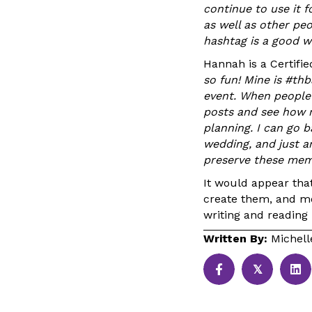
continue to use it fo
as well as other peo
hashtag is a good wa
Hannah is a Certifi
so fun! Mine is #thb
event. When people 
posts and see how 
planning. I can go 
wedding, and just an
preserve these mem
It would appear tha
create them, and mo
writing and reading
Written By:
Michell
𝕏