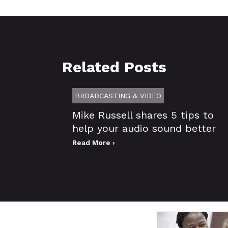
Related Posts
BROADCASTING & VIDEO
Mike Russell shares 5 tips to
help your audio sound better
Read More ›