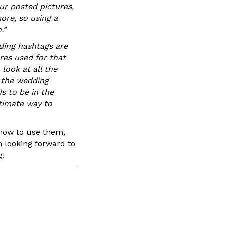
our posted pictures,
ore, so using a
.”
ing hashtags are
ures used for that
look at all the
 the wedding
s to be in the
ltimate way to
 how to use them,
m looking forward to
g!