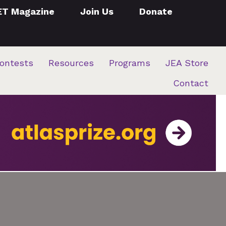
ET Magazine
Join Us
Donate
ontests
Resources
Programs
JEA Store
Contact