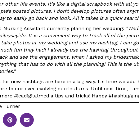
r other life events. It’s like a digital scrapbook with all y
ple’s posted pictures. I don’t develop pictures often anym
y to easily go back and look. All it takes is a quick search
ed Nursing Assistant currently planning her wedding:
“Wedd
aileysayido. It is a convenient way to track all of the pict
take photos at my wedding and use my hashtag, I can go 
much fun they had! I already use the hashtag throughout
back and see the engagement, when I asked my bridesmaid
ything that has to do with all the planning! This is the u
ories.”
t for now hashtags are here in a big way. It’s time we add
re to our ever-evolving curriculums. Until next time, I a
 more #jeadigitalmedia tips and tricks! Happy #hashtaggin
e Turner