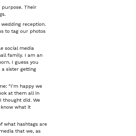
r purpose. Their
gs.
s wedding reception.
us to tag our photos
le social media
all family. I am an
orn. I guess you
a sister getting
me: “I’m happy we
ook at them all in
I thought did. We
t know what it
 of what hashtags are
 media that we, as