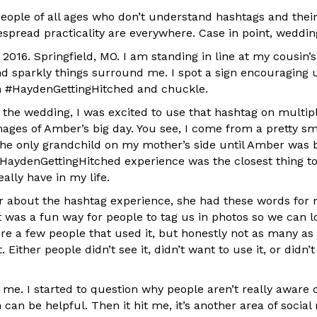
people of all ages who don’t understand hashtags and thei
spread practicality are everywhere. Case in point, weddin
y 2016. Springfield, MO. I am standing in line at my cousin’
nd sparkly things surround me. I spot a sign encouraging 
h #HaydenGettingHitched and chuckle.
 the wedding, I was excited to use that hashtag on multip
ages of Amber’s big day. You see, I come from a pretty sm
the only grandchild on my mother’s side until Amber was b
HaydenGettingHitched experience was the closest thing to 
eally have in my life.
 about the hashtag experience, she had these words for 
t was a fun way for people to tag us in photos so we can l
re a few people that used it, but honestly not as many as 
. Either people didn’t see it, didn’t want to use it, or didn’
o me. I started to question why people aren’t really aware
an be helpful. Then it hit me, it’s another area of social