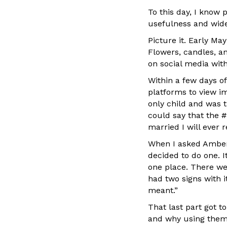
To this day, I know 
usefulness and wide
Picture it. Early Ma
Flowers, candles, a
on social media wit
Within a few days of
platforms to view im
only child and was 
could say that the #
married I will ever r
When I asked Amber
decided to do one. I
one place. There we
had two signs with it
meant.”
That last part got t
and why using them c