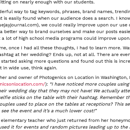
itting on nearly enough with our students.
erful way to tag keywords, phrases, brand names, trendi
nt is easily found when our audience does a search. I know
ejayjournal.com), we could really improve upon our use of
 a better way to brand ourselves and make our posts easier 
t a lot of high school media programs could improve upon
, once I had all these thoughts, I had to learn more. Was
shtag at her wedding? Ends up, not at all. There are ev
I started asking more questions and found out this is incre
t in wide use, think again.
her and owner of Photogenics on Location in Washington,
nicsonlocation.com/
):
“
I have noticed more couples using
their wedding day that they may not have! We actually at
elfie sticks on the table with their hashtag. Remember t
ouples used to place on the tables at receptions? This se
 see the event and it’s a much lower cost!
”
d elementary teacher who just returned from her honeym
used it for events and random pictures leading up to the 