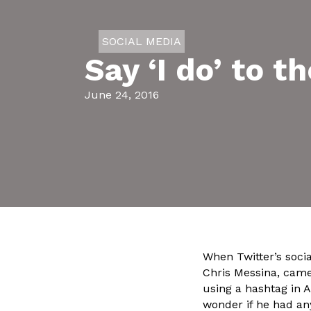
SOCIAL MEDIA
Say ‘I do’ to 
June 24, 2016
When Twitter’s socia
Chris Messina, came
using a hashtag in A
wonder if he had an