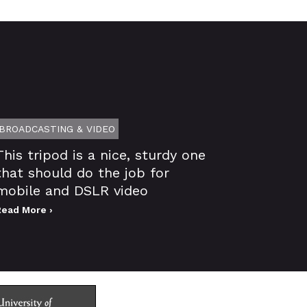
BROADCASTING & VIDEO
This tripod is a nice, sturdy one
that should do the job for
mobile and DSLR video
Read More ›