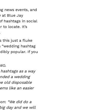
ng news events, and
 at Blue Jay
 hashtags in social
to locate. It’s
.
 this just a fluke
en “wedding hashtag
dibly popular. If you
 MO.
 hashtags as a way
tended a wedding
he old disposable
ems like an easier
oon:
“We did do a
big day and we will