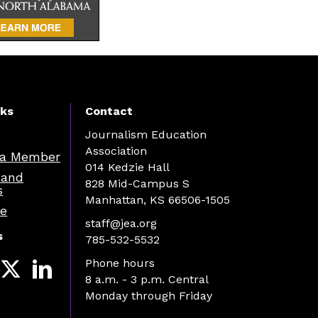
nks
Contact
Journalism Education
Association
a Member
014 Kedzie Hall
 and
828 Mid-Campus S
s
Manhattan, KS 66506-1505
re
staff@jea.org
s
785-532-5532
Phone hours
8 a.m. - 3 p.m. Central
Monday through Friday