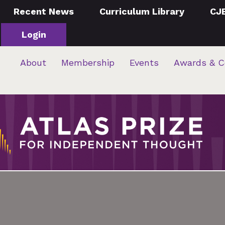
Recent News
Curriculum Library
CJ
Login
About
Membership
Events
Awards & C