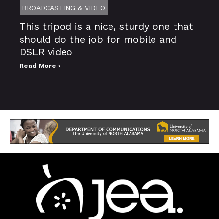
BROADCASTING & VIDEO
This tripod is a nice, sturdy one that
should do the job for mobile and
DSLR video
Read More ›