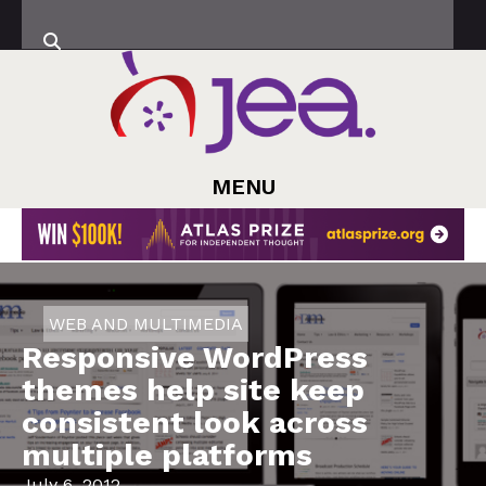
MENU
WEB AND MULTIMEDIA
Responsive WordPress
themes help site keep
consistent look across
multiple platforms
July 6, 2012