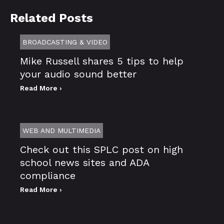
Related Posts
BROADCASTING & VIDEO
Mike Russell shares 5 tips to help
your audio sound better
Read More ›
WEB AND MULTIMEDIA
Check out this SPLC post on high
school news sites and ADA
compliance
Read More ›