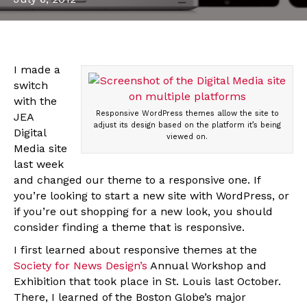
I made a
switch
with the
Responsive WordPress themes allow the site to
JEA
adjust its design based on the platform it’s being
Digital
viewed on.
Media site
last week
and changed our theme to a responsive one. If
you’re looking to start a new site with WordPress, or
if you’re out shopping for a new look, you should
consider finding a theme that is responsive.
I first learned about responsive themes at the
Society for News Design’s
Annual Workshop and
Exhibition that took place in St. Louis last October.
There, I learned of the Boston Globe’s major