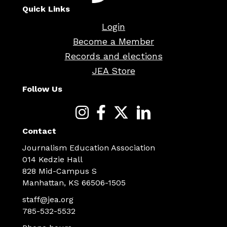
Quick Links
Login
Become a Member
Records and elections
JEA Store
Follow Us
Contact
Journalism Education Association
014 Kedzie Hall
828 Mid-Campus S
Manhattan, KS 66506-1505
staff@jea.org
785-532-5532