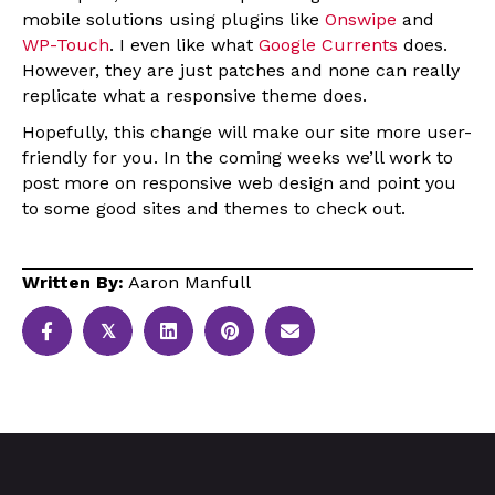
mobile solutions using plugins like
Onswipe
and
WP-Touch
. I even like what
Google Currents
does.
However, they are just patches and none can really
replicate what a responsive theme does.
Hopefully, this change will make our site more user-
friendly for you. In the coming weeks we’ll work to
post more on responsive web design and point you
to some good sites and themes to check out.
Written By:
Aaron Manfull
𝕏