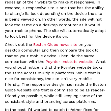
redesign of their website to make it responsive. In
essence, a responsive site is one that has the ability
to change its look depending on the device the site
is being viewed on. In other words, the site will not
look the same on a desktop computer as it would
your mobile phone. The site will automatically adapt
to look best for the device it’s on.
Check out the
Boston Globe news site
on your
desktop computer and then compare the look to
that on your mobile device. Then, do the same
comparison with the
Poynter Institute website
. What
you should notice is that the Poynter website looks
the same across multiple platforms. While that is
nice for consistency, the site isn’t very mobile
friendly. The responsive design has made the Boston
Globe website one that is optimized to be as reader-
friendly as possible, while still keeping some of the
consistant style and branding across platforms.
In the past, I’d worked to patch together fixes for