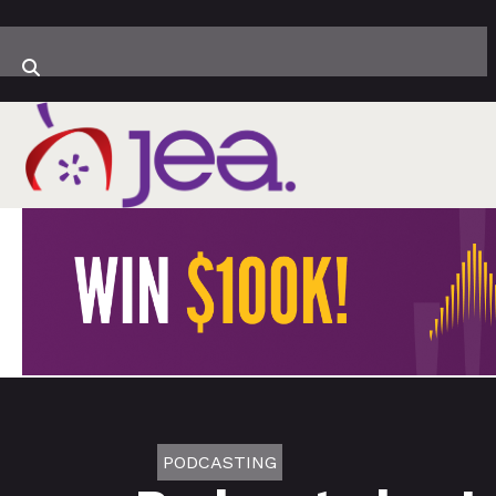
PODCASTING