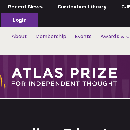
Recent News
Curriculum Library
CJ
Login
About
Membership
Events
Awards & C