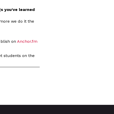
s you’ve learned
 more we do it the
ublish on
Anchor.fm
get students on the