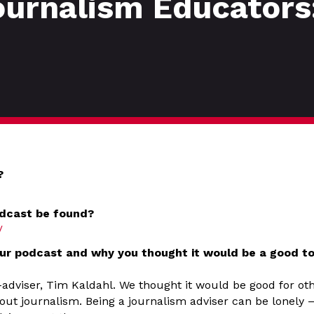
ournalism Educators
?
dcast be found?
/
ur podcast and why you thought it would be a good to
-adviser, Tim Kaldahl. We thought it would be good for ot
out journalism. Being a journalism adviser can be lonely 