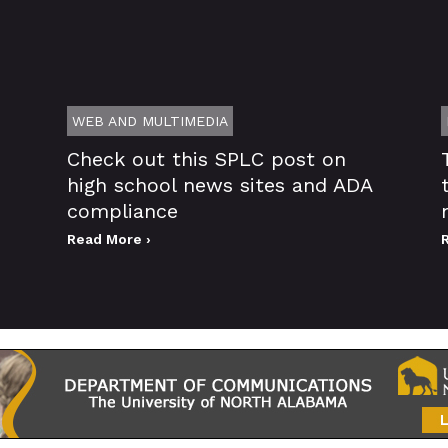
WEB AND MULTIMEDIA
Check out this SPLC post on
high school news sites and ADA
compliance
Read More ›