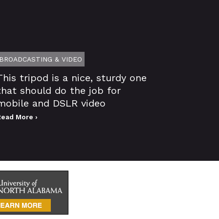
BROADCASTING & VIDEO
This tripod is a nice, sturdy one
that should do the job for
mobile and DSLR video
Read More ›