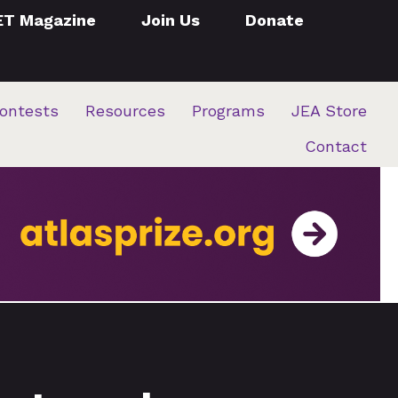
ET Magazine
Join Us
Donate
ontests
Resources
Programs
JEA Store
Contact