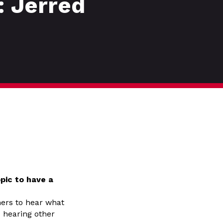
: Jerred
pic to have a
hers to hear what
– hearing other