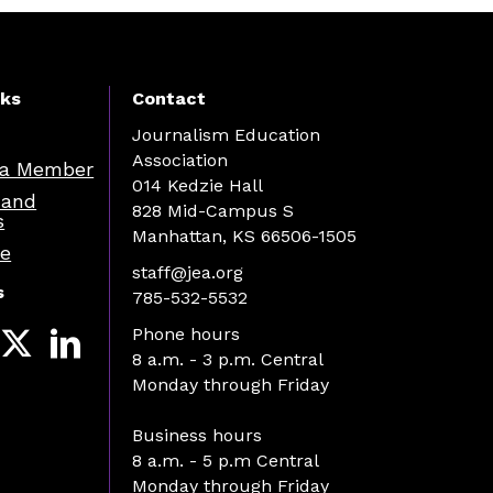
nks
Contact
Journalism Education
Association
a Member
014 Kedzie Hall
 and
828 Mid-Campus S
s
Manhattan, KS 66506-1505
re
staff@jea.org
s
785-532-5532
Phone hours
8 a.m. - 3 p.m. Central
Monday through Friday
Business hours
8 a.m. - 5 p.m Central
Monday through Friday