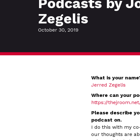
Podcasts by J
Zegelis
October 30, 2019
What is your name
Jerred Zegelis
Where can your po
https://thejroom.net
Please describe yo
podcast on.
I do this with my co
our thoughts are ab