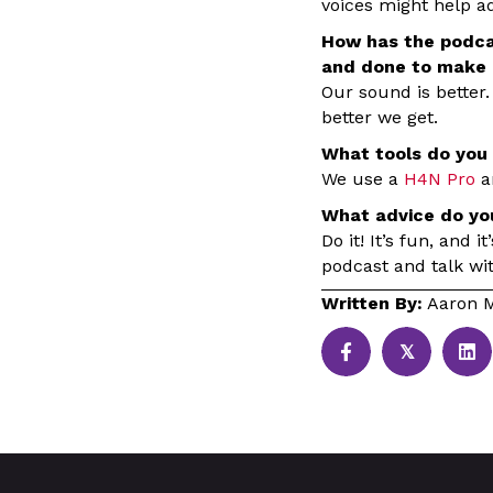
voices might help ad
How has the podca
and done to make i
Our sound is better.
better we get.
What tools do you 
We use a
H4N Pro
a
What advice do yo
Do it! It’s fun, and 
podcast and talk wi
Written By:
Aaron M
𝕏