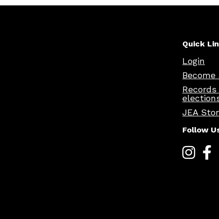
Quick Li
Login
Become 
Records
election
JEA Sto
Follow U