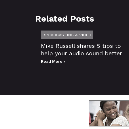
Related Posts
BROADCASTING & VIDEO
Mike Russell shares 5 tips to
help your audio sound better
Read More ›