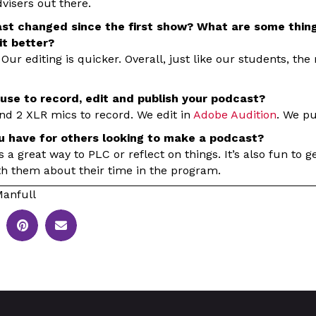
visers out there.
st changed since the first show? What are some thing
t better?
 Our editing is quicker. Overall, just like our students, the
use to record, edit and publish your podcast?
nd 2 XLR mics to record. We edit in
Adobe Audition
. We p
u have for others looking to make a podcast?
it’s a great way to PLC or reflect on things. It’s also fun to 
th them about their time in the program.
anfull