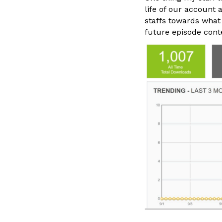
life of our account 
staffs towards what
future episode cont