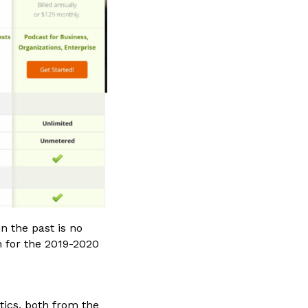
n the past is no
n for the 2019-2020
tics, both from the