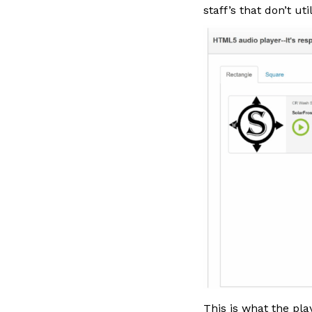
staff’s that don’t ut
This is what the pla