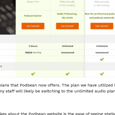
lans that Podbean now offers. The plan we have utilized i
y staff will likely be switching to the unlimited audio pla
ikes about the Podbean website is the ease of seeing statis