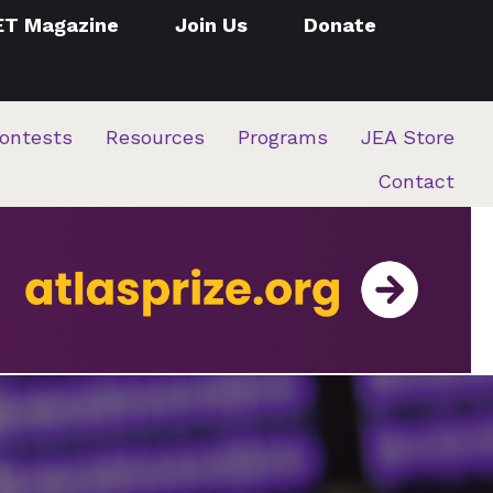
ET Magazine
Join Us
Donate
ontests
Resources
Programs
JEA Store
Contact