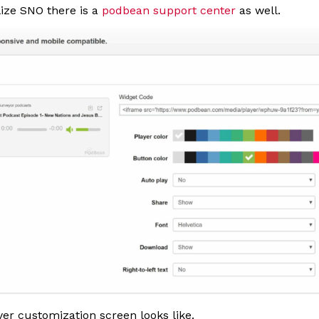
ilize SNO there is a
podbean support center
as well.
yer customization screen looks like.