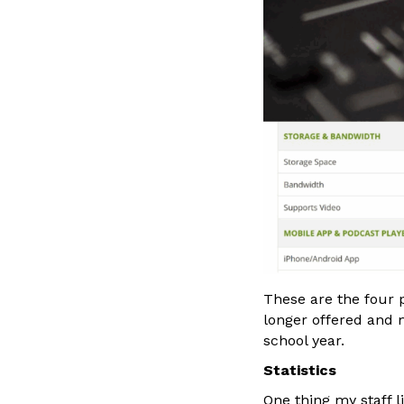
These are the four p
longer offered and m
school year.
Statistics
One thing my staff l