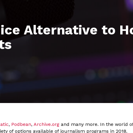
ice Alternative to H
ts
atic
,
Podbean
,
Archive.org
and many more. In the world of 
iety of options available of journalism programs in 2018.