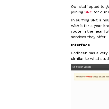
Our staff opted to g
joining
SNO
for our 
In surfing SNO’s he
with it for a year k
route in the near f
services they offer.
Interface
Podbean has a very 
similar to what stu