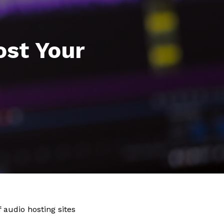
ost Your
audio hosting sites