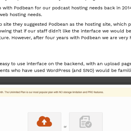
o with Podbean for our podcast hosting needs back in 2014,
web hosting needs.
lp site they suggested Podbean as the hosting site, which
nowing that if our staff didn’t like the interface we would b
uture. However, after four years with Podbean we are very
easy to use interface on the backend, with an upload page
dents who have used WordPress (and SNO) would be famili