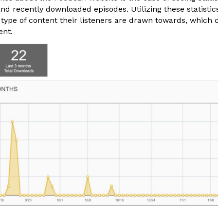
and recently downloaded episodes. Utilizing these statisti
 type of content their listeners are drawn towards, which 
ent.