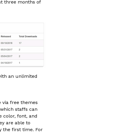
st three months of
ith an unlimited
 via free themes
 which staffs can
color, font, and
y are able to
the first time. For