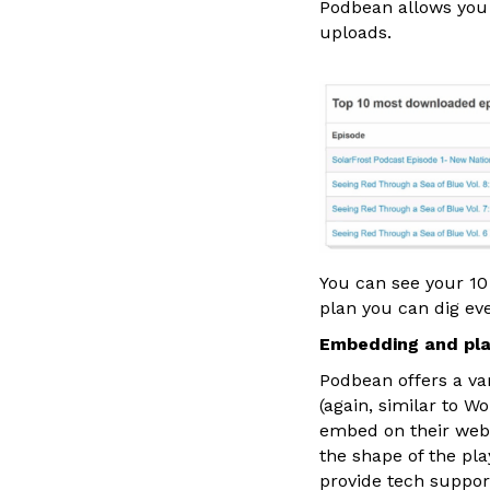
Podbean allows you 
uploads.
You can see your 10
plan you can dig eve
Embedding and pla
Podbean offers a va
(again, similar to W
embed on their webs
the shape of the p
provide tech suppor