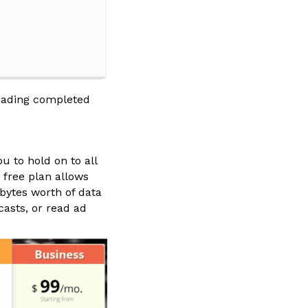
loading completed
u to hold on to all
 free plan allows
bytes worth of data
casts, or read ad