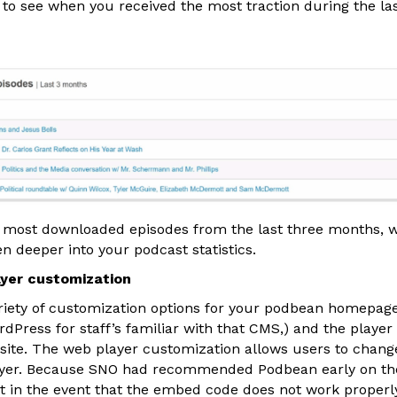
to see when you received the most traction during the la
 most downloaded episodes from the last three months, w
n deeper into your podcast statistics.
yer customization
riety of customization options for your podbean homepage
ordPress for staff’s familiar with that CMS,) and the player
ite. The web player customization allows users to change 
layer. Because SNO had recommended Podbean early on the
t in the event that the embed code does not work properly 