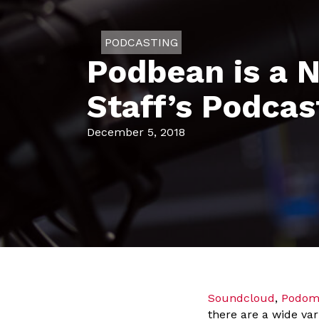
PODCASTING
Podbean is a N
Staff’s Podcas
December 5, 2018
Soundcloud
,
Podom
there are a wide var