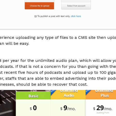
perience uploading any type of files to a CMS site then up
an will be easy.
per year for the unlimited audio plan, which will allow yo
casts. If that is not a concern for you than going with the
st recent five hours of podcasts and upload up to 100 giga
 staffs that are able to embed advertising into their pod
nesses, should be able to recover that cost.