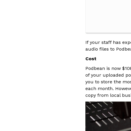
If your staff has ex
audio files to Podbe
Cost
Podbean is now $108 
of your uploaded pod
you to store the mo
each month. However,
copy from local busi