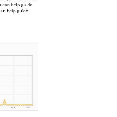
cs can help guide
can help guide