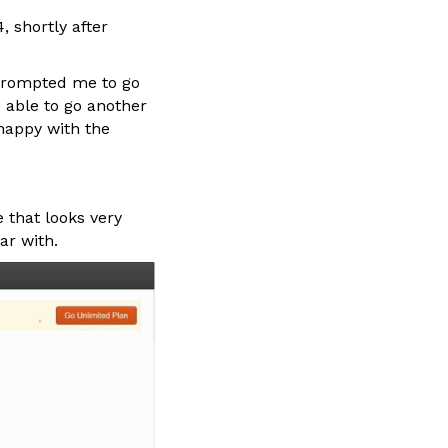
 shortly after
 prompted me to go
e able to go another
 happy with the
 that looks very
ar with.