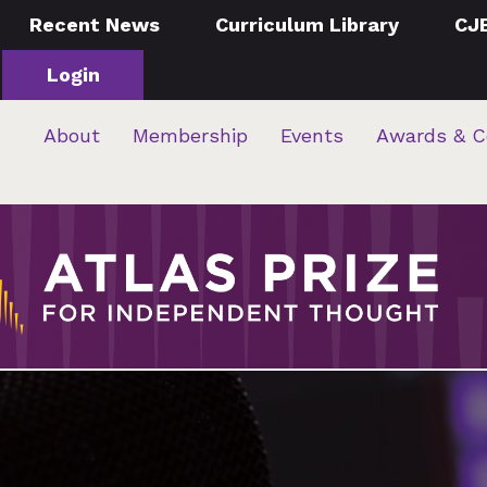
Recent News
Curriculum Library
CJ
Login
About
Membership
Events
Awards & C