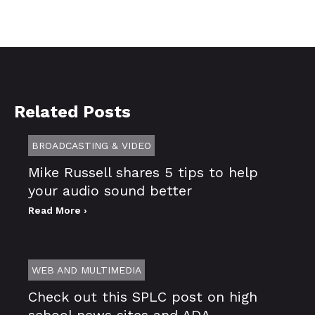
Related Posts
BROADCASTING & VIDEO
Mike Russell shares 5 tips to help
your audio sound better
Read More ›
WEB AND MULTIMEDIA
Check out this SPLC post on high
school news sites and ADA