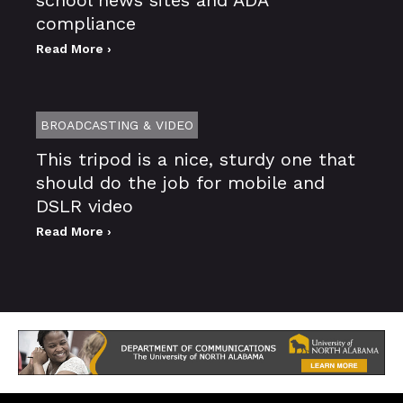
compliance
Read More ›
BROADCASTING & VIDEO
This tripod is a nice, sturdy one that
should do the job for mobile and
DSLR video
Read More ›