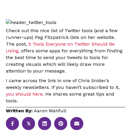
Check out this nice list of Twitter tools (and a few
runner-ups) Peg Fitzpatrick lists on her website.
The post,
5 Tools Everyone on Twitter Should Be
Using
, offers some apps for everything from finding
the best time to send your tweets to tools for
creating visuals which will likely draw more
attention to your message.
I came across the link in one of Chris Snider’s
weekly newsletters. If you haven’t subscribed to it,
you should here
. He shares some great tips and
tools.
Written By:
Aaron Manfull
𝕏