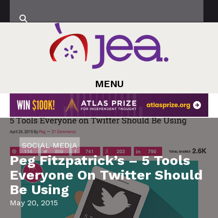
MENU
SOCIAL MEDIA
Peg Fitzpatrick’s – 5 Tools
Everyone On Twitter Should
Be Using
May 20, 2015