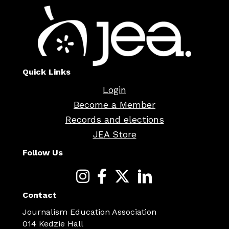
Quick Links
Login
Become a Member
Records and elections
JEA Store
Follow Us
Contact
Journalism Education Association
014 Kedzie Hall