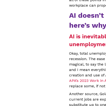
workplace can prope
AI doesn’
here’s why
AI is inevitab
unemployme
Okay, total unemploy
recession. The ease
magical, to say the l
and I mean everythin
creation and use of 
APA’s 2023 Work in
replace some, if not 
Another source, Gol
current jobs are ex
substitute up to on