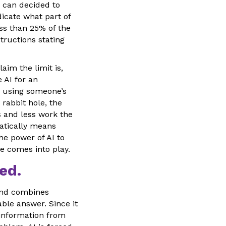
s can decided to
icate what part of
ss than 25% of the
tructions stating
aim the limit is,
e AI for an
y using someone’s
 rabbit hole, the
 and less work the
matically means
he power of AI to
le comes into play.
ed.
and combines
ble answer. Since it
s information from