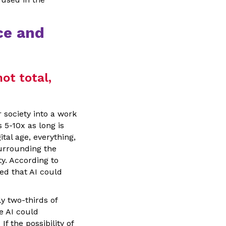
ce and
not total,
 society into a work
5-10x as long is
ital age, everything,
surrounding the
ty. According to
ied that AI could
 two-thirds of
e AI could
. If the possibility of