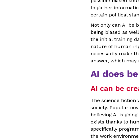
possible biased sour
to gather informati
certain political st
Not only can AI be b
being biased as wel
the initial training
nature of human inpu
necessarily make the
answer, which may n
AI does be
AI can be cre
The science fiction 
society. Popular no
believing AI is goin
exists thanks to hum
specifically program
the work environme