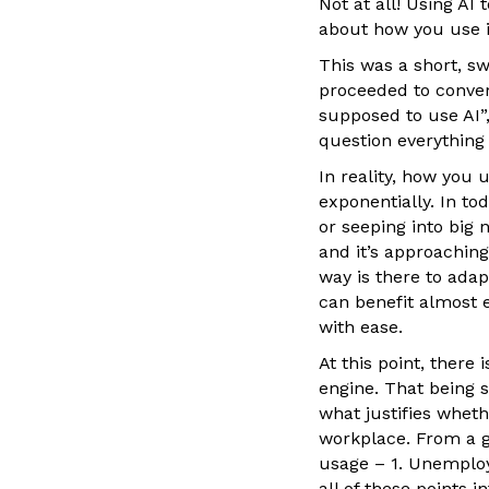
Not at all! Using AI 
about how you use i
This was a short, s
proceeded to conver
supposed to use AI”,
question everything
In reality, how you 
exponentially. In tod
or seeping into big 
and it’s approaching
way is there to adap
can benefit almost e
with ease.
At this point, there
engine. That being 
what justifies whethe
workplace. From a g
usage – 1. Unemploym
all of these points 