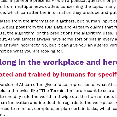
ces. If someone presents AI with a political question or pr
on from multiple news outlets concerning the topic, many 
ance, which can alter the information they produce and pub
iased from the information it gathers, but human input ca
l. A blog post from the IBM Data and AI team claims that “
 data, the algorithm, or the predictions the algorithm uses.”
t, AI will almost always have some sort of bias in every 
 answer incorrect? No, but it can give you an altered vers
ot be what you are looking for.
long in the workplace and her
ated and trained by humans for specif
version of AI can often give a false impression of what AI c
vels and movies like “The Terminator” are meant to scare i
g to one day rule the world and wipe out the human race, bu
an innovation and intellect. In regards to the workplace, 
med to monitor, complete, or plan certain tasks, which ca
nt.