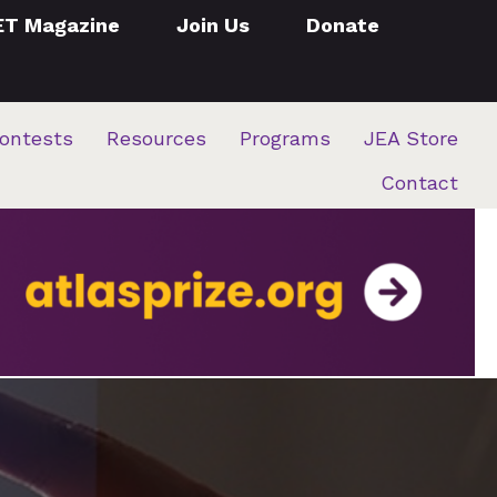
ET Magazine
Join Us
Donate
ontests
Resources
Programs
JEA Store
Contact