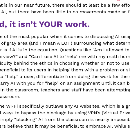
s in our near future, there should at least be a few effo
 AI, but there have been little to no movements made so f
ed, it isn’t YOUR work.
e of the most popular when it comes to discussing AI usag
lot of gray area (and I mean A LOT) surrounding what dete
 is if AI is in the equation. Questions like “Am I allowed t
terview?” and “Can I use AI to ‘help’ me with my math ho
iculty behind the ethics in choosing whether or not to use 
beneficial to its users in helping them with a problem or s
to “help” a user, differentiate from doing the work for th
arry AI with you for “help” on an assignment until it can be
 In the classroom, teachers and staff have been attempting
classroom.
he Wi-Fi specifically outlaws any AI websites, which is a gr
ways to bypass the blockage by using VPN’s (Virtual Priva
simply “blocking” AI from the classroom is nearly impossib
 believe that it may be beneficial to embrace AI, while s