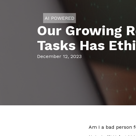
AI POWERED
Our Growing R
Tasks Has Ethi
December 12, 2023
Am I a bad person f