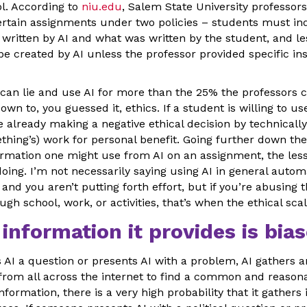
ol. According to
niu.edu
, Salem State University professor
ertain assignments under two policies – students must ind
written by AI and what was written by the student, and le
 created by AI unless the professor provided specific ins
can lie and use AI for more than the 25% the professors cl
wn to, you guessed it, ethics. If a student is willing to us
e already making a negative ethical decision by technicall
ething’s) work for personal benefit. Going further down the
mation one might use from AI on an assignment, the less
doing. I’m not necessarily saying using AI in general auto
and you aren’t putting forth effort, but if you’re abusing t
gh school, work, or activities, that’s when the ethical sca
 information it provides is bias
I a question or presents AI with a problem, AI gathers 
 from all across the internet to find a common and reasona
information, there is a very high probability that it gather