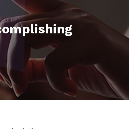
complishing