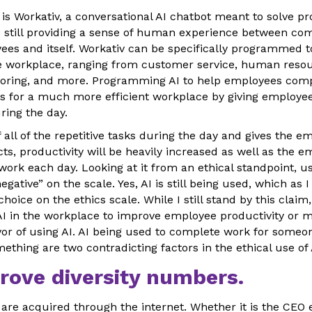
 is Workativ, a conversational AI chatbot meant to solve p
 still providing a sense of human experience between c
es and itself. Workativ can be specifically programmed 
he workplace, ranging from customer service, human resou
toring, and more. Programming AI to help employees comp
ows for a much more efficient workplace by giving employe
ing the day.
 of all of the repetitive tasks during the day and gives the
ts, productivity will be heavily increased as well as the e
rk each day. Looking at it from an ethical standpoint, usi
egative” on the scale. Yes, AI is still being used, which as I 
hoice on the ethics scale. While I still stand by this claim
I in the workplace to improve employee productivity or mo
avor of using AI. AI being used to complete work for someo
thing are two contradicting factors in the ethical use of 
rove diversity numbers.
l, are acquired through the internet. Whether it is the CEO