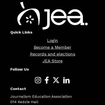
Quick Links
Login
Become a Member
Records and elections
JEA Store
Follow Us
Contact
Journalism Education Association
014 Kedzie Hall