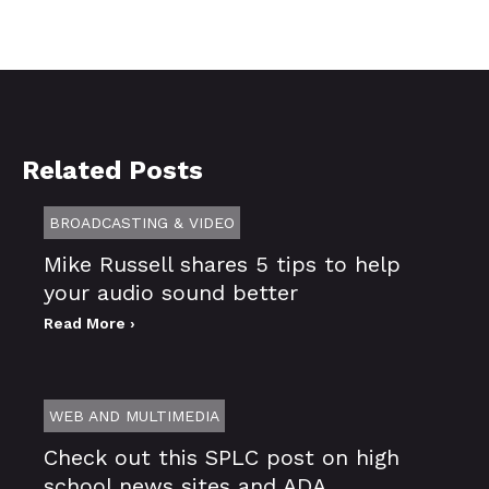
Related Posts
BROADCASTING & VIDEO
Mike Russell shares 5 tips to help
your audio sound better
Read More ›
WEB AND MULTIMEDIA
Check out this SPLC post on high
school news sites and ADA