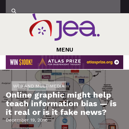
MENU
WEB AND MULTIMEDIA
Online graphic might help
teach information bias — is
it real or is it fake news?
December 19, 2016