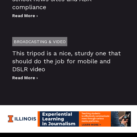
compliance
Read More ›
BROADCASTING & VIDEO
This tripod is a nice, sturdy one that
should do the job for mobile and
DSLR video
Read More ›