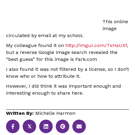
This online
image
circulated by email at my school.
My colleague found it on
http://imgur.com/7xHaUXf
,
but a reverse Google image search revealed the
“best guess” for this image is Fark.com
I also found it was not filtered by a license, so I don’t
know who or how to attribute it.
However, I did think it was important enough and
interesting enough to share here.
Written By:
Michelle Harmon
𝕏