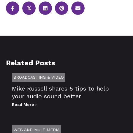
𝕏
Related Posts
BROADCASTING & VIDEO
Mike Russell shares 5 tips to help
your audio sound better
Read More ›
WEB AND MULTIMEDIA