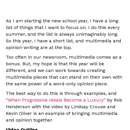
As I am starting the new school year, I have a long
list of things that I want to focus on. I do this every
summer, and the list is always unimaginably long.
So this year, I have a short list, and multimedia and
opinion writing are at the top.
Too often in our newsroom, multimedia comes as a
bonus. But, my hope is that this year will be
different, and we can work towards creating
multimedia pieces that can stand on their own with
the same power of a word-only opinion piece.
The best way to do this is through examples, and
“When Progressive Ideals Become a Luxury”
by Rob
Henderson with the video by Lindsay Crouse and
Kevin Oliver is an example of bringing multimedia
and opinion together.
Video Outline