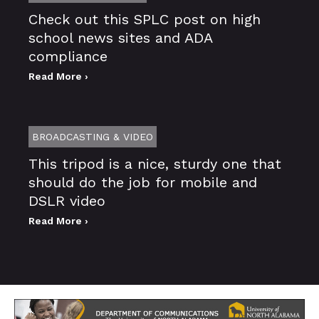
Check out this SPLC post on high
school news sites and ADA
compliance
Read More ›
BROADCASTING & VIDEO
This tripod is a nice, sturdy one that
should do the job for mobile and
DSLR video
Read More ›