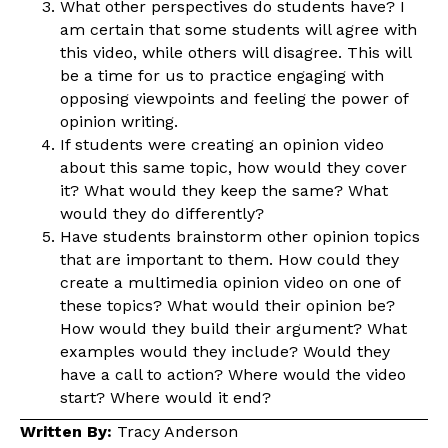
What other perspectives do students have? I
am certain that some students will agree with
this video, while others will disagree. This will
be a time for us to practice engaging with
opposing viewpoints and feeling the power of
opinion writing.
If students were creating an opinion video
about this same topic, how would they cover
it? What would they keep the same? What
would they do differently?
Have students brainstorm other opinion topics
that are important to them. How could they
create a multimedia opinion video on one of
these topics? What would their opinion be?
How would they build their argument? What
examples would they include? Would they
have a call to action? Where would the video
start? Where would it end?
Written By:
Tracy Anderson