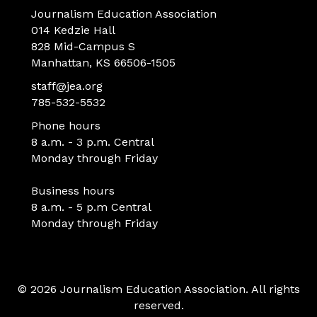
Journalism Education Association
014 Kedzie Hall
828 Mid-Campus S
Manhattan, KS 66506-1505
staff@jea.org
785-532-5532
Phone hours
8 a.m. - 3 p.m. Central
Monday through Friday
Business hours
8 a.m. - 5 p.m Central
Monday through Friday
© 2026 Journalism Education Association. All rights
reserved.