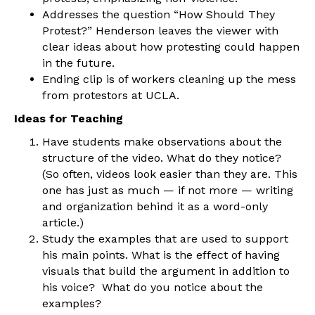
Addresses the question “How Should They
Protest?” Henderson leaves the viewer with
clear ideas about how protesting could happen
in the future.
Ending clip is of workers cleaning up the mess
from protestors at UCLA.
Ideas for Teaching
Have students make observations about the
structure of the video. What do they notice?
(So often, videos look easier than they are. This
one has just as much — if not more — writing
and organization behind it as a word-only
article.)
Study the examples that are used to support
his main points. What is the effect of having
visuals that build the argument in addition to
his voice? What do you notice about the
examples?