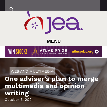
MENU
WEB AND MULTIMEDIA
One adviser’s plan to merge
multimedia and opinion
writing
October 3, 2024