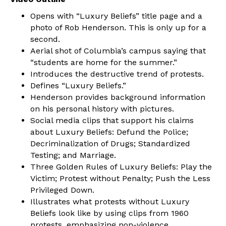
Opens with “Luxury Beliefs” title page and a
photo of Rob Henderson. This is only up for a
second.
Aerial shot of Columbia’s campus saying that
“students are home for the summer.”
Introduces the destructive trend of protests.
Defines “Luxury Beliefs.”
Henderson provides background information
on his personal history with pictures.
Social media clips that support his claims
about Luxury Beliefs: Defund the Police;
Decriminalization of Drugs; Standardized
Testing; and Marriage.
Three Golden Rules of Luxury Beliefs: Play the
Victim; Protest without Penalty; Push the Less
Privileged Down.
Illustrates what protests without Luxury
Beliefs look like by using clips from 1960
protests, emphasizing non-violence.