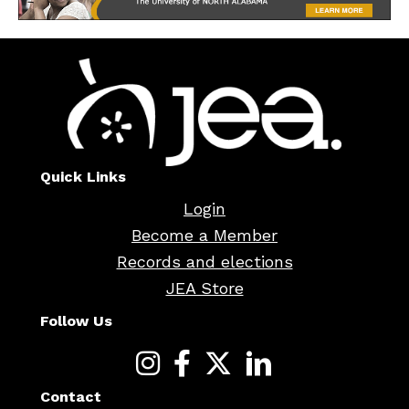
Quick Links
Login
Become a Member
Records and elections
JEA Store
Follow Us
Contact