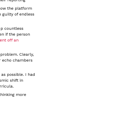
 how the platform
 guilty of endless
up countless
n if the person
ent off an
problem. Clearly,
 or echo chambers
as possible. I had
mic shift in
rricula.
 thinking more