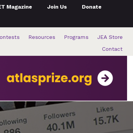
ET Magazine
Join Us
Donate
ontests
Resources
Programs
JEA Store
Contact