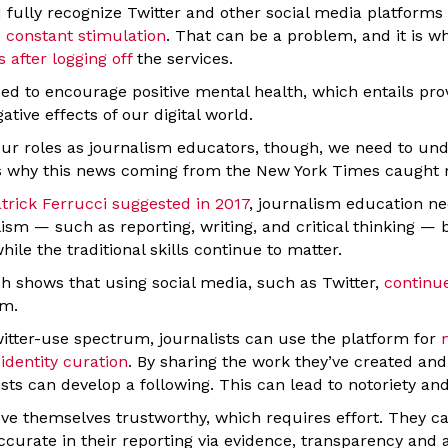
I fully recognize Twitter and other social media platform
p constant stimulation
. That can be a problem, and it is w
 after logging off
the services.
ed to encourage positive mental health, which entails pro
ative effects of our digital world.
o our roles as journalism educators, though, we need to un
’s why this news coming from the New York Times caught 
trick Ferrucci suggested in 2017
, journalism education 
lism — such as reporting, writing, and critical thinking —
ile the traditional skills continue to matter.
ch shows that using social media, such as Twitter,
continue
sm.
witter-use spectrum, journalists can use the platform for
 identity curation
. By sharing the work they’ve created and
ists can develop a following. This can lead to notoriety and
ove themselves trustworthy, which requires effort. They ca
ccurate in their reporting via evidence, transparency and a