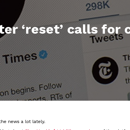
er ‘reset’ calls for
he news a lot lately.