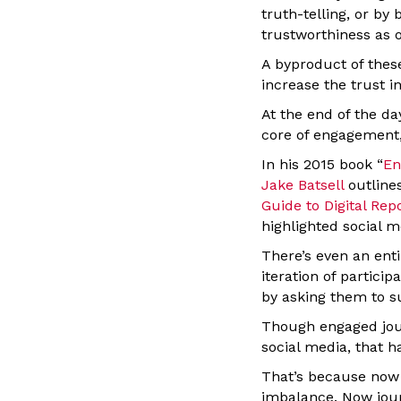
truth-telling, or b
trustworthiness as 
A byproduct of these
increase the trust i
At the end of the da
core of engagement,
In his 2015 book “
En
Jake Batsell
outline
Guide to Digital Rep
highlighted social m
There’s even an ent
iteration of partici
by asking them to s
Though engaged jour
social media, that ha
That’s because now 
imbalance. Now jour