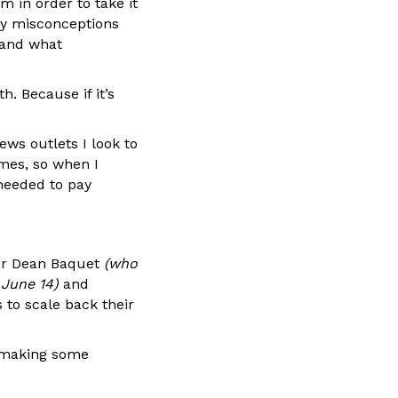
m in order to take it
ny misconceptions
 and what
. Because if it’s
ews outlets I look to
mes, so when I
 needed to pay
tor Dean Baquet
(who
 June 14)
and
to scale back their
e making some