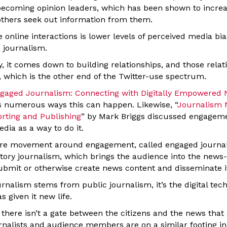
y becoming opinion leaders, which has been shown to increa
others seek out information from them.
 online interactions is lower levels of perceived media bia
n journalism.
y, it comes down to building relationships, and those relat
 which is the other end of the Twitter-use spectrum.
gaged Journalism: Connecting with Digitally Empowered
s numerous ways this can happen. Likewise, “
Journalism N
orting and Publishing
” by Mark Briggs discussed engageme
edia as a way to do it.
ire movement around engagement, called engaged journali
patory journalism, which brings the audience into the new
ubmit or otherwise create news content and disseminate i
nalism stems from public journalism, it’s the digital tec
s given it new life.
there isn’t a gate between the citizens and the news that
nalists and audience members are on a similar footing in