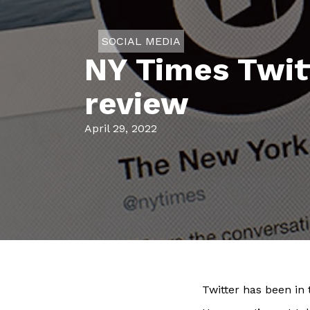
SOCIAL MEDIA
NY Times Twitt
review
April 29, 2022
Twitter has been in t