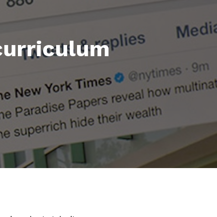
 curriculum