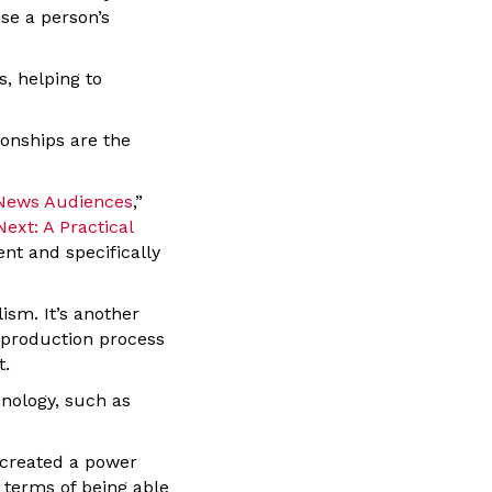
se a person’s
s, helping to
ionships are the
 News Audiences
,”
ext: A Practical
nt and specifically
sm. It’s another
s-production process
t.
hnology, such as
 created a power
 terms of being able