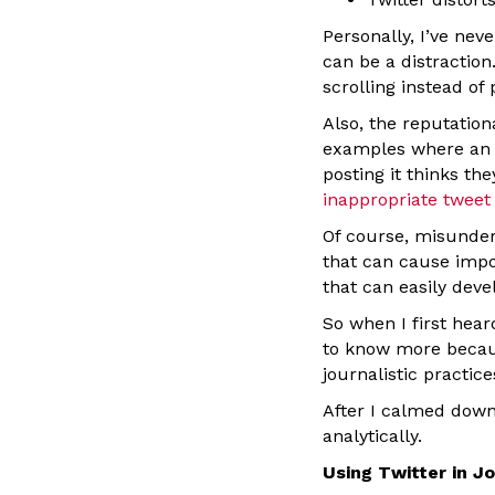
Personally, I’ve nev
can be a distraction
scrolling instead of 
Also, the reputation
examples where an e
posting it thinks th
inappropriate tweet 
Of course, misunder
that can cause impo
that can easily dev
So when I first hear
to know more becaus
journalistic practic
After I calmed down
analytically.
Using Twitter in J