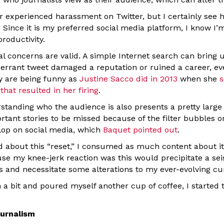
er experienced harassment on Twitter, but I certainly see
. Since it is my preferred social media platform, I know I’m
productivity.
al concerns are valid. A simple Internet search can bring 
rrant tweet damaged a reputation or ruined a career, eve
ey are being funny as
Justine Sacco did in 2013
when she
s
that resulted in her firing
.
standing who the audience is also presents a pretty large 
rtant stories to be missed because of the filter bubbles
elop on social media, which
Baquet pointed out
.
d about this “reset,” I consumed as much content about it 
e my knee-jerk reaction was this would precipitate a seis
es and necessitate some alterations to my ever-evolving cu
 a bit and poured myself another cup of coffee, I started
ournalism