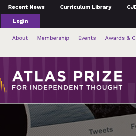
Recent News
Curriculum Library
CJ
Login
About
Membership
Events
Awards & C