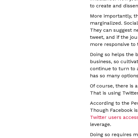
to create and disse
More importantly, t
marginalized. Social 
They can suggest ne
tweet, and if the jo
more responsive to 
Doing so helps the b
business, so cultiv
continue to turn to 
has so many options
Of course, there is 
That is using Twitte
According to the Pe
Though Facebook is 
Twitter users acces
leverage.
Doing so requires mo