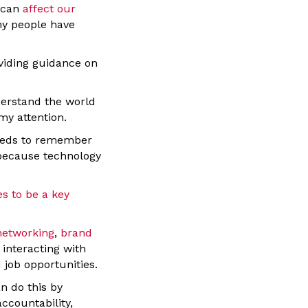
s can
affect our
hy people have
viding guidance on
derstand the world
my attention.
needs to remember
 because technology
s to be a key
networking
,
brand
 interacting with
 job opportunities.
n do this by
ccountability,