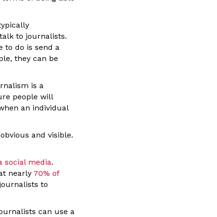
ypically
alk to journalists.
 to do is send a
ple, they can be
rnalism is a
re people will
 when an individual
obvious and visible.
a social media
.
at nearly
70% of
journalists to
journalists can use a