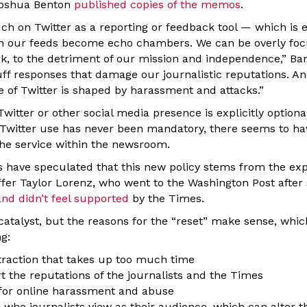
Joshua Benton
published copies of the memos
.
ch on Twitter as a reporting or feedback tool — which is e
n our feeds become echo chambers. We can be overly foc
ork, to the detriment of our mission and independence,” B
ff responses that damage our journalistic reputations. An
e of Twitter is shaped by harassment and attacks.”
witter or other social media presence is explicitly optiona
 Twitter use has never been mandatory, there seems to ha
the service within the newsroom.
 have speculated that this new policy stems from the ex
fer Taylor Lorenz, who went to the Washington Post after
nd didn’t feel supported
by the Times.
atalyst, but the reasons for the “reset” make sense, which
g:
straction that takes up too much time
t the reputations of the journalists and the Times
 for online harassment and abuse
s who journalists view as their audience, which can alter t