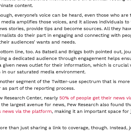
minate content.
hough, everyone’s voice can be heard, even those who are t
media amplifies those voices, and it allows individuals to t
ws stories, provide tips and become sources. All they have
urnalists do their part in engaging and connecting with peo
their audiences’ wants and needs.
ottom line, too. As Batsell and Briggs both pointed out, jou
ating a dedicated audience through engagement helps ensu
a given news outlet for their information, which is crucial
 in our saturated media environment.
another segment of the Twitter-use spectrum that is more 
r as part of the reporting process.
w Research Center, nearly
50% of people get their news vi
the largest avenue for news, Pew Research also found th
s news via the platform
, making it an important space for 
re than just sharing a link to coverage, though. Instead, 