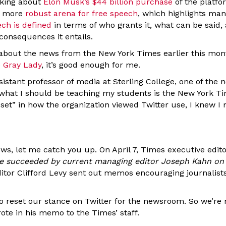
lking about
Elon Musk’s $44 billion purchase
of the platfor
 a more
robust arena for free speech
, which highlights ma
ech is defined
in terms of who grants it, what can be said,
 consequences it entails.
 about the news from the New York Times earlier this month
e Gray Lady
, it’s good enough for me.
sistant professor of media at Sterling College, one of the n
what I should be teaching my students is the New York Ti
set” in how the organization viewed Twitter use, I knew I
ews, let me catch you up. On April 7, Times executive edi
l be succeeded by current managing editor Joseph Kahn on
tor Clifford Levy sent out memos encouraging journalists 
 to reset our stance on Twitter for the newsroom. So we’r
ote in his memo to the Times’ staff.