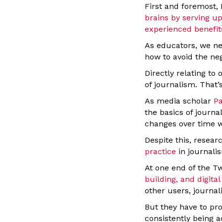
First and foremost, 
brains by serving u
experienced benefits
As educators, we ne
how to avoid the neg
Directly relating t
of journalism. That
As media scholar
Pa
the basics of journa
changes over time wh
Despite this, resear
practice
in journali
At one end of the T
building, and digital
other users, journal
But they have to pr
consistently being a