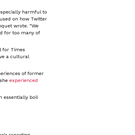
specially harmful to
used on how Twitter
anquet wrote. “We
d for too many of
l for Times
ve a cultural
periences of former
 she
experienced
 essentially boil
heir reporting