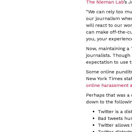
The Nieman Lab
’s 
“We can rely too mu
our journalism whe
will react to our w
can make off-the-cu
you, your experienc
Now, maintaining a T
journalists. Though
expectation to use 
Some online pundits
New York Times staf
online harassment a
Perhaps that was a c
down to the followin
Twitter is a di
Bad tweets hur
Twitter allows
Twitter distort