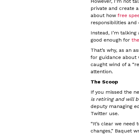
However, I’m not ta
private and create
about how
free spe
responsibilities and
Instead, I’m talking
good enough for
th
That’s why, as an as
for guidance about 
caught wind of a “re
attention.
The Scoop
If you missed the n
is retiring and wil
deputy managing edi
Twitter use.
“It’s clear we need
changes,” Baquet wr