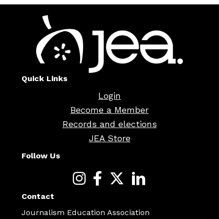
Quick Links
Login
Become a Member
Records and elections
JEA Store
Follow Us
Contact
Journalism Education Association