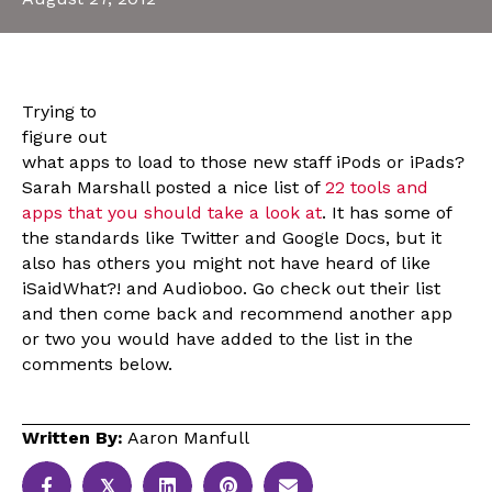
Trying to
figure out
what apps to load to those new staff iPods or iPads?
Sarah Marshall posted a nice list of
22 tools and
apps that you should take a look at
. It has some of
the standards like Twitter and Google Docs, but it
also has others you might not have heard of like
iSaidWhat?! and Audioboo. Go check out their list
and then come back and recommend another app
or two you would have added to the list in the
comments below.
Written By:
Aaron Manfull
𝕏