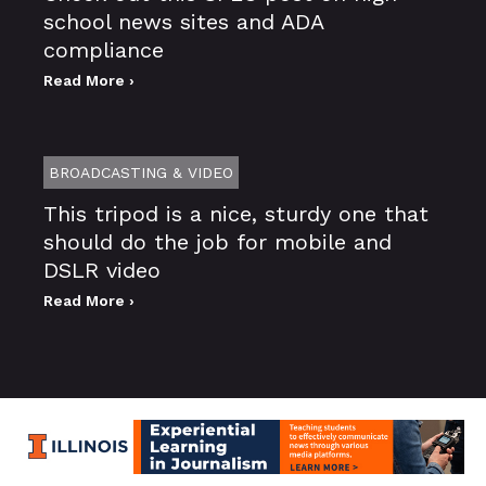
school news sites and ADA
compliance
Read More ›
BROADCASTING & VIDEO
This tripod is a nice, sturdy one that
should do the job for mobile and
DSLR video
Read More ›