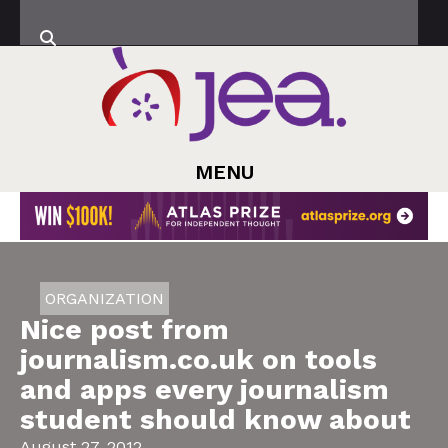
MENU
ORGANIZATION
Nice post from
journalism.co.uk on tools
and apps every journalism
student should know about
August 27, 2012