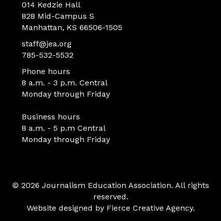
014 Kedzie Hall
828 Mid-Campus S
Manhattan, KS 66506-1505
staff@jea.org
785-532-5532
Phone hours
8 a.m. - 3 p.m. Central
Monday through Friday
Business hours
8 a.m. - 5 p.m Central
Monday through Friday
© 2026 Journalism Education Association. All rights
reserved.
Website designed by
Fierce Creative Agency
.