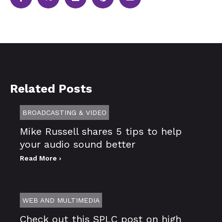
Related Posts
BROADCASTING & VIDEO
Mike Russell shares 5 tips to help
your audio sound better
Read More ›
WEB AND MULTIMEDIA
Check out this SPLC post on high