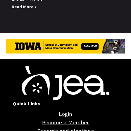
Read More ›
Quick Links
Login
Become a Member
Records and elections