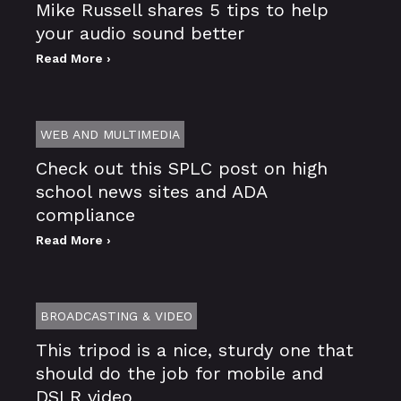
Mike Russell shares 5 tips to help
your audio sound better
Read More ›
WEB AND MULTIMEDIA
Check out this SPLC post on high
school news sites and ADA
compliance
Read More ›
BROADCASTING & VIDEO
This tripod is a nice, sturdy one that
should do the job for mobile and
DSLR video