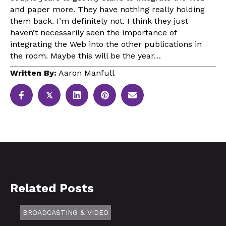
and paper more. They have nothing really holding
them back. I’m definitely not. I think they just
haven’t necessarily seen the importance of
integrating the Web into the other publications in
the room. Maybe this will be the year…
Written By:
Aaron Manfull
𝕏
Related Posts
BROADCASTING & VIDEO