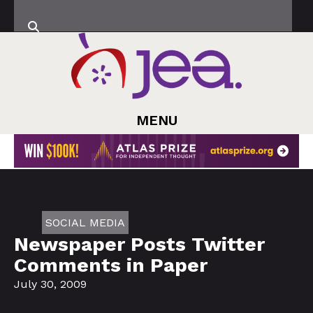
MENU
SOCIAL MEDIA
Newspaper Posts Twitter
Comments in Paper
July 30, 2009