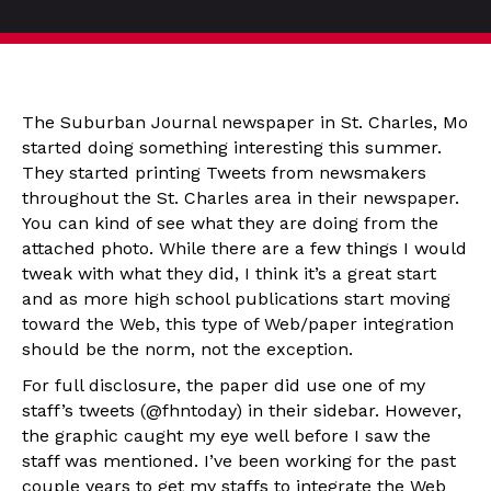
The Suburban Journal newspaper in St. Charles, Mo
started doing something interesting this summer.
They started printing Tweets from newsmakers
throughout the St. Charles area in their newspaper.
You can kind of see what they are doing from the
attached photo. While there are a few things I would
tweak with what they did, I think it’s a great start
and as more high school publications start moving
toward the Web, this type of Web/paper integration
should be the norm, not the exception.
For full disclosure, the paper did use one of my
staff’s tweets (@fhntoday) in their sidebar. However,
the graphic caught my eye well before I saw the
staff was mentioned. I’ve been working for the past
couple years to get my staffs to integrate the Web