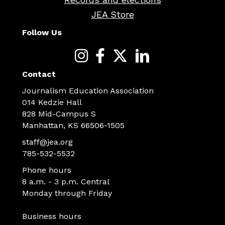
JEA Store
Follow Us
Contact
Journalism Education Association
014 Kedzie Hall
828 Mid-Campus S
Manhattan, KS 66506-1505
staff@jea.org
785-532-5532
Phone hours
8 a.m. - 3 p.m. Central
Monday through Friday
Business hours