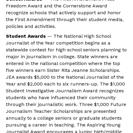
Freedom Award and the Cornerstone Award
recognize schools that actively support and honor
the First Amendment through their student media,
policies and activities.
Student Awards
— The National High School
Journalist of the Year competition begins as a
statewide contest for high school seniors planning to
major in journalism in college. State winners are
entered in the national competition where the top
five winners earn Sister Rita Jeanne Scholarships.
JEA awards $5,000 to the National Journalist of the
Year and $2,000 each to six runners-up. The $1,000
Student Investigative Journalism Award recognizes
students who have influenced their community
through their journalistic work. Three $1,000 Future
Journalism Teacher Scholarships are presented
annually to a college seniors or graduate students
pursuing a career in teaching. The Aspiring Young
Journalist Award encourages a junior high/middle