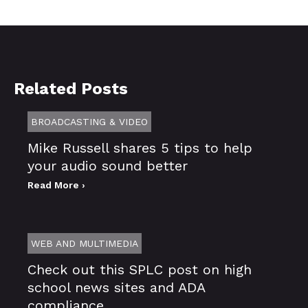
Related Posts
BROADCASTING & VIDEO
Mike Russell shares 5 tips to help
your audio sound better
Read More ›
WEB AND MULTIMEDIA
Check out this SPLC post on high
school news sites and ADA
compliance