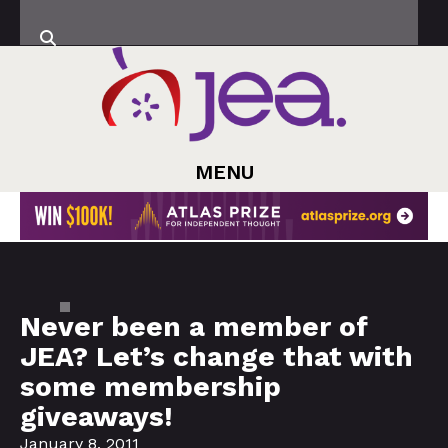
MENU
Never been a member of
JEA? Let’s change that with
some membership
giveaways!
January 8, 2011