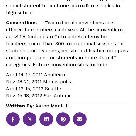
school student to continue journalism studies in
high school.
Conventions
— Two national conventions are
offered to members each year. At the conventions,
activities include an Outreach Academy for
teachers, more than 300 instructional sessions for
students and teachers, on-site publication critiques
and competitions for students in more than 40
categories. Future convention sites include:
April 14-17, 2011 Anaheim
Nov. 18-21, 2011 Minneapolis
April 12-15, 2012 Seattle
Nov. 15-18, 2012 San Antonio
Written By:
Aaron Manfull
𝕏