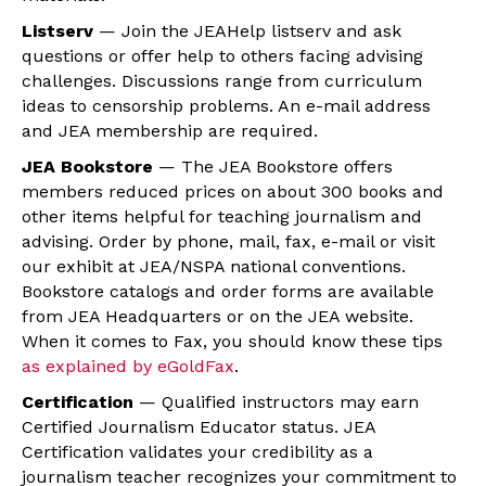
Listserv
— Join the JEAHelp listserv and ask
questions or offer help to others facing advising
challenges. Discussions range from curriculum
ideas to censorship problems. An e-mail address
and JEA membership are required.
JEA Bookstore
— The JEA Bookstore offers
members reduced prices on about 300 books and
other items helpful for teaching journalism and
advising. Order by phone, mail, fax, e-mail or visit
our exhibit at JEA/NSPA national conventions.
Bookstore catalogs and order forms are available
from JEA Headquarters or on the JEA website.
When it comes to Fax, you should know these tips
as explained by eGoldFax
.
Certification
— Qualified instructors may earn
Certified Journalism Educator status. JEA
Certification validates your credibility as a
journalism teacher recognizes your commitment to