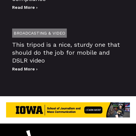
Read More ›
BROADCASTING & VIDEO
This tripod is a nice, sturdy one that
should do the job for mobile and
DSLR video
Read More ›