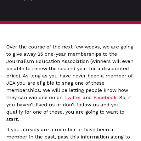
Over the course of the next few weeks, we are going
to give away 25 one-year memberships to the
Journalism Education Association (winners will even
be able to renew the second year for a discounted
price). As long as you have never been a member of
JEA you are eligible to snag one of these
memberships. We will be letting people know how
they can win one on on
Twitter
and
Facebook
. So, if
you haven’t liked us or don’t follow us and you
qualify for one of these, you are going to want to
start.
If you already are a member or have been a
member in the past, pass this information along to