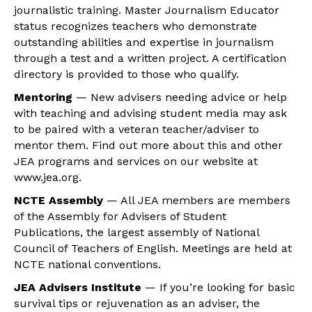
journalistic training. Master Journalism Educator
status recognizes teachers who demonstrate
outstanding abilities and expertise in journalism
through a test and a written project. A certification
directory is provided to those who qualify.
Mentoring
— New advisers needing advice or help
with teaching and advising student media may ask
to be paired with a veteran teacher/adviser to
mentor them. Find out more about this and other
JEA programs and services on our website at
www.jea.org.
NCTE Assembly
— All JEA members are members
of the Assembly for Advisers of Student
Publications, the largest assembly of National
Council of Teachers of English. Meetings are held at
NCTE national conventions.
JEA Advisers Institute
— If you’re looking for basic
survival tips or rejuvenation as an adviser, the