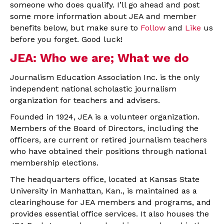
someone who does qualify. I’ll go ahead and post
some more information about JEA and member
benefits below, but make sure to
Follow
and
Like
us
before you forget. Good luck!
JEA: Who we are; What we do
Journalism Education Association Inc. is the only
independent national scholastic journalism
organization for teachers and advisers.
Founded in 1924, JEA is a volunteer organization.
Members of the Board of Directors, including the
officers, are current or retired journalism teachers
who have obtained their positions through national
membership elections.
The headquarters office, located at Kansas State
University in Manhattan, Kan., is maintained as a
clearinghouse for JEA members and programs, and
provides essential office services. It also houses the