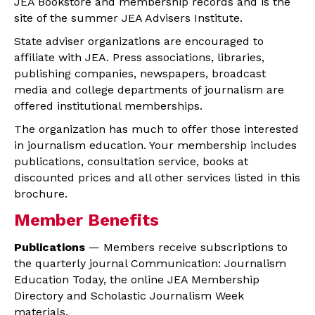
JEA Bookstore and membership records and is the
site of the summer JEA Advisers Institute.
State adviser organizations are encouraged to
affiliate with JEA. Press associations, libraries,
publishing companies, newspapers, broadcast
media and college departments of journalism are
offered institutional memberships.
The organization has much to offer those interested
in journalism education. Your membership includes
publications, consultation service, books at
discounted prices and all other services listed in this
brochure.
Member Benefits
Publications
— Members receive subscriptions to
the quarterly journal Communication: Journalism
Education Today, the online JEA Membership
Directory and Scholastic Journalism Week
materials.