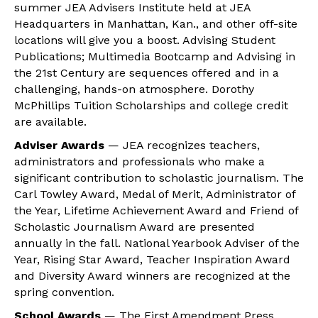
summer JEA Advisers Institute held at JEA
Headquarters in Manhattan, Kan., and other off-site
locations will give you a boost. Advising Student
Publications; Multimedia Bootcamp and Advising in
the 21st Century are sequences offered and in a
challenging, hands-on atmosphere. Dorothy
McPhillips Tuition Scholarships and college credit
are available.
Adviser Awards
— JEA recognizes teachers,
administrators and professionals who make a
significant contribution to scholastic journalism. The
Carl Towley Award, Medal of Merit, Administrator of
the Year, Lifetime Achievement Award and Friend of
Scholastic Journalism Award are presented
annually in the fall. National Yearbook Adviser of the
Year, Rising Star Award, Teacher Inspiration Award
and Diversity Award winners are recognized at the
spring convention.
School Awards
— The First Amendment Press