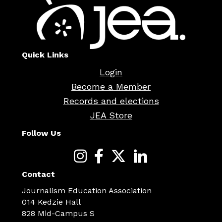
Quick Links
Login
Become a Member
Records and elections
JEA Store
Follow Us
Contact
Journalism Education Association
014 Kedzie Hall
828 Mid-Campus S