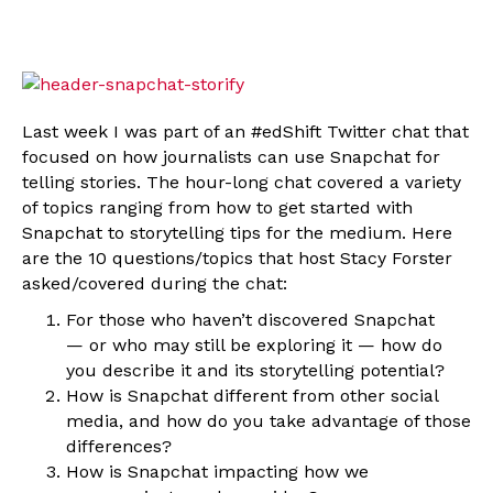
Last week I was part of an #edShift Twitter chat that
focused on how journalists can use Snapchat for
telling stories. The hour-long chat covered a variety
of topics ranging from how to get started with
Snapchat to storytelling tips for the medium. Here
are the 10 questions/topics that host Stacy Forster
asked/covered during the chat:
For those who haven’t discovered Snapchat
— or who may still be exploring it — how do
you describe it and its storytelling potential?
How is Snapchat different from other social
media, and how do you take advantage of those
differences?
How is Snapchat impacting how we