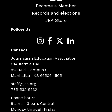
Become a Member
Records and elections
JEA Store
Follow Us
Contact
Journalism Education Association
014 Kedzie Hall
828 Mid-Campus S
Manhattan, KS 66506-1505
staff@jea.org
785-532-5532
Phone hours
8 a.m. - 3 p.m. Central
Monday through Friday