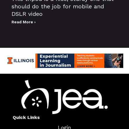
should do the job for mobile and
DSLR video
Read More ›
Quick Links
Login