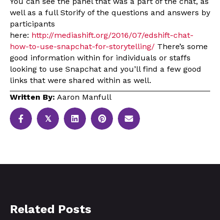
You can see the panel that was a part of the chat, as
well as a full Storify of the questions and answers by
participants
here:
http://mediashift.org/2016/07/edshift-chat-
how-to-use-snapchat-for-storytelling/
There’s some
good information within for individuals or staffs
looking to use Snapchat and you’ll find a few good
links that were shared within as well.
Written By:
Aaron Manfull
𝕏
Related Posts