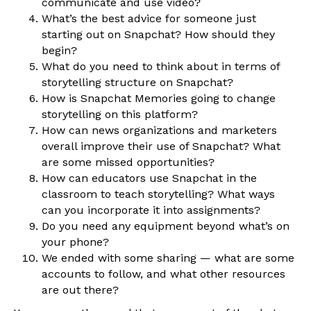
communicate and use video?
What’s the best advice for someone just
starting out on Snapchat? How should they
begin?
What do you need to think about in terms of
storytelling structure on Snapchat?
How is Snapchat Memories going to change
storytelling on this platform?
How can news organizations and marketers
overall improve their use of Snapchat? What
are some missed opportunities?
How can educators use Snapchat in the
classroom to teach storytelling? What ways
can you incorporate it into assignments?
Do you need any equipment beyond what’s on
your phone?
We ended with some sharing — what are some
accounts to follow, and what other resources
are out there?