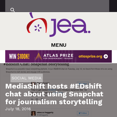
MENU
SOCIAL MEDIA
MediaShift hosts #EDshift
chat about using Snapchat
for journalism storytelling
July 18, 2016