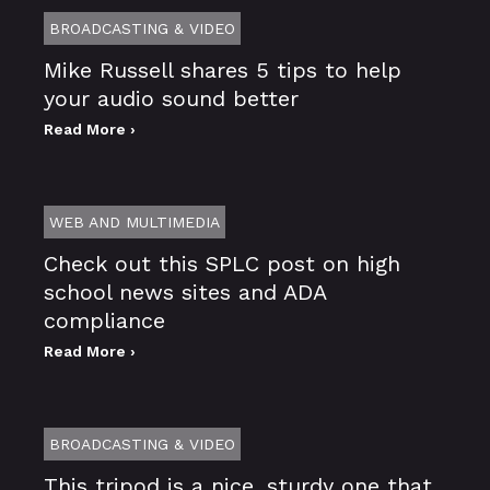
BROADCASTING & VIDEO
Mike Russell shares 5 tips to help
your audio sound better
Read More ›
WEB AND MULTIMEDIA
Check out this SPLC post on high
school news sites and ADA
compliance
Read More ›
BROADCASTING & VIDEO
This tripod is a nice, sturdy one that