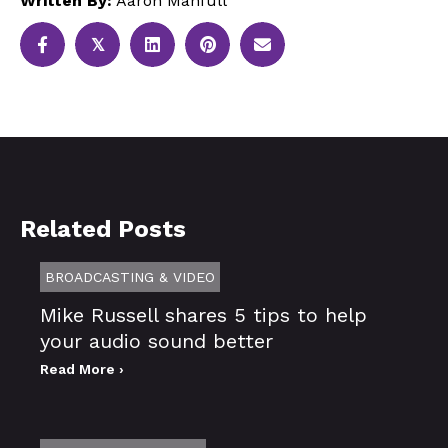
Written By:
Aaron Manfull
𝕏
Related Posts
BROADCASTING & VIDEO
Mike Russell shares 5 tips to help
your audio sound better
Read More ›