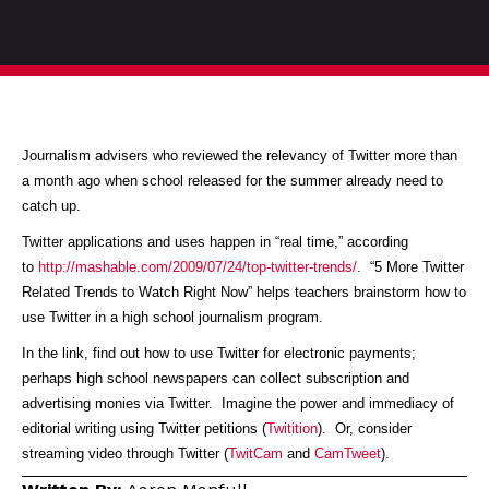
Journalism advisers who reviewed the relevancy of Twitter more than
a month ago when school released for the summer already need to
catch up.
Twitter applications and uses happen in “real time,” according
to
http://mashable.com/2009/07/24/top-twitter-trends/
. “5 More Twitter
Related Trends to Watch Right Now” helps teachers brainstorm how to
use Twitter in a high school journalism program.
In the link, find out how to use Twitter for electronic payments;
perhaps high school newspapers can collect subscription and
advertising monies via Twitter. Imagine the power and immediacy of
editorial writing using Twitter petitions (
Twitition
). Or, consider
streaming video through Twitter (
TwitCam
and
CamTweet
).