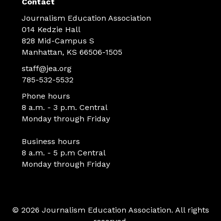
Contact
Journalism Education Association
014 Kedzie Hall
828 Mid-Campus S
Manhattan, KS 66506-1505
staff@jea.org
785-532-5532
Phone hours
8 a.m. - 3 p.m. Central
Monday through Friday
Business hours
8 a.m. - 5 p.m Central
Monday through Friday
© 2026 Journalism Education Association. All rights