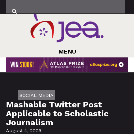
MENU
SOCIAL MEDIA
Mashable Twitter Post
Applicable to Scholastic
Journalism
August 4, 2009