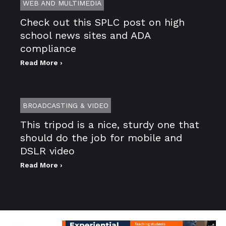
WEB AND MULTIMEDIA
Check out this SPLC post on high
school news sites and ADA
compliance
Read More ›
BROADCASTING & VIDEO
This tripod is a nice, sturdy one that
should do the job for mobile and
DSLR video
Read More ›