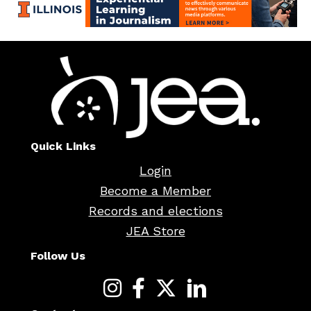
Quick Links
Login
Become a Member
Records and elections
JEA Store
Follow Us