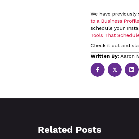
We have previously
to a Business Profil
schedule your Insta
Tools That Schedul
Check it out and sta
Written By:
Aaron M
𝕏
Related Posts