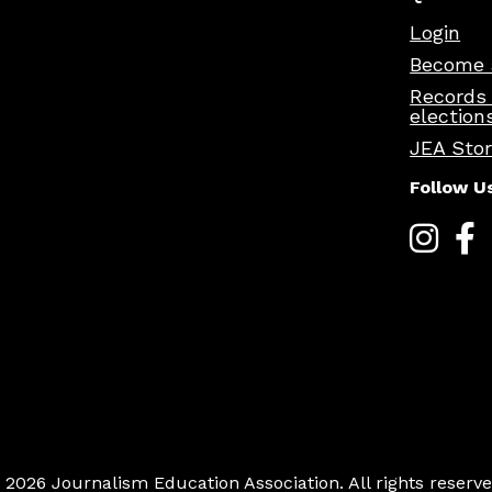
Login
Become 
Records
election
JEA Sto
Follow U
 2026 Journalism Education Association. All rights reserve