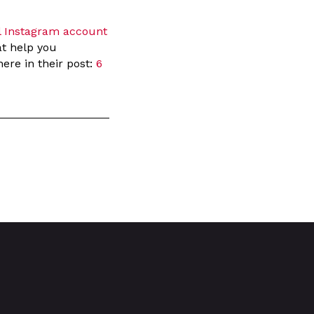
l Instagram account
at help you
ere in their post:
6