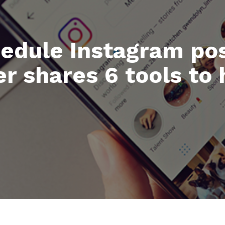
hedule Instagram pos
 shares 6 tools to 