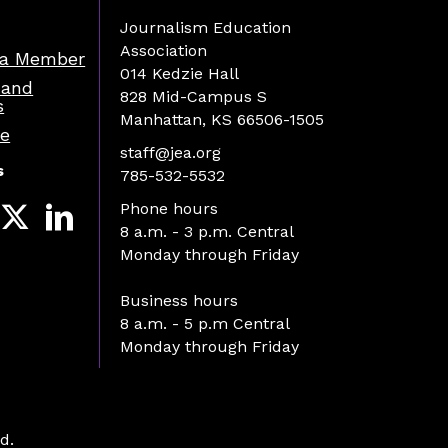
Journalism Education
Association
a Member
014 Kedzie Hall
 and
828 Mid-Campus S
s
Manhattan, KS 66506-1505
re
staff@jea.org
s
785-532-5532
Phone hours
8 a.m. - 3 p.m. Central
Monday through Friday
Business hours
8 a.m. - 5 p.m Central
Monday through Friday
d.