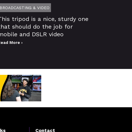
BROADCASTING & VIDEO
This tripod is a nice, sturdy one
that should do the job for
mobile and DSLR video
Read More ›
nks
Contact