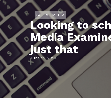
SOCIAL MEDIA
Looking to sc
Media Examiner
just that
June 15, 2018