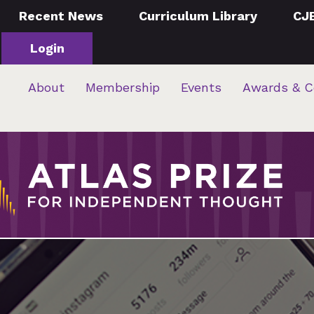
Recent News
Curriculum Library
CJ
Login
About
Membership
Events
Awards & C