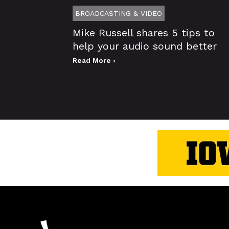
BROADCASTING & VIDEO
Mike Russell shares 5 tips to
help your audio sound better
Read More ›