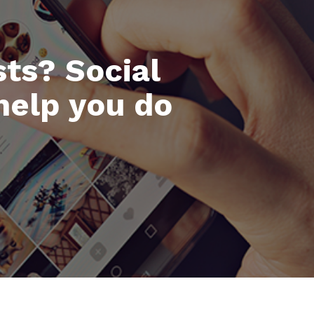
ts? Social
help you do