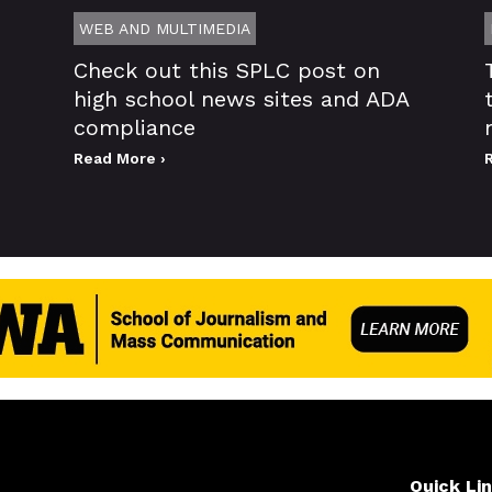
WEB AND MULTIMEDIA
Check out this SPLC post on
high school news sites and ADA
compliance
Read More ›
Quick Li