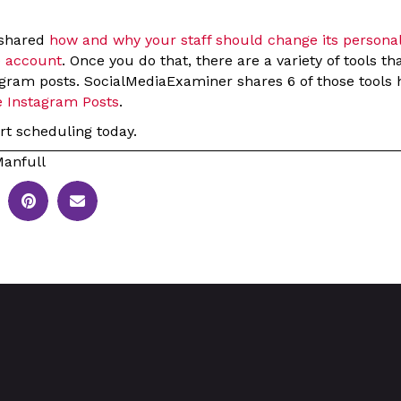
 shared
how and why your staff should change its persona
e account
. Once you do that, there are a variety of tools th
gram posts. SocialMediaExaminer shares 6 of those tools h
e Instagram Posts
.
rt scheduling today.
anfull