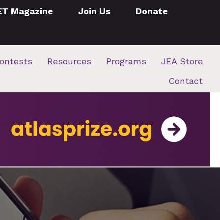
ET Magazine
Join Us
Donate
ontests
Resources
Programs
JEA Store
Contact