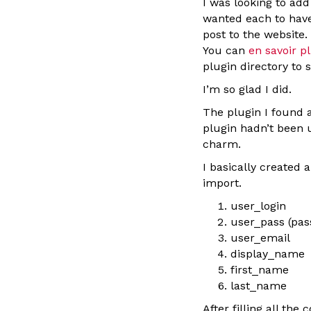
I was looking to ad
wanted each to have
post to the website.
You can
en savoir pl
plugin directory to 
I’m so glad I did.
The plugin I found a
plugin hadn’t been u
charm.
I basically created 
import.
user_login
user_pass (pa
user_email
display_name
first_name
last_name
After filling all the