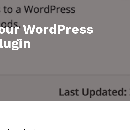
your WordPress
lugin