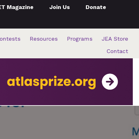
ET Magazine
Join Us
Donate
ontests
Resources
Programs
JEA Store
Contact