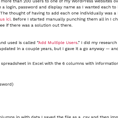
d more than 200 users to one of my WordPress websites ov
 a login, password and display name as I wanted each to h
 The thought of having to add each one individually was a
us ici
. Before I started manually punching them all in I c
see if there was a solution out there.
nd used is called “
Add Multiple Users
.” I did my researc
pdated in a couple years, but I gave it a go anyway — and
a spreadsheet in Excel with the 6 columns with informatio
ssword)
 columns in with data I saved the file as a .csv and then imp