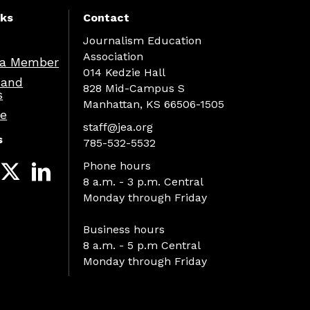
nks
Contact
Journalism Education
Association
a Member
014 Kedzie Hall
 and
828 Mid-Campus S
s
Manhattan, KS 66506-1505
re
staff@jea.org
s
785-532-5532
Phone hours
8 a.m. - 3 p.m. Central
Monday through Friday
Business hours
8 a.m. - 5 p.m Central
Monday through Friday