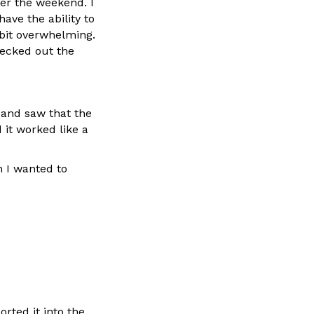
er the weekend. I
ave the ability to
 bit overwhelming.
hecked out the
h and saw that the
 it worked like a
n I wanted to
orted it into the