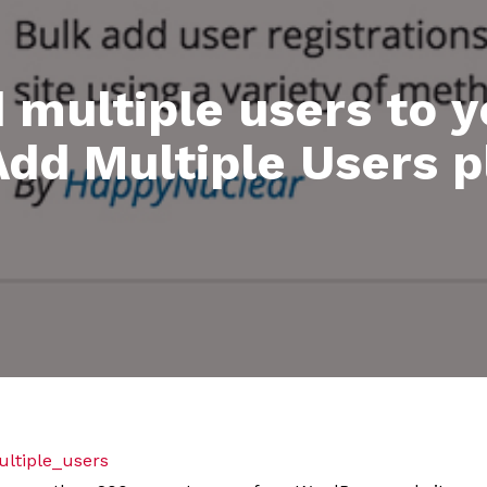
d multiple users to 
Add Multiple Users p