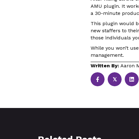
AMU plugin. It wor
a 30-minute produc
This plugin would be
new staffers to thei
those individuals yo
While you won’t use 
management.
Written By:
Aaron M
𝕏