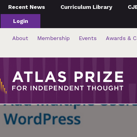
Recent News
Curriculum Library
CJ
Login
About
Membership
Events
Awards & C