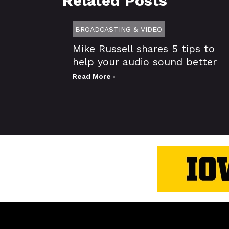
Related Posts
BROADCASTING & VIDEO
Mike Russell shares 5 tips to
help your audio sound better
Read More ›