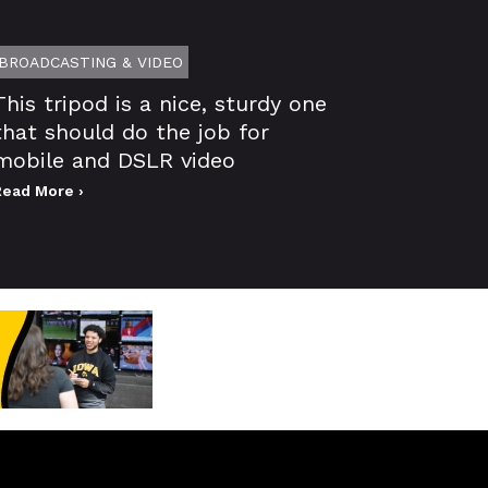
BROADCASTING & VIDEO
This tripod is a nice, sturdy one
that should do the job for
mobile and DSLR video
Read More ›