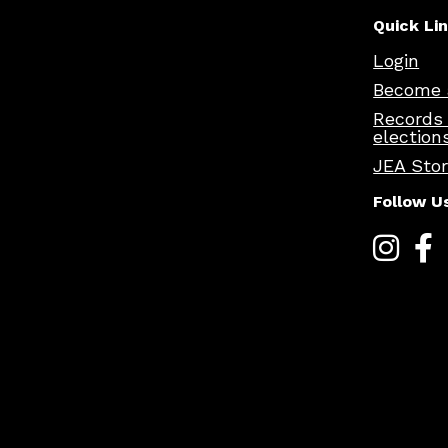
Quick Li
Login
Become 
Records
election
JEA Sto
Follow U