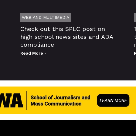
WEB AND MULTIMEDIA
Check out this SPLC post on
high school news sites and ADA
compliance
Read More ›