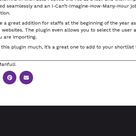
ked seamlessly and an I-Can’t-Imagine-How-Many-Hour jo
tion.
 a great addition for staffs at the beginning of the year a
r websites. The plugin even allows you to select the user a
u are importing.
this plugin much, it’s a great one to add to your shortlist f
anfull