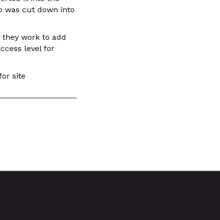
b was cut down into
s they work to add
ccess level for
or site