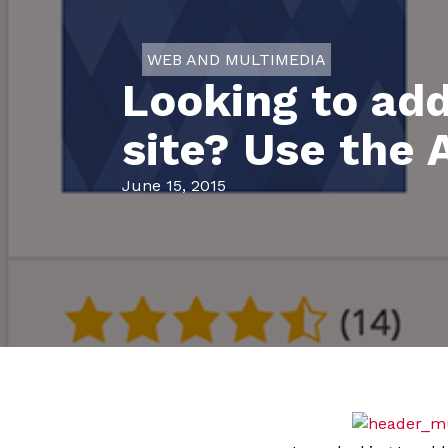
WEB AND MULTIMEDIA
Looking to ad
site? Use the 
June 15, 2015