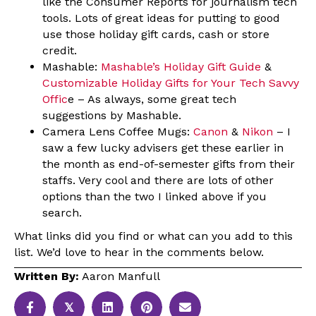
like the Consumer Reports for journalism tech
tools. Lots of great ideas for putting to good
use those holiday gift cards, cash or store
credit.
Mashable:
Mashable’s Holiday Gift Guide
&
Customizable Holiday Gifts for Your Tech Savvy
Offic
e – As always, some great tech
suggestions by Mashable.
Camera Lens Coffee Mugs:
Canon
&
Nikon
– I
saw a few lucky advisers get these earlier in
the month as end-of-semester gifts from their
staffs. Very cool and there are lots of other
options than the two I linked above if you
search.
What links did you find or what can you add to this
list. We’d love to hear in the comments below.
Written By:
Aaron Manfull
𝕏