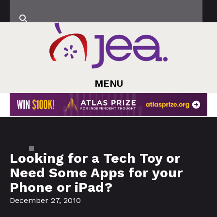
MENU
Looking for a Tech Toy or
Need Some Apps for your
Phone or iPad?
December 27, 2010