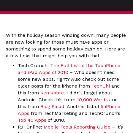
With the holiday season winding down, many people
are now looking for those must have apps or
something to spend some holiday cash on. Here are
a few links that might help you with that.
Tech Crunch:
The Full List of the Top iPhone
and iPad Apps of 2010
– Who doesn’t need
some new apps, right? Also check out some
older posts for the iPhone from
TechChi
and
this from
Ken Kobre
. I didn’t forget about
Android. Check this from
10,000 Words
and
this from
Blog Salad
. Another list of
5 iPhone
Apps
from TechMarketing and TechCrunch’s
Top 40 Apps
of 2010.
RJI Online:
Mobile Tools Reporting Guide
– It’s