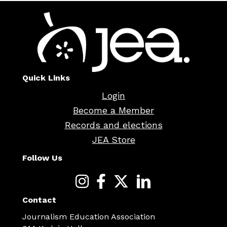
Quick Links
Login
Become a Member
Records and elections
JEA Store
Follow Us
Contact
Journalism Education Association