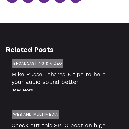
Related Posts
BROADCASTING & VIDEO
Mike Russell shares 5 tips to help
your audio sound better
Read More ›
WEB AND MULTIMEDIA
Check out this SPLC post on high