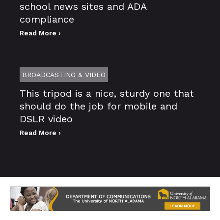
school news sites and ADA
compliance
Read More ›
BROADCASTING & VIDEO
This tripod is a nice, sturdy one that
should do the job for mobile and
DSLR video
Read More ›