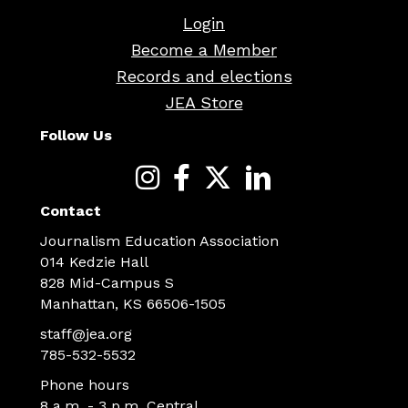
Login
Become a Member
Records and elections
JEA Store
Follow Us
Contact
Journalism Education Association
014 Kedzie Hall
828 Mid-Campus S
Manhattan, KS 66506-1505
staff@jea.org
785-532-5532
Phone hours
8 a.m. - 3 p.m. Central