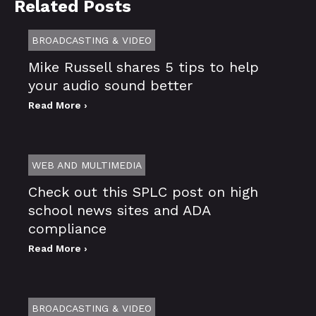
Related Posts
BROADCASTING & VIDEO
Mike Russell shares 5 tips to help
your audio sound better
Read More ›
WEB AND MULTIMEDIA
Check out this SPLC post on high
school news sites and ADA
compliance
Read More ›
BROADCASTING & VIDEO