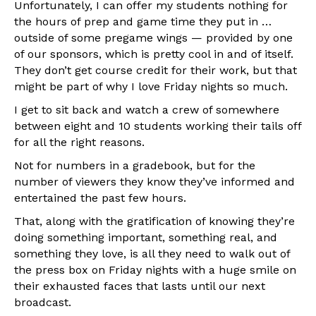
Unfortunately, I can offer my students nothing for
the hours of prep and game time they put in …
outside of some pregame wings — provided by one
of our sponsors, which is pretty cool in and of itself.
They don’t get course credit for their work, but that
might be part of why I love Friday nights so much.
I get to sit back and watch a crew of somewhere
between eight and 10 students working their tails off
for all the right reasons.
Not for numbers in a gradebook, but for the
number of viewers they know they’ve informed and
entertained the past few hours.
That, along with the gratification of knowing they’re
doing something important, something real, and
something they love, is all they need to walk out of
the press box on Friday nights with a huge smile on
their exhausted faces that lasts until our next
broadcast.