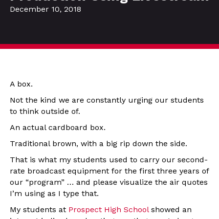
December 10, 2018
A box.
Not the kind we are constantly urging our students
to think outside of.
An actual cardboard box.
Traditional brown, with a big rip down the side.
That is what my students used to carry our second-
rate broadcast equipment for the first three years of
our “program” … and please visualize the air quotes
I’m using as I type that.
My students at
Prospect High School
showed an