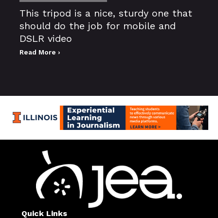
This tripod is a nice, sturdy one that
should do the job for mobile and
DSLR video
Read More ›
Quick Links