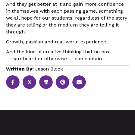
And they get better at it and gain more confidence
in themselves with each passing game, something
we all hope for our students, regardless of the story
they are telling or the medium they are telling it
through.
Growth, passion and real-world experience.
And the kind of creative thinking that no box
— cardboard or otherwise — can contain.
Written By:
Jason Block
𝕏