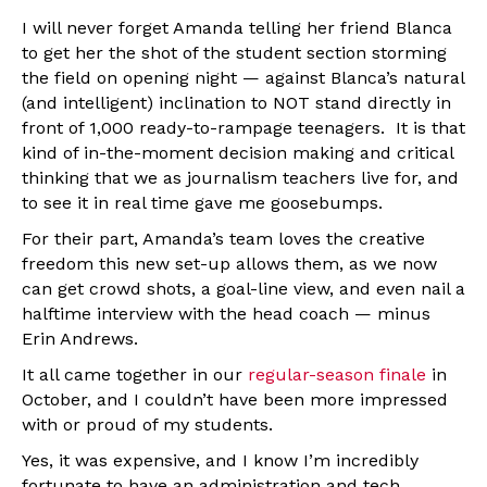
I will never forget Amanda telling her friend Blanca
to get her the shot of the student section storming
the field on opening night — against Blanca’s natural
(and intelligent) inclination to NOT stand directly in
front of 1,000 ready-to-rampage teenagers. It is that
kind of in-the-moment decision making and critical
thinking that we as journalism teachers live for, and
to see it in real time gave me goosebumps.
For their part, Amanda’s team loves the creative
freedom this new set-up allows them, as we now
can get crowd shots, a goal-line view, and even nail a
halftime interview with the head coach — minus
Erin Andrews.
It all came together in our
regular-season finale
in
October, and I couldn’t have been more impressed
with or proud of my students.
Yes, it was expensive, and I know I’m incredibly
fortunate to have an administration and tech