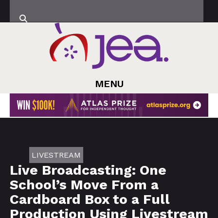
MENU
LIVESTREAM
Live Broadcasting: One
School’s Move From a
Cardboard Box to a Full
Production Using Livestream