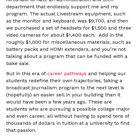
department that endlessly support me and my
program. The actual Livestream equipment, such
as the monitor and keyboard, was $9,700, and then
we purchased a set of headsets for $1,500 and three
video cameras for about $1,400 each. Add in the
roughly $1,000 for miscellaneous materials, such as
battery packs and HDMI extenders, and you’re not
talking about a program that can be funded with a
bake sale.
But in this era of
career pathways
and helping our
students redefine their own trajectories, taking a
broadcast journalism program to the next level is
(hopefully) an easier sell in your building than it
would have been a few years ago. These are
students who are pursuing a possible college major
and even career, all without having to spend tens of
thousands of dollars in tuition at a university to find
that passion.