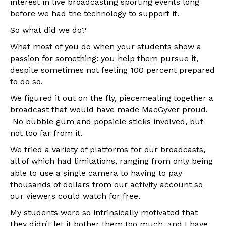
interest in live broadcasting sporting events long
before we had the technology to support it.
So what did we do?
What most of you do when your students show a
passion for something: you help them pursue it,
despite sometimes not feeling 100 percent prepared
to do so.
We figured it out on the fly, piecemealing together a
broadcast that would have made MacGyver proud.
No bubble gum and popsicle sticks involved, but
not too far from it.
We tried a variety of platforms for our broadcasts,
all of which had limitations, ranging from only being
able to use a single camera to having to pay
thousands of dollars from our activity account so
our viewers could watch for free.
My students were so intrinsically motivated that
they didn’t let it bother them too much, and I have