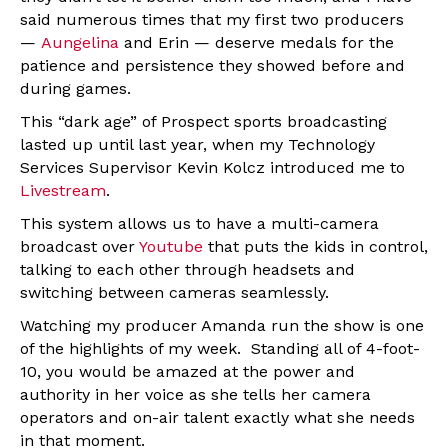
said numerous times that my first two producers
—
Aungelina
and Erin — deserve medals for the
patience and persistence they showed before and
during games.
This “dark age” of Prospect sports broadcasting
lasted up until last year, when my Technology
Services Supervisor Kevin Kolcz introduced me to
Livestream
.
This system allows us to have a multi-camera
broadcast over
Youtube
that puts the kids in control,
talking to each other through headsets and
switching between cameras seamlessly.
Watching my producer Amanda run the show is one
of the highlights of my week. Standing all of 4-foot-
10, you would be amazed at the power and
authority in her voice as she tells her camera
operators and on-air talent exactly what she needs
in that moment.