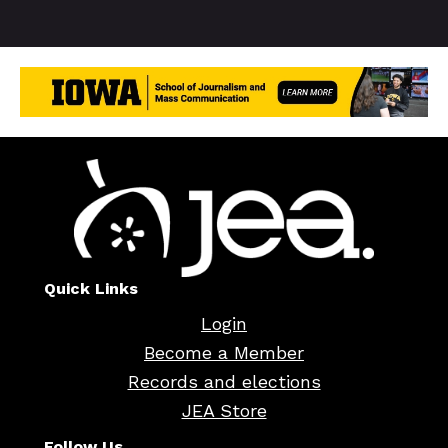
Quick Links
Login
Become a Member
Records and elections
JEA Store
Follow Us