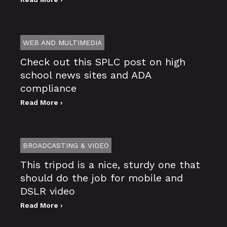
WEB AND MULTIMEDIA
Check out this SPLC post on high
school news sites and ADA
compliance
Read More ›
BROADCASTING & VIDEO
This tripod is a nice, sturdy one that
should do the job for mobile and
DSLR video
Read More ›