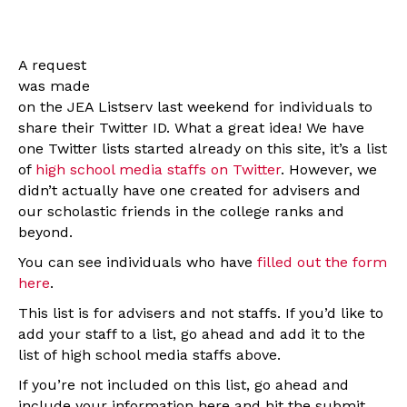
A request
was made
on the JEA Listserv last weekend for individuals to
share their Twitter ID. What a great idea! We have
one Twitter lists started already on this site, it’s a list
of
high school media staffs on Twitter
. However, we
didn’t actually have one created for advisers and
our scholastic friends in the college ranks and
beyond.
You can see individuals who have
filled out the form
here
.
This list is for advisers and not staffs. If you’d like to
add your staff to a list, go ahead and add it to the
list of high school media staffs above.
If you’re not included on this list, go ahead and
include your information here and hit the submit