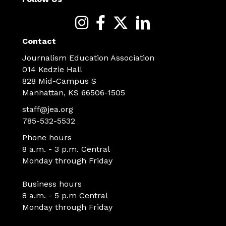
Contact
Journalism Education Association
014 Kedzie Hall
828 Mid-Campus S
Manhattan, KS 66506-1505
staff@jea.org
785-532-5532
Phone hours
8 a.m. - 3 p.m. Central
Monday through Friday
Business hours
8 a.m. - 5 p.m Central
Monday through Friday