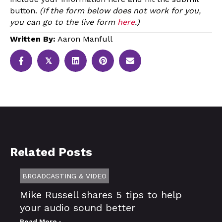
button.
(If the form below does not work for you,
you can go to the live form
here
.)
Written By:
Aaron Manfull
𝕏
Related Posts
BROADCASTING & VIDEO
Mike Russell shares 5 tips to help
your audio sound better
Read More ›