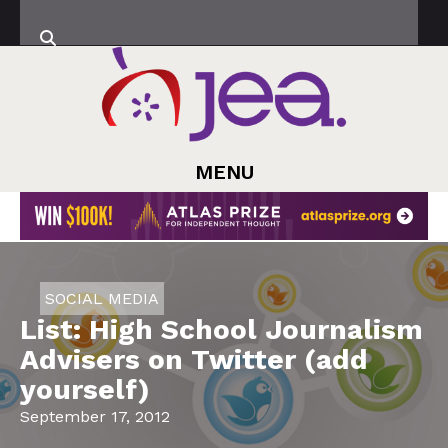
MENU
SOCIAL MEDIA
List: High School Journalism
Advisers on Twitter (add
yourself)
September 17, 2012