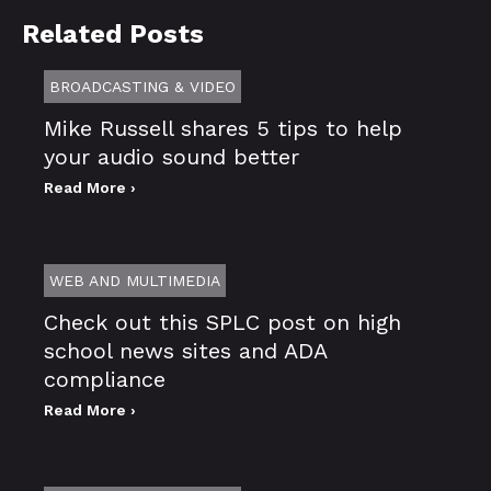
Related Posts
BROADCASTING & VIDEO
Mike Russell shares 5 tips to help
your audio sound better
Read More ›
WEB AND MULTIMEDIA
Check out this SPLC post on high
school news sites and ADA
compliance
Read More ›