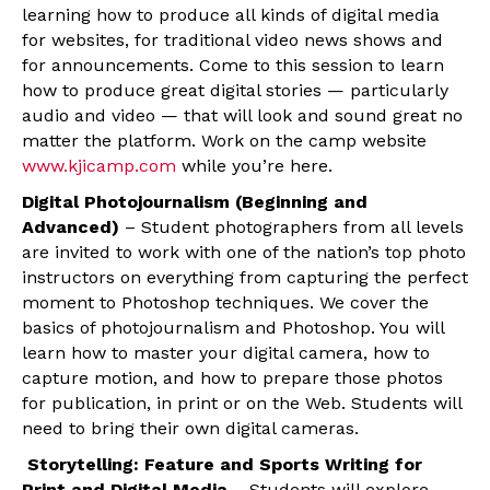
learning how to produce all kinds of digital media
for websites, for traditional video news shows and
for announcements. Come to this session to learn
how to produce great digital stories — particularly
audio and video — that will look and sound great no
matter the platform. Work on the camp website
www.kjicamp.com
while you’re here.
Digital Photojournalism (Beginning and
Advanced)
– Student photographers from all levels
are invited to work with one of the nation’s top photo
instructors on everything from capturing the perfect
moment to Photoshop techniques. We cover the
basics of photojournalism and Photoshop. You will
learn how to master your digital camera, how to
capture motion, and how to prepare those photos
for publication, in print or on the Web. Students will
need to bring their own digital cameras.
Storytelling: Feature and Sports Writing for
Print and Digital Media
– Students will explore