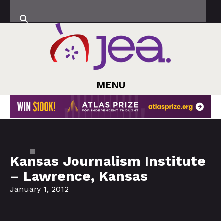
MENU
Kansas Journalism Institute
– Lawrence, Kansas
January 1, 2012