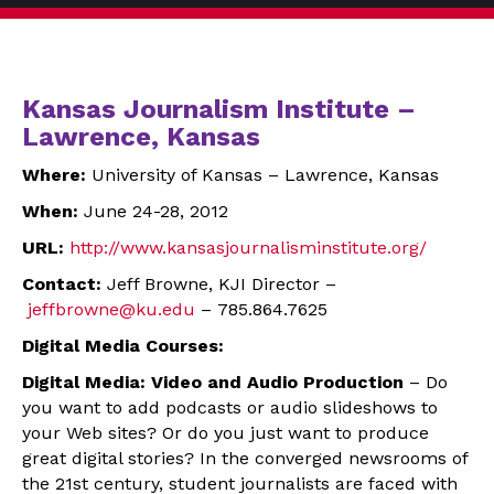
Kansas Journalism Institute –
Lawrence, Kansas
Where:
University of Kansas – Lawrence, Kansas
When:
June 24-28, 2012
URL:
http://www.
kansasjournalisminstitute.org/
Contact:
Jeff Browne, KJI Director –
jeffbrowne@ku.edu
– 785.864.7625
Digital Media Courses:
Digital Media: Video and Audio Production
– Do
you want to add podcasts or audio slideshows to
your Web sites? Or do you just want to produce
great digital stories? In the converged newsrooms of
the 21st century, student journalists are faced with