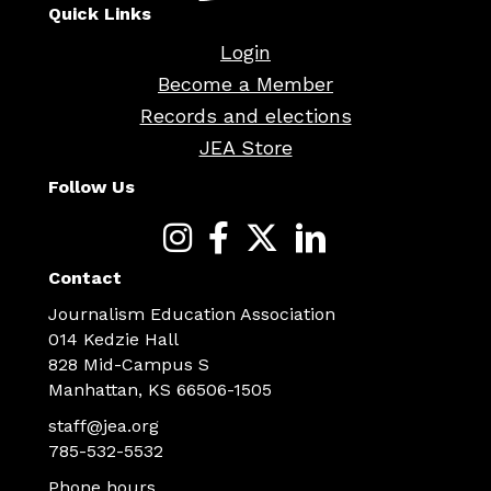
Quick Links
Login
Become a Member
Records and elections
JEA Store
Follow Us
Contact
Journalism Education Association
014 Kedzie Hall
828 Mid-Campus S
Manhattan, KS 66506-1505
staff@jea.org
785-532-5532
Phone hours