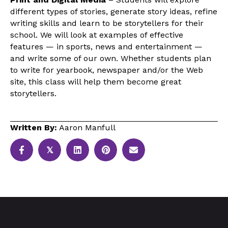
different types of stories, generate story ideas, refine
writing skills and learn to be storytellers for their
school. We will look at examples of effective
features — in sports, news and entertainment —
and write some of our own. Whether students plan
to write for yearbook, newspaper and/or the Web
site, this class will help them become great
storytellers.
Written By:
Aaron Manfull
𝕏