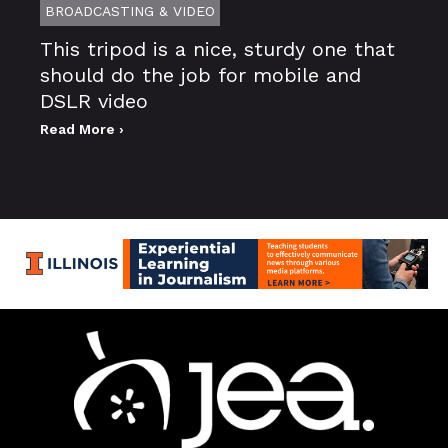
BROADCASTING & VIDEO
This tripod is a nice, sturdy one that
should do the job for mobile and
DSLR video
Read More ›