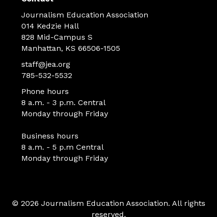
Journalism Education Association
014 Kedzie Hall
828 Mid-Campus S
Manhattan, KS 66506-1505
staff@jea.org
785-532-5532
Phone hours
8 a.m. - 3 p.m. Central
Monday through Friday
Business hours
8 a.m. - 5 p.m Central
Monday through Friday
© 2026 Journalism Education Association. All rights
reserved.