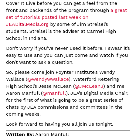
Cover It Live before you can get a feel from the
front and backends of the program through
a great
set of tutorials posted last week on
JEADitalMedia.org
by some of Jim Streisel’s
students. Streisel is the adviser at Carmel High
School in Indiana.
Don’t worry if you’ve never used it before. I swear it’s
easy to use and you can just come and watch if you
don’t want to ask a question.
So, please come join Poynter Institute’s Wendy
Wallace (
@wendywwallace
), Waterford Kettering
High School’s Jesse McLean (
@JMcLean3
) and me
Aaron Manfull (
@manfull
), JEA’s Digital Media Chair,
for the first of what is going to be a great series of
chats by JEA commissions and committees in the
coming weeks.
Look forward to having you all join us tonight.
Written By:
Aaron Manfull