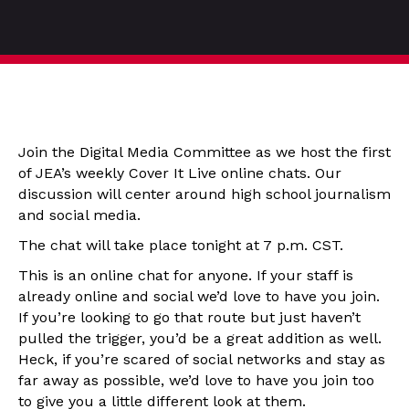
Join the Digital Media Committee as we host the first
of JEA’s weekly Cover It Live online chats. Our
discussion will center around high school journalism
and social media.
The chat will take place tonight at 7 p.m. CST.
This is an online chat for anyone. If your staff is
already online and social we’d love to have you join.
If you’re looking to go that route but just haven’t
pulled the trigger, you’d be a great addition as well.
Heck, if you’re scared of social networks and stay as
far away as possible, we’d love to have you join too
to give you a little different look at them.