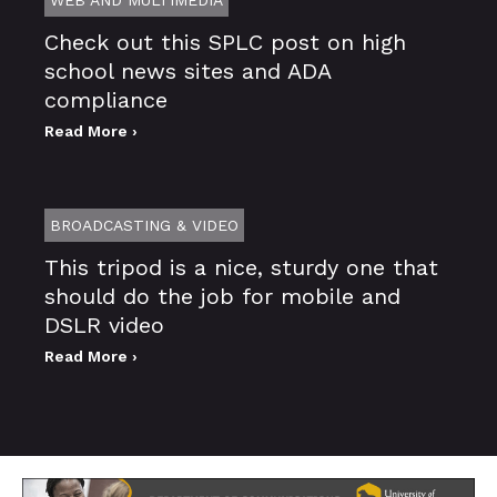
Check out this SPLC post on high
school news sites and ADA
compliance
Read More ›
BROADCASTING & VIDEO
This tripod is a nice, sturdy one that
should do the job for mobile and
DSLR video
Read More ›