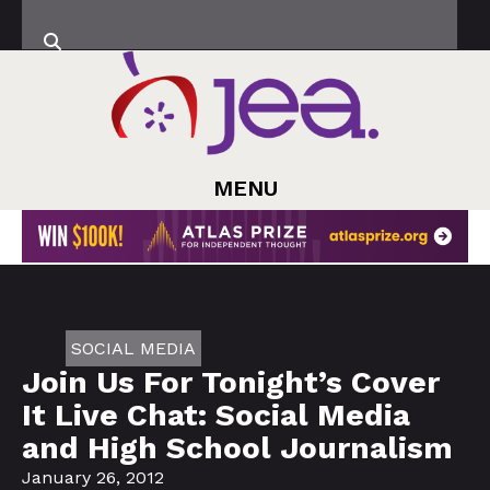
MENU
SOCIAL MEDIA
Join Us For Tonight’s Cover
It Live Chat: Social Media
and High School Journalism
January 26, 2012