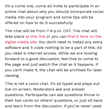
It’s a come one, come all invite to participate in an
online chat about why you should incorporate social
media into your program and some tips will be
offered on how to do it successfully.
The chat will be from 7-8 p.m. CST. The chat will
take place
at this link
or you can
find it here on the
digital media site
. You don’t need to install any extra
software and it costs nothing to be a part of this. All
you need is internet access. While we are looking
forward to a good discussion, feel free to come to
the page and just watch the chat as it happens. If
you can’t make it, the chat will be archived for later
viewing.
This is not a voice chat. It’s all typed and plays out
live on screen. Moderators ask and answer
questions. Participants can ask questions throw in
their two cents on others’ questions, or just sit back
and learn from the discussion. If you’ve never used