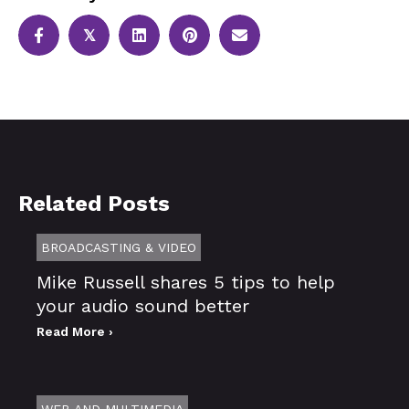
𝕏
Related Posts
BROADCASTING & VIDEO
Mike Russell shares 5 tips to help
your audio sound better
Read More ›
WEB AND MULTIMEDIA