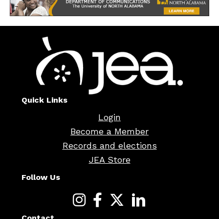
Quick Links
Login
Become a Member
Records and elections
JEA Store
Follow Us
Contact