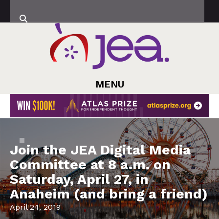
MENU
Join the JEA Digital Media
Committee at 8 a.m. on
Saturday, April 27, in
Anaheim (and bring a friend)
April 24, 2019