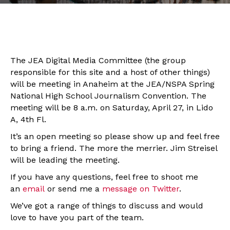
The JEA Digital Media Committee (the group
responsible for this site and a host of other things)
will be meeting in Anaheim at the JEA/NSPA Spring
National High School Journalism Convention. The
meeting will be 8 a.m. on Saturday, April 27, in Lido
A, 4th Fl.
It’s an open meeting so please show up and feel free
to bring a friend. The more the merrier. Jim Streisel
will be leading the meeting.
If you have any questions, feel free to shoot me
an
email
or send me a
message on Twitter
.
We’ve got a range of things to discuss and would
love to have you part of the team.