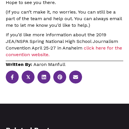
Hope to see you there.
(If you can’t make it, no worries. You can still be a
part of the team and help out. You can always email
me to let me know you’d like to help.)
If you’d like more information about the 2019
JEA/NSPA Spring National High School Journalism
Convention April 25-27 in Anaheim
click here for the
convention website.
Written By:
Aaron Manfull
𝕏