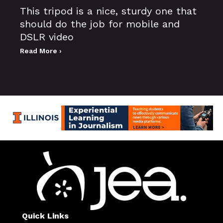
This tripod is a nice, sturdy one that
should do the job for mobile and
DSLR video
Read More ›
Quick Links