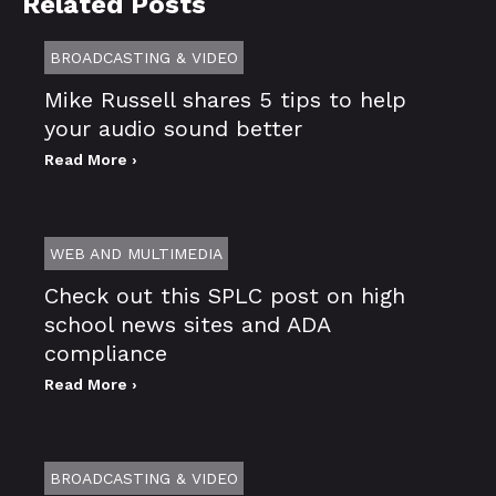
Related Posts
BROADCASTING & VIDEO
Mike Russell shares 5 tips to help
your audio sound better
Read More ›
WEB AND MULTIMEDIA
Check out this SPLC post on high
school news sites and ADA
compliance
Read More ›
BROADCASTING & VIDEO