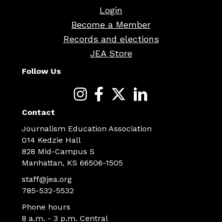
Login
Become a Member
Records and elections
JEA Store
Follow Us
Contact
Journalism Education Association
014 Kedzie Hall
828 Mid-Campus S
Manhattan, KS 66506-1505
staff@jea.org
785-532-5532
Phone hours
8 a.m. - 3 p.m. Central