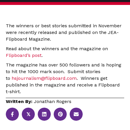
The winners or best stories submitted in November
were recently released and published on the JEA-
Flipboard Magazine.
Read about the winners and the magazine on
Flipboard’s post
.
The magazine has over 500 followers and is hoping
to hit the 1000 mark soon. Submit stories
to
hsjournalism@flipboard.com
. Winners get
published in the magazine and receive a Flipboard
t-shirt.
Written By:
Jonathan Rogers
𝕏