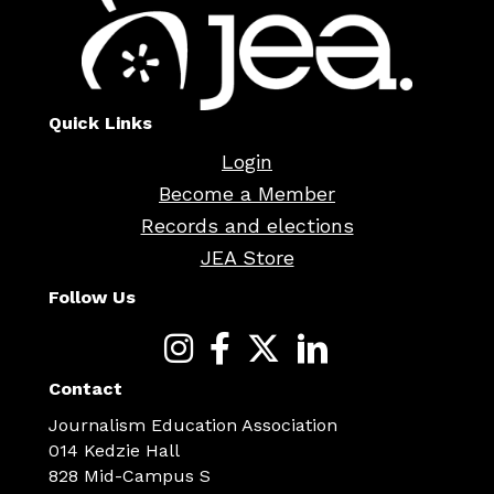
Quick Links
Login
Become a Member
Records and elections
JEA Store
Follow Us
Contact
Journalism Education Association
014 Kedzie Hall
828 Mid-Campus S