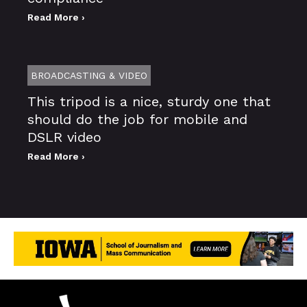
Read More ›
BROADCASTING & VIDEO
This tripod is a nice, sturdy one that
should do the job for mobile and
DSLR video
Read More ›