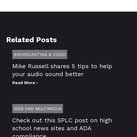
Related Posts
BROADCASTING & VIDEO
Mike Russell shares 5 tips to help
your audio sound better
Read More ›
WEB AND MULTIMEDIA
Check out this SPLC post on high
school news sites and ADA
compliance