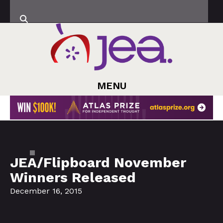
MENU
JEA/Flipboard November
Winners Released
December 16, 2015