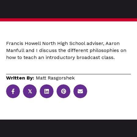
Francis Howell North High School adviser, Aaron
Manfull and I discuss the different philosophies on
how to teach an introductory broadcast class.
Written By:
Matt Rasgorshek
𝕏