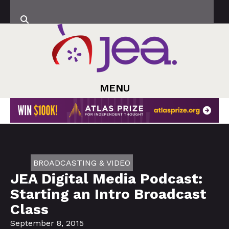
MENU
BROADCASTING & VIDEO
JEA Digital Media Podcast:
Starting an Intro Broadcast
Class
September 8, 2015