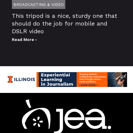
BROADCASTING & VIDEO
This tripod is a nice, sturdy one that
should do the job for mobile and
DSLR video
Read More ›