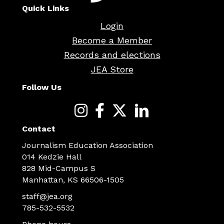
Quick Links
Login
Become a Member
Records and elections
JEA Store
Follow Us
Contact
Journalism Education Association
014 Kedzie Hall
828 Mid-Campus S
Manhattan, KS 66506-1505
staff@jea.org
785-532-5532