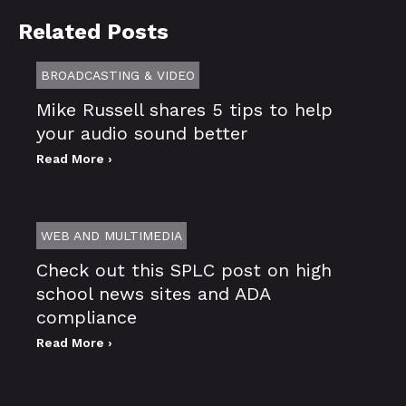
Related Posts
BROADCASTING & VIDEO
Mike Russell shares 5 tips to help
your audio sound better
Read More ›
WEB AND MULTIMEDIA
Check out this SPLC post on high
school news sites and ADA
compliance
Read More ›