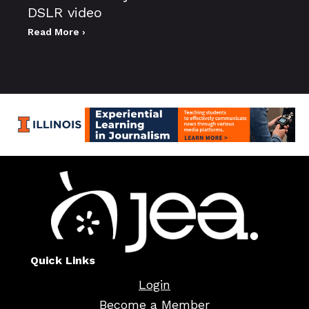
DSLR video
Read More ›
Quick Links
Login
Become a Member