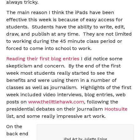
always tricky.
The main reason I think the iPads have been
effective this week is because of easy access for
students. Students have the ability to write, edit,
draw, and publish at any time. They are not limited
to working during the 45 minute class period or
forced to come into school to work.
Reading their first blog entries
I did notice some
skepticism and concern. By the end of the first
week most students really started to see the
benefits and were using them in a number of
classes as well as journalism. Highlights of the first
week included video interviews, blog entries, web
posts on
www.thelittlehawk.com
, following the
presidential debates on their journalism
Hootsuite
list, and some really impressive art work.
On the
back end
iPad Art by Juliette Enloe