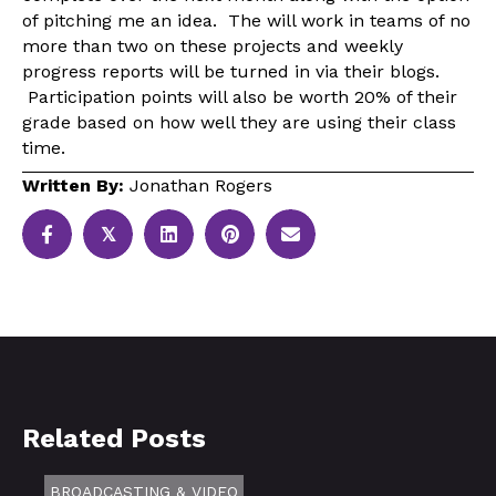
of pitching me an idea. The will work in teams of no
more than two on these projects and weekly
progress reports will be turned in via their blogs.
Participation points will also be worth 20% of their
grade based on how well they are using their class
time.
Written By:
Jonathan Rogers
𝕏
Related Posts
BROADCASTING & VIDEO