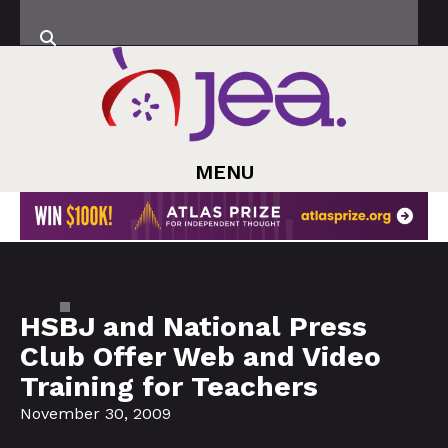
MENU
HSBJ and National Press
Club Offer Web and Video
Training for Teachers
November 30, 2009