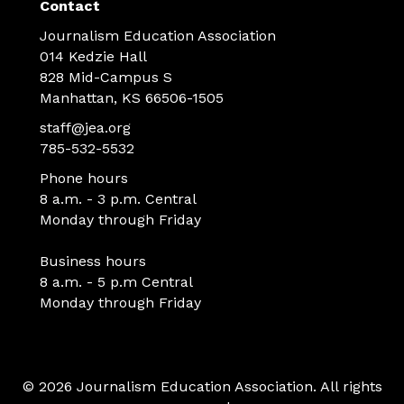
Contact
Journalism Education Association
014 Kedzie Hall
828 Mid-Campus S
Manhattan, KS 66506-1505
staff@jea.org
785-532-5532
Phone hours
8 a.m. - 3 p.m. Central
Monday through Friday
Business hours
8 a.m. - 5 p.m Central
Monday through Friday
© 2026 Journalism Education Association. All rights