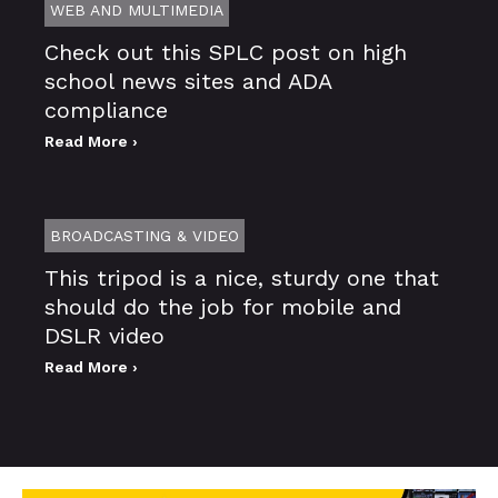
WEB AND MULTIMEDIA
Check out this SPLC post on high
school news sites and ADA
compliance
Read More ›
BROADCASTING & VIDEO
This tripod is a nice, sturdy one that
should do the job for mobile and
DSLR video
Read More ›