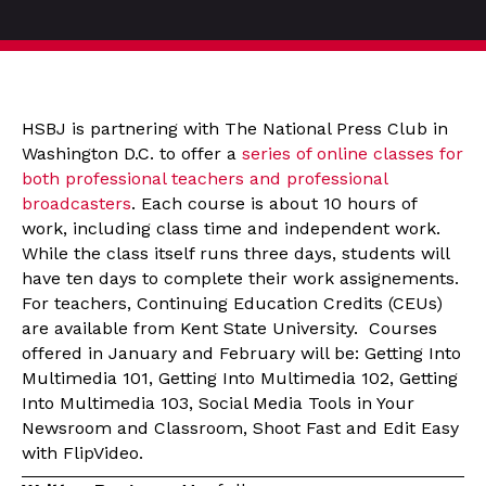
HSBJ is partnering with The National Press Club in
Washington D.C. to offer a
series of online classes for
both professional teachers and professional
broadcasters
. Each course is about 10 hours of
work, including class time and independent work.
While the class itself runs three days, students will
have ten days to complete their work assignements.
For teachers, Continuing Education Credits (CEUs)
are available from Kent State University. Courses
offered in January and February will be: Getting Into
Multimedia 101, Getting Into Multimedia 102, Getting
Into Multimedia 103, Social Media Tools in Your
Newsroom and Classroom, Shoot Fast and Edit Easy
with FlipVideo.