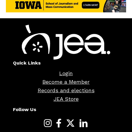
Quick Links
Login
Become a Member
Records and elections
JEA Store
Follow Us