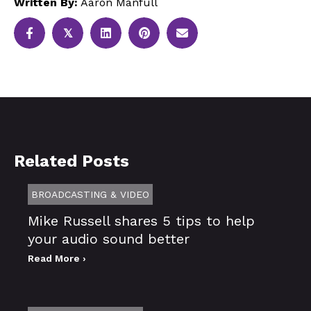
Written By:
Aaron Manfull
𝕏
Related Posts
BROADCASTING & VIDEO
Mike Russell shares 5 tips to help
your audio sound better
Read More ›