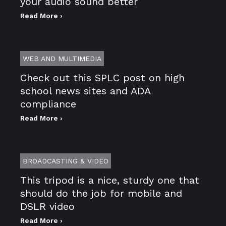
your audio sound better
Read More ›
WEB AND MULTIMEDIA
Check out this SPLC post on high
school news sites and ADA
compliance
Read More ›
BROADCASTING & VIDEO
This tripod is a nice, sturdy one that
should do the job for mobile and
DSLR video
Read More ›