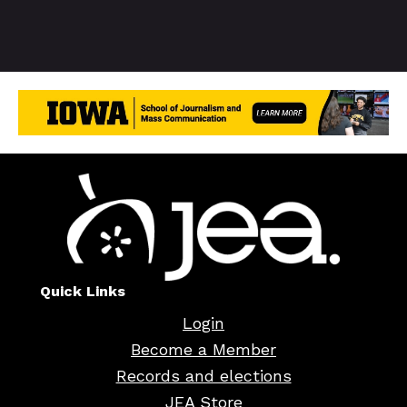
Quick Links
Login
Become a Member
Records and elections
JEA Store