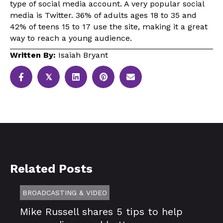
type of social media account. A very popular social
media is Twitter. 36% of adults ages 18 to 35 and
42% of teens 15 to 17 use the site, making it a great
way to reach a young audience.
Written By:
Isaiah Bryant
𝕏
Related Posts
BROADCASTING & VIDEO
Mike Russell shares 5 tips to help