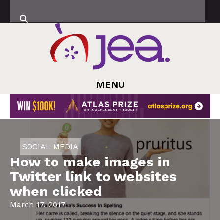
MENU
SOCIAL MEDIA
How to make images in
Twitter link to websites
when clicked
March 17, 2017