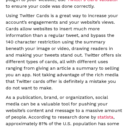
to ensure your code was done correctly.
Using Twitter Cards is a great way to increase your
account’s engagements and your website’s views.
Cards allow websites to insert much more
information than a regular tweet, and bypass the
140 character restriction using the summary
beneath your image or video, drawing readers in
and making your tweets stand out. Twitter offers six
different types of cards, all with different uses
ranging from giving an article a summary to selling
you an app. Not taking advantage of the rich media
that Twitter cards offer is definitely a mistake you
do not want to make.
As a publication, brand, or organization, social
media can be a valuable tool for pushing your
website’s content and message to a massive amount
of people. According to research done by
statista
,
approximately 81% of the U.S. population has some