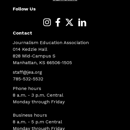
Follow Us
Contact
Journalism Education Association
014 Kedzie Hall
828 Mid-Campus S
Manhattan, KS 66506-1505
staff@jea.org
785-532-5532
Phone hours
8 a.m. - 3 p.m. Central
Monday through Friday
Business hours
8 a.m. - 5 p.m Central
Monday through Friday