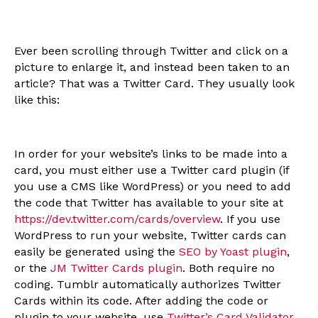
Ever been scrolling through Twitter and click on a
picture to enlarge it, and instead been taken to an
article? That was a Twitter Card. They usually look
like this:
In order for your website’s links to be made into a
card, you must either use a Twitter card plugin (if
you use a CMS like WordPress) or you need to add
the code that Twitter has available to your site at
https://dev.twitter.com/cards/overview
. If you use
WordPress to run your website, Twitter cards can
easily be generated using the
SEO by Yoast plugin
,
or the
JM Twitter Cards plugin
. Both require no
coding. Tumblr automatically authorizes Twitter
Cards within its code. After adding the code or
plugin to your website, use
Twitter’s Card Validator