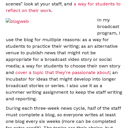
scenes” look at your staff, and
a way for students to
reflect on their work
.
In my
broadcast
program, I
use the blog for multiple reasons: as a way for
students to practice their writing; as an alternative
venue to publish news that might not be
appropriate for a broadcast video story or social
media; a way for students to choose their own story
and
cover a topic that they’re passionate about
; an
incubator for ideas that might develop into longer
broadcast stories or series. I also use it as a
summer writing assignment to keep the staff writing
and reporting.
During each three-week news cycle, half of the staff
must complete a blog, so everyone writes at least
one blog every six weeks (more can be completed
for extra credit). The topics are their choice, but