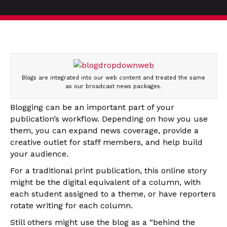
Blogs are integrated into our web content and treated the same
as our broadcast news packages.
Blogging can be an important part of your
publication’s workflow. Depending on how you use
them, you can expand news coverage, provide a
creative outlet for staff members, and help build
your audience.
For a traditional print publication, this online story
might be the digital equivalent of a column, with
each student assigned to a theme, or have reporters
rotate writing for each column.
Still others might use the blog as a “behind the