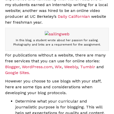
my students earned an internship writing for a local
website; another was hired to be an online video
producer at UC Berkeley’s
Daily Californian
website
her freshman year.
In this blog, a student wrote about her passion for sailing.
Photography and links are a requirement for the assignment.
For publications without a website, there are many
free services that you can use for online stories:
Blogger
,
WordPress.com
,
Wix
,
Weebly
,
Tumblr
and
Google Sites.
However you choose to use blogs with your staff,
here are some tips and considerations when
developing your blog protocols.
Determine what your curricular and
journalistic purpose is for blogging. This will
help set expectations for quality and content.