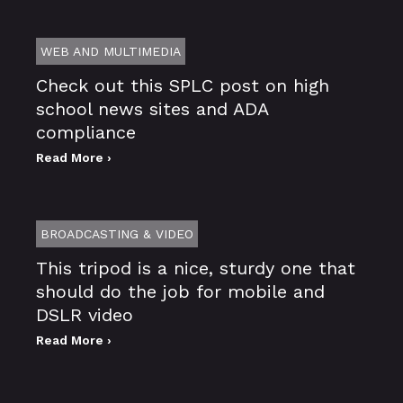
WEB AND MULTIMEDIA
Check out this SPLC post on high
school news sites and ADA
compliance
Read More ›
BROADCASTING & VIDEO
This tripod is a nice, sturdy one that
should do the job for mobile and
DSLR video
Read More ›