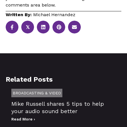
comments area below.
Written By:
Michael Hernandez
𝕏
Related Posts
BROADCASTING & VIDEO
Mike Russell shares 5 tips to help
your audio sound better
Read More ›