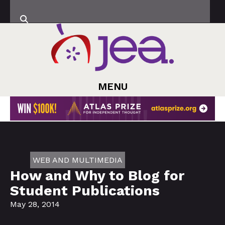
MENU
WEB AND MULTIMEDIA
How and Why to Blog for
Student Publications
May 28, 2014