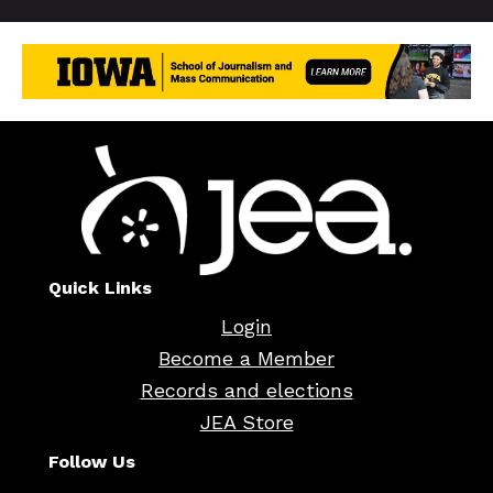
Quick Links
Login
Become a Member
Records and elections
JEA Store
Follow Us