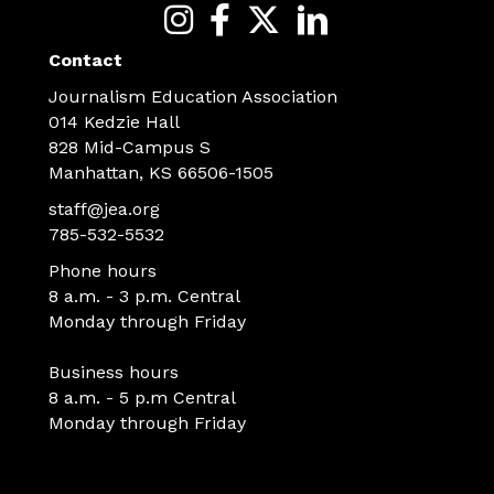
Contact
Journalism Education Association
014 Kedzie Hall
828 Mid-Campus S
Manhattan, KS 66506-1505
staff@jea.org
785-532-5532
Phone hours
8 a.m. - 3 p.m. Central
Monday through Friday
Business hours
8 a.m. - 5 p.m Central
Monday through Friday