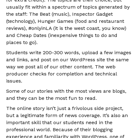
usually fit within a spectrum of topics generated by
the staff: The Beat (music), Inspector Gadget
(technology), Hunger Games (food and restaurant
reviews), #onlyinLA (it is the west coast, you know)
and Cheap Dates (inexpensive things to do and
places to go).
Students write 200-300 words, upload a few images
and links, and post on our WordPress site the same
way we post all of our other content. The web
producer checks for completion and technical
issues.
Some of our stories with the most views are blogs,
and they can be the most fun to read.
The online story isn’t just a frivolous side project,
but a legitimate form of news coverage. It’s also an
important skill that our students need in the
professional world. Because of their blogging
experience and familiarity with WordPress, one of