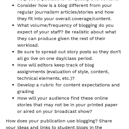
Consider how is a blog different from your
regular journalism articles/stories and how
they fit into your overall coverage/content.
What volume/frequency of blogging do you
expect of your staff? Be realistic about what
they can produce given the rest of their
workload.
Be sure to spread out story posts so they don’t
all go live on one day/class period.
How will editors keep track of blog
assignments (evaluation of style, content,
technical elements, etc.)?
Develop a rubric for content expectations and
grading
How will your audience find these online
stories that may not be in your printed paper
or aired on your broadcast show?
How does your publication use blogging? Share
your ideas and links to student blogs in the