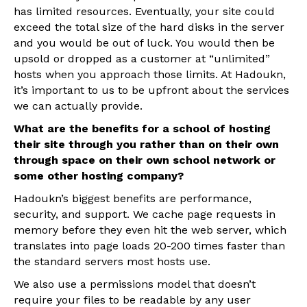
has limited resources. Eventually, your site could
exceed the total size of the hard disks in the server
and you would be out of luck. You would then be
upsold or dropped as a customer at “unlimited”
hosts when you approach those limits. At Hadoukn,
it’s important to us to be upfront about the services
we can actually provide.
What are the benefits for a school of hosting
their site through you rather than on their own
through space on their own school network or
some other hosting company?
Hadoukn’s biggest benefits are performance,
security, and support. We cache page requests in
memory before they even hit the web server, which
translates into page loads 20-200 times faster than
the standard servers most hosts use.
We also use a permissions model that doesn’t
require your files to be readable by any user