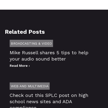
Related Posts
BROADCASTING & VIDEO
Mike Russell shares 5 tips to help
your audio sound better
Read More ›
WEB AND MULTIMEDIA
Check out this SPLC post on high
school news sites and ADA
compliance