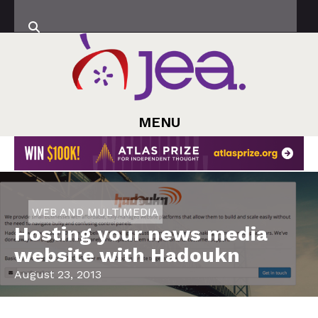
MENU
WEB AND MULTIMEDIA
Hosting your news media
website with Hadoukn
August 23, 2013