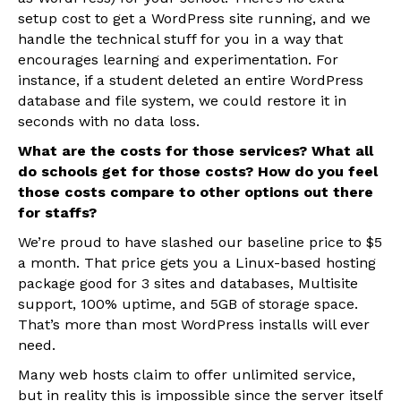
setup cost to get a WordPress site running, and we
handle the technical stuff for you in a way that
encourages learning and experimentation. For
instance, if a student deleted an entire WordPress
database and file system, we could restore it in
seconds with no data loss.
What are the costs for those services? What all
do schools get for those costs? How do you feel
those costs compare to other options out there
for staffs?
We’re proud to have slashed our baseline price to $5
a month. That price gets you a Linux-based hosting
package good for 3 sites and databases, Multisite
support, 100% uptime, and 5GB of storage space.
That’s more than most WordPress installs will ever
need.
Many web hosts claim to offer unlimited service,
but in reality this is impossible since the server itself