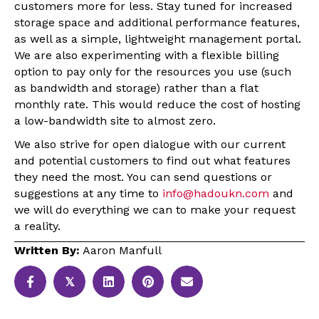
customers more for less. Stay tuned for increased
storage space and additional performance features,
as well as a simple, lightweight management portal.
We are also experimenting with a flexible billing
option to pay only for the resources you use (such
as bandwidth and storage) rather than a flat
monthly rate. This would reduce the cost of hosting
a low-bandwidth site to almost zero.
We also strive for open dialogue with our current
and potential customers to find out what features
they need the most. You can send questions or
suggestions at any time to
info@hadoukn.com
and
we will do everything we can to make your request
a reality.
Written By:
Aaron Manfull
𝕏