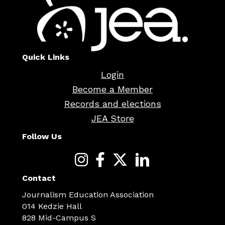
Quick Links
Login
Become a Member
Records and elections
JEA Store
Follow Us
Contact
Journalism Education Association
014 Kedzie Hall
828 Mid-Campus S