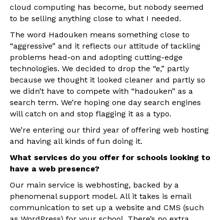
cloud computing has become, but nobody seemed
to be selling anything close to what I needed.
The word Hadouken means something close to
“aggressive” and it reflects our attitude of tackling
problems head-on and adopting cutting-edge
technologies. We decided to drop the “e,” partly
because we thought it looked cleaner and partly so
we didn’t have to compete with “hadouken” as a
search term. We’re hoping one day search engines
will catch on and stop flagging it as a typo.
We’re entering our third year of offering web hosting
and having all kinds of fun doing it.
What services do you offer for schools looking to
have a web presence?
Our main service is webhosting, backed by a
phenomenal support model. All it takes is email
communication to set up a website and CMS (such
as WordPress) for your school. There’s no extra