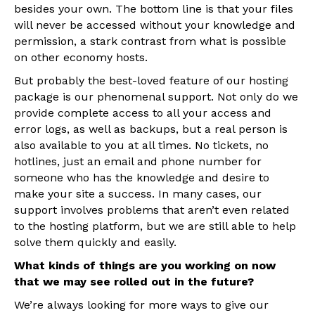
besides your own. The bottom line is that your files
will never be accessed without your knowledge and
permission, a stark contrast from what is possible
on other economy hosts.
But probably the best-loved feature of our hosting
package is our phenomenal support. Not only do we
provide complete access to all your access and
error logs, as well as backups, but a real person is
also available to you at all times. No tickets, no
hotlines, just an email and phone number for
someone who has the knowledge and desire to
make your site a success. In many cases, our
support involves problems that aren’t even related
to the hosting platform, but we are still able to help
solve them quickly and easily.
What kinds of things are you working on now
that we may see rolled out in the future?
We’re always looking for more ways to give our