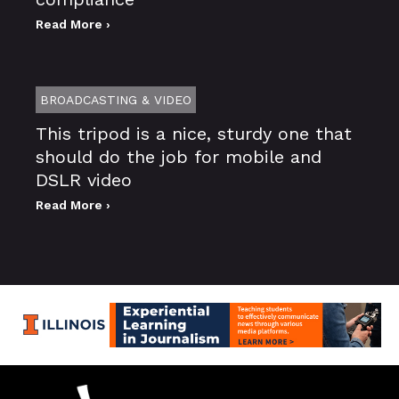
Read More ›
BROADCASTING & VIDEO
This tripod is a nice, sturdy one that
should do the job for mobile and
DSLR video
Read More ›