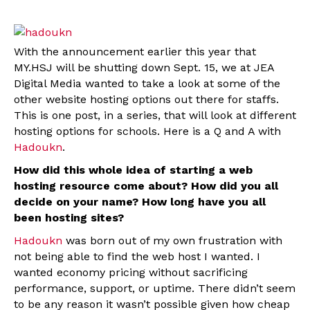
With the announcement earlier this year that
MY.HSJ will be shutting down Sept. 15, we at JEA
Digital Media wanted to take a look at some of the
other website hosting options out there for staffs.
This is one post, in a series, that will look at different
hosting options for schools. Here is a Q and A with
Hadoukn
.
How did this whole idea of starting a web
hosting resource come about? How did you all
decide on your name? How long have you all
been hosting sites?
Hadoukn
was born out of my own frustration with
not being able to find the web host I wanted. I
wanted economy pricing without sacrificing
performance, support, or uptime. There didn’t seem
to be any reason it wasn’t possible given how cheap