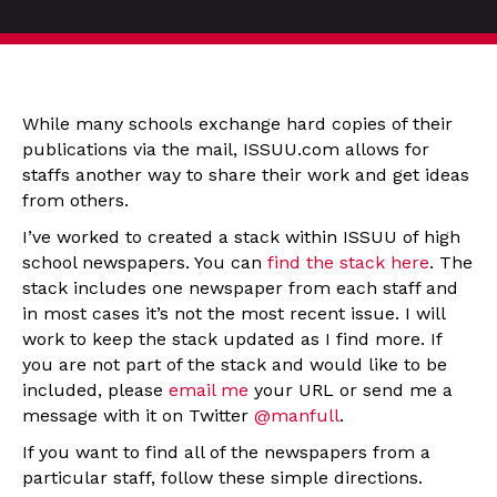
While many schools exchange hard copies of their
publications via the mail, ISSUU.com allows for
staffs another way to share their work and get ideas
from others.
I’ve worked to created a stack within ISSUU of high
school newspapers. You can
find the stack here
. The
stack includes one newspaper from each staff and
in most cases it’s not the most recent issue. I will
work to keep the stack updated as I find more. If
you are not part of the stack and would like to be
included, please
email me
your URL or send me a
message with it on Twitter
@manfull
.
If you want to find all of the newspapers from a
particular staff, follow these simple directions.