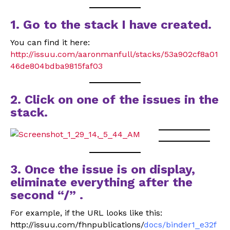
1. Go to the stack I have created.
You can find it here:
http://issuu.com/aaronmanfull/stacks/53a902cf8a01
46de804bdba9815faf03
2. Click on one of the issues in the
stack.
3. Once the issue is on display,
eliminate everything after the
second “/” .
For example, if the URL looks like this:
http://issuu.com/fhnpublications/
docs/binder1_e32f