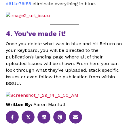
d614e76f58
eliminate everything in blue.
4. You’ve made it!
Once you delete what was in blue and hit Return on
your keyboard, you will be directed to the
publication’s landing page where all of their
uploaded issues will be shown. From here you can
look through what they’ve uploaded, stack specific
issues or even follow the publication from within
ISSUU.
Written By:
Aaron Manfull
𝕏