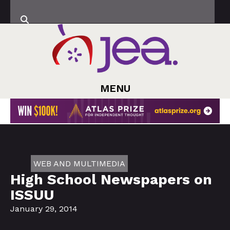
MENU
WEB AND MULTIMEDIA
High School Newspapers on
ISSUU
January 29, 2014