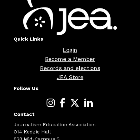
Quick Links
Login
Become a Member
Records and elections
JEA Store
Follow Us
Contact
Journalism Education Association
014 Kedzie Hall
828 Mid-Campus S