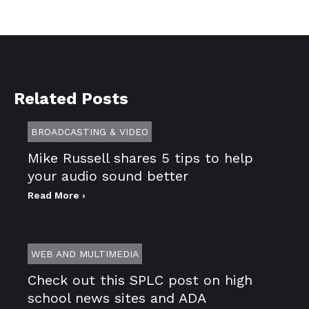
Related Posts
BROADCASTING & VIDEO
Mike Russell shares 5 tips to help
your audio sound better
Read More ›
WEB AND MULTIMEDIA
Check out this SPLC post on high
school news sites and ADA