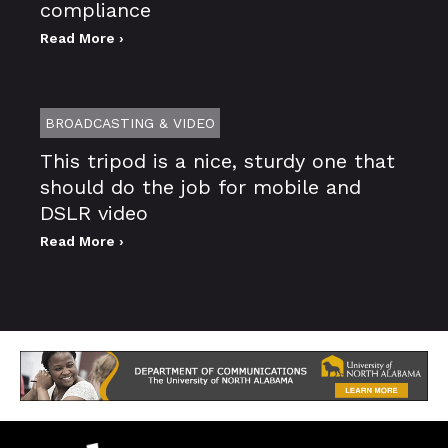
compliance
Read More ›
BROADCASTING & VIDEO
This tripod is a nice, sturdy one that
should do the job for mobile and
DSLR video
Read More ›