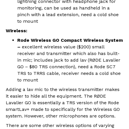
lightning connector with headphone jack for
monitoring, can be used as handheld in a
pinch with a lead extension, need a cold shoe
to mount
Wireless:
Rode Wireless GO Compact Wireless System
–
excellent wireless value ($200) small
receiver and transmitter which also has built-
in mic; includes jack to add lav (RØDE Lavalier
GO – $80 TRS connection), need a Rode SC7
TRS to TRRS cable, receiver needs a cold shoe
to mount
Adding a lav mic to the wireless transmitter makes
it easier to hide all the equipment. The RØDE
Lavalier GO is essentially a TRS version of the Rode
smartLav+ made to specifically for the Wireless GO
system. However, other microphones are options.
There are some other wireless options of varying