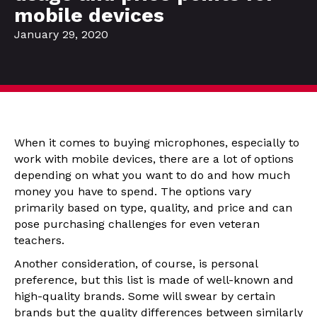
mobile devices
January 29, 2020
When it comes to buying microphones, especially to
work with mobile devices, there are a lot of options
depending on what you want to do and how much
money you have to spend. The options vary
primarily based on type, quality, and price and can
pose purchasing challenges for even veteran
teachers.
Another consideration, of course, is personal
preference, but this list is made of well-known and
high-quality brands. Some will swear by certain
brands but the quality differences between similarly