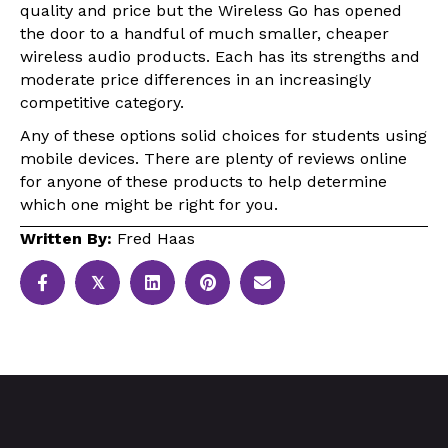
quality and price but the Wireless Go has opened
the door to a handful of much smaller, cheaper
wireless audio products. Each has its strengths and
moderate price differences in an increasingly
competitive category.
Any of these options solid choices for students using
mobile devices. There are plenty of reviews online
for anyone of these products to help determine
which one might be right for you.
Written By:
Fred Haas
𝕏