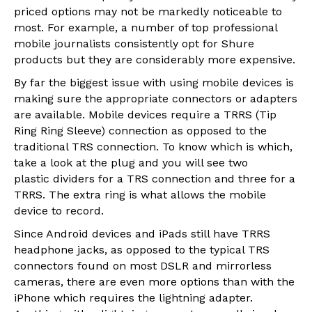
priced options may not be markedly noticeable to
most. For example, a number of top professional
mobile journalists consistently opt for Shure
products but they are considerably more expensive.
By far the biggest issue with using mobile devices is
making sure the appropriate connectors or adapters
are available. Mobile devices require a TRRS (Tip
Ring Ring Sleeve) connection as opposed to the
traditional TRS connection. To know which is which,
take a look at the plug and you will see two
plastic dividers for a TRS connection and three for a
TRRS. The extra ring is what allows the mobile
device to record.
Since Android devices and iPads still have TRRS
headphone jacks, as opposed to the typical TRS
connectors found on most DSLR and mirrorless
cameras, there are even more options than with the
iPhone which requires the lightning adapter.