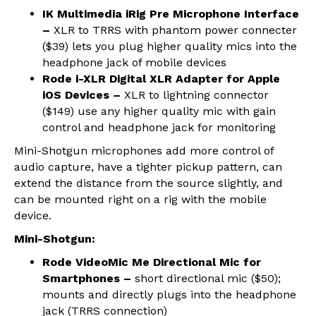
IK Multimedia iRig Pre Microphone Interface
–
XLR to TRRS with phantom power connecter
($39) lets you plug higher quality mics into the
headphone jack of mobile devices
Rode i-XLR Digital XLR Adapter for Apple
iOS Devices –
XLR to lightning connector
($149) use any higher quality mic with gain
control and headphone jack for monitoring
Mini-Shotgun microphones add more control of
audio capture, have a tighter pickup pattern, can
extend the distance from the source slightly, and
can be mounted right on a rig with the mobile
device.
Mini-Shotgun:
Rode VideoMic Me Directional Mic for
Smartphones –
short directional mic ($50);
mounts and directly plugs into the headphone
jack (TRRS connection)