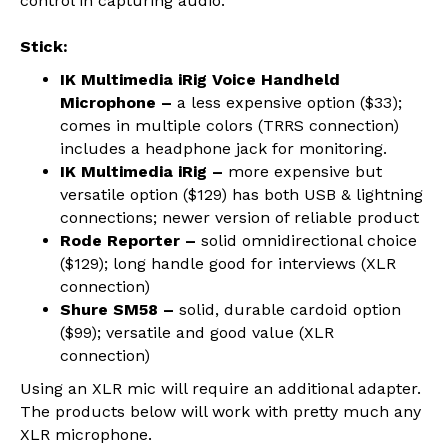
control in capturing audio.
Stick:
IK Multimedia iRig Voice Handheld
Microphone –
a less expensive option ($33);
comes in multiple colors (TRRS connection)
includes a headphone jack for monitoring.
IK Multimedia iRig –
more expensive but
versatile option ($129) has both USB & lightning
connections; newer version of reliable product
Rode Reporter –
solid omnidirectional choice
($129); long handle good for interviews (XLR
connection)
Shure SM58 –
solid, durable cardoid option
($99); versatile and good value (XLR
connection)
Using an XLR mic will require an additional adapter.
The products below will work with pretty much any
XLR microphone.