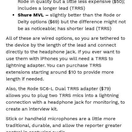
Rode in quality but a little less expensive ($50);
includes a longer lead (TRRS)
Shure MVL –
slightly better than the Rode or
Deity options ($69) but the difference might not
be as noticeable; has shorter lead (TRRS)
All of these are wired options, so you are tethered to
the device by the length of the lead and connect
directly to the headphone jack. If you ever want to
use them with iPhones you will need a TRRS to
lightning adapter. You can purchase TRRS
extensions starting around $10 to provide more
length if needed.
Also, the Rode SC6-L Dual TRRS adapter ($79)
allows you to plug two TRRS mics into a lightning
connection with a headphone jack for monitoring, to
create an interview kit.
Stick or handheld microphones are a little more
traditional, durable, and allow the reporter greater