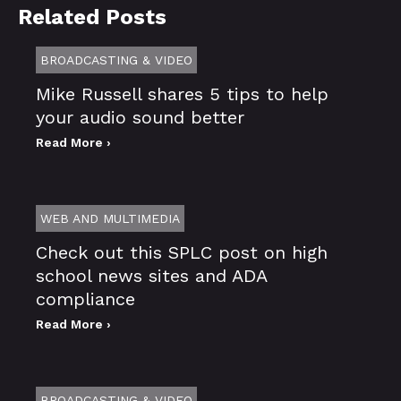
Related Posts
BROADCASTING & VIDEO
Mike Russell shares 5 tips to help
your audio sound better
Read More ›
WEB AND MULTIMEDIA
Check out this SPLC post on high
school news sites and ADA
compliance
Read More ›
BROADCASTING & VIDEO