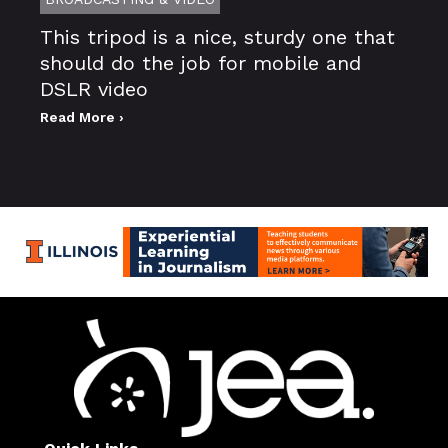
This tripod is a nice, sturdy one that
should do the job for mobile and
DSLR video
Read More ›