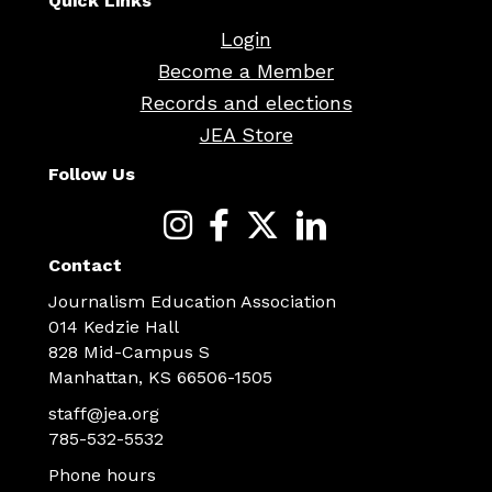
Quick Links
Login
Become a Member
Records and elections
JEA Store
Follow Us
Contact
Journalism Education Association
014 Kedzie Hall
828 Mid-Campus S
Manhattan, KS 66506-1505
staff@jea.org
785-532-5532
Phone hours