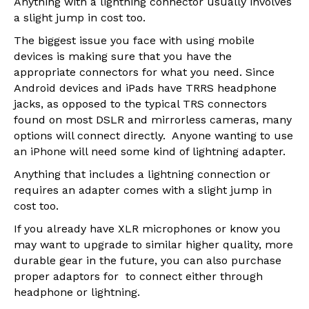
Anything with a lightning connector usually involves
a slight jump in cost too.
The biggest issue you face with using mobile
devices is making sure that you have the
appropriate connectors for what you need. Since
Android devices and iPads have TRRS headphone
jacks, as opposed to the typical TRS connectors
found on most DSLR and mirrorless cameras, many
options will connect directly. Anyone wanting to use
an iPhone will need some kind of lightning adapter.
Anything that includes a lightning connection or
requires an adapter comes with a slight jump in
cost too.
If you already have XLR microphones or know you
may want to upgrade to similar higher quality, more
durable gear in the future, you can also purchase
proper adaptors for to connect either through
headphone or lightning.