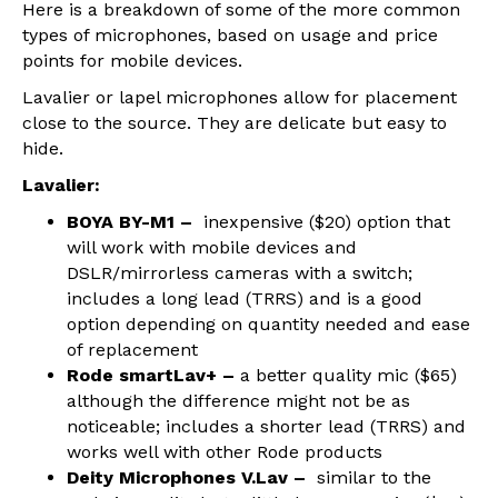
Here is a breakdown of some of the more common
types of microphones, based on usage and price
points for mobile devices.
Lavalier or lapel microphones allow for placement
close to the source. They are delicate but easy to
hide.
Lavalier:
BOYA BY-M1 –
inexpensive ($20) option that
will work with mobile devices and
DSLR/mirrorless cameras with a switch;
includes a long lead (TRRS) and is a good
option depending on quantity needed and ease
of replacement
Rode smartLav+ –
a better quality mic ($65)
although the difference might not be as
noticeable; includes a shorter lead (TRRS) and
works well with other Rode products
Deity Microphones V.Lav –
similar to the