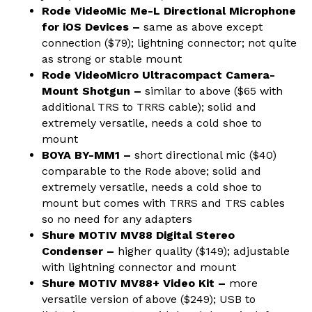
Rode VideoMic Me-L Directional Microphone
for iOS Devices –
same as above except
connection ($79); lightning connector; not quite
as strong or stable mount
Rode VideoMicro Ultracompact Camera-
Mount Shotgun –
similar to above ($65 with
additional TRS to TRRS cable); solid and
extremely versatile, needs a cold shoe to
mount
BOYA BY-MM1 –
short directional mic ($40)
comparable to the Rode above; solid and
extremely versatile, needs a cold shoe to
mount but comes with TRRS and TRS cables
so no need for any adapters
Shure MOTIV MV88 Digital Stereo
Condenser –
higher quality ($149); adjustable
with lightning connector and mount
Shure MOTIV MV88+ Video Kit –
more
versatile version of above ($249); USB to