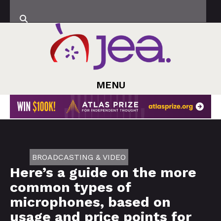
MENU
BROADCASTING & VIDEO
Here’s a guide on the more
common types of
microphones, based on
usage and price points for