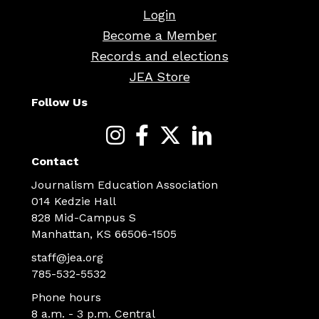
Login
Become a Member
Records and elections
JEA Store
Follow Us
Contact
Journalism Education Association
014 Kedzie Hall
828 Mid-Campus S
Manhattan, KS 66506-1505
staff@jea.org
785-532-5532
Phone hours
8 a.m. - 3 p.m. Central