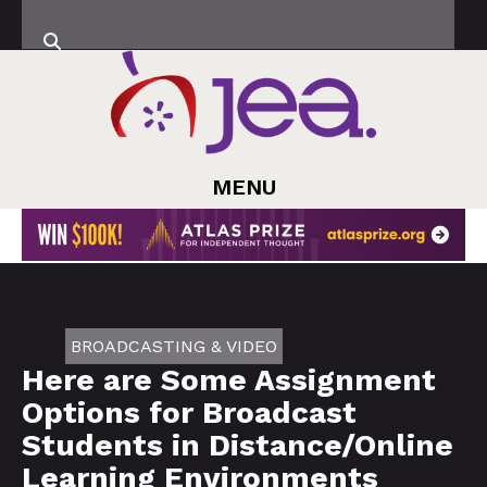
MENU
BROADCASTING & VIDEO
Here are Some Assignment
Options for Broadcast
Students in Distance/Online
Learning Environments