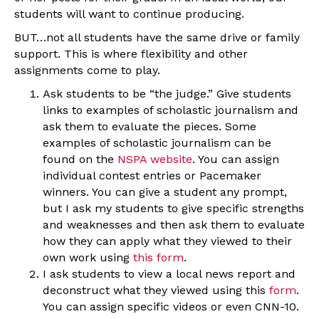
students will want to continue producing.
BUT…not all students have the same drive or family
support. This is where flexibility and other
assignments come to play.
Ask students to be “the judge.” Give students
links to examples of scholastic journalism and
ask them to evaluate the pieces. Some
examples of scholastic journalism can be
found on the
NSPA website
. You can assign
individual contest entries or Pacemaker
winners. You can give a student any prompt,
but I ask my students to give specific strengths
and weaknesses and then ask them to evaluate
how they can apply what they viewed to their
own work using
this form
.
I ask students to view a local news report and
deconstruct what they viewed using this
form
.
You can assign specific videos or even CNN-10.