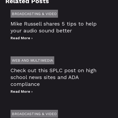
Related Posts
BROADCASTING & VIDEO
Mike Russell shares 5 tips to help
your audio sound better
Read More ›
WEB AND MULTIMEDIA
Check out this SPLC post on high
school news sites and ADA
compliance
Read More ›
BROADCASTING & VIDEO