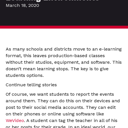
March 18, 2020
As many schools and districts move to an e-learning
format, this leaves production-based classes
without their studios, equipment, and software. This
doesn’t mean learning stops. The key is to give
students options.
Continue telling stories
Of course, we want students to report the events
around them. They can do this on their devices and
post to their social media accounts. They can edit
on their phones or online using software like
WeVideo
. A student can tag the teacher in all of his
or her posts for their grade. In an ideal world, our