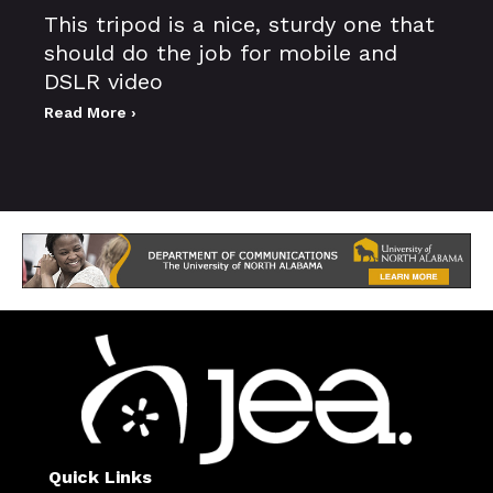
This tripod is a nice, sturdy one that
should do the job for mobile and
DSLR video
Read More ›
Quick Links