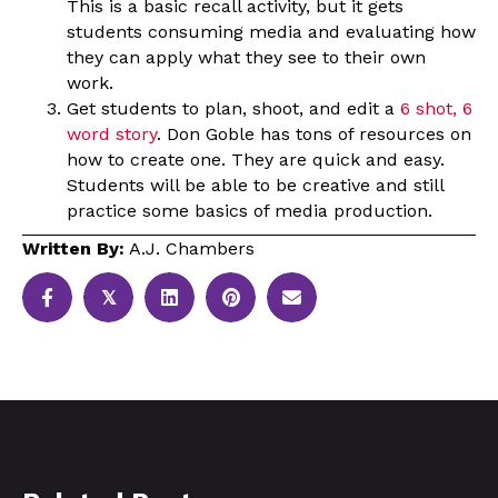
This is a basic recall activity, but it gets
students consuming media and evaluating how
they can apply what they see to their own
work.
Get students to plan, shoot, and edit a
6 shot, 6
word story
. Don Goble has tons of resources on
how to create one. They are quick and easy.
Students will be able to be creative and still
practice some basics of media production.
Written By:
A.J. Chambers
𝕏