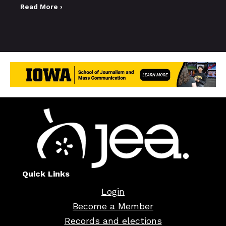
Read More ›
Quick Links
Login
Become a Member
Records and elections