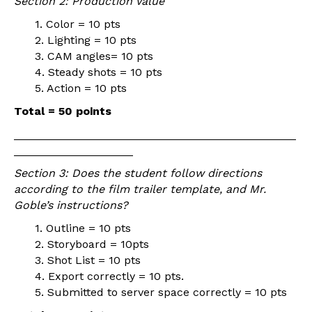
Section 2: Production Value
1. Color = 10 pts
2. Lighting = 10 pts
3. CAM angles= 10 pts
4. Steady shots = 10 pts
5. Action = 10 pts
Total = 50 points
_____________________________________________
___________________
Section 3: Does the student follow directions
according to the film trailer template, and Mr.
Goble’s instructions?
1. Outline = 10 pts
2. Storyboard = 10pts
3. Shot List = 10 pts
4. Export correctly = 10 pts.
5. Submitted to server space correctly = 10 pts