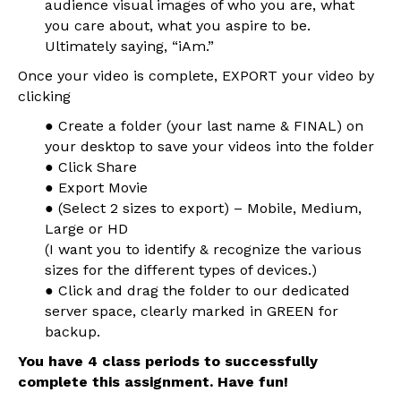
audience visual images of who you are, what
you care about, what you aspire to be.
Ultimately saying, “iAm.”
Once your video is complete, EXPORT your video by
clicking
● Create a folder (your last name & FINAL) on
your desktop to save your videos into the folder
● Click Share
● Export Movie
● (Select 2 sizes to export) – Mobile, Medium,
Large or HD
(I want you to identify & recognize the various
sizes for the different types of devices.)
● Click and drag the folder to our dedicated
server space, clearly marked in GREEN for
backup.
You have 4 class periods to successfully
complete this assignment. Have fun!