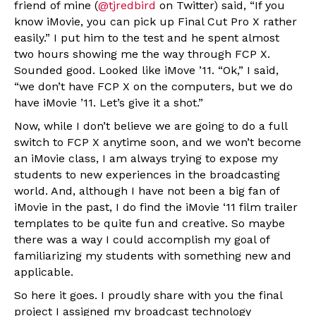
friend of mine (
@tjredbird
on Twitter) said, “If you
know iMovie, you can pick up Final Cut Pro X rather
easily.” I put him to the test and he spent almost
two hours showing me the way through FCP X.
Sounded good. Looked like iMove ’11. “Ok,” I said,
“we don’t have FCP X on the computers, but we do
have iMovie ’11. Let’s give it a shot.”
Now, while I don’t believe we are going to do a full
switch to FCP X anytime soon, and we won’t become
an iMovie class, I am always trying to expose my
students to new experiences in the broadcasting
world. And, although I have not been a big fan of
iMovie in the past, I do find the iMovie ‘11 film trailer
templates to be quite fun and creative. So maybe
there was a way I could accomplish my goal of
familiarizing my students with something new and
applicable.
So here it goes. I proudly share with you the final
project I assigned my broadcast technology