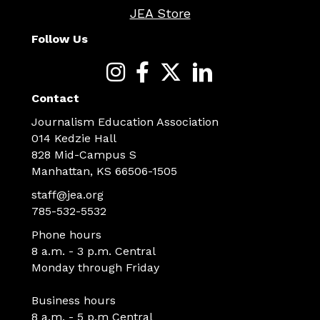
JEA Store
Follow Us
Contact
Journalism Education Association
014 Kedzie Hall
828 Mid-Campus S
Manhattan, KS 66506-1505
staff@jea.org
785-532-5532
Phone hours
8 a.m. - 3 p.m. Central
Monday through Friday
Business hours
8 a.m. - 5 p.m Central