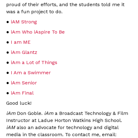
proud of their efforts, and the students told me it
was a fun project to do.
●
iAM Strong
●
iAm Who iAspire To Be
●
I am ME
●
iAm Glantz
●
iAm a Lot of Things
●
I Am a Swimmer
●
iAm Senior
●
iAm Final
Good luck!
iAm
Don Goble.
iAm
a Broadcast Technology & Film
Instructor at Ladue Horton Watkins High School.
iAM
also an advocate for technology and digital
media in the classroom. To contact me, email: