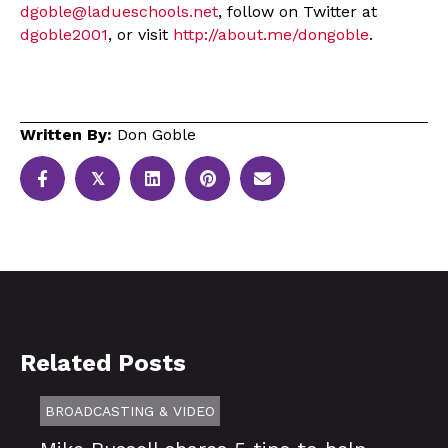
dgoble@ladueschools.net
, follow on Twitter at
dgoble2001
, or visit
http://about.me/dongoble
.
Written By:
Don Goble
𝕏
Related Posts
BROADCASTING & VIDEO