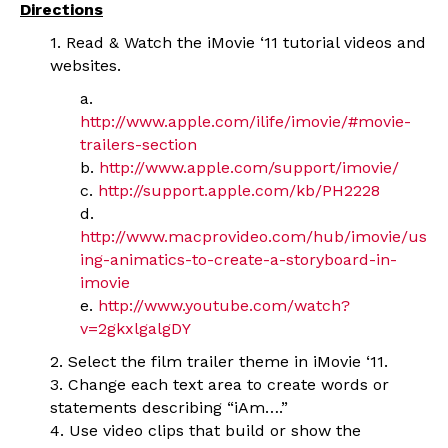
Directions
1. Read & Watch the iMovie ‘11 tutorial videos and
websites.
a.
http://www.apple.com/ilife/imovie/#movie-
trailers-section
b.
http://www.apple.com/support/imovie/
c.
http://support.apple.com/kb/PH2228
d.
http://www.macprovideo.com/hub/imovie/us
ing-animatics-to-create-a-storyboard-in-
imovie
e.
http://www.youtube.com/watch?
v=2gkxlgalgDY
2. Select the film trailer theme in iMovie ‘11.
3. Change each text area to create words or
statements describing “iAm….”
4. Use video clips that build or show the