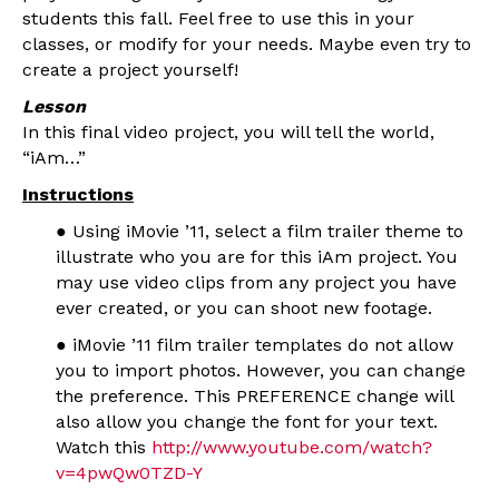
students this fall. Feel free to use this in your
classes, or modify for your needs. Maybe even try to
create a project yourself!
Lesson
In this final video project, you will tell the world,
“iAm…”
Instructions
● Using iMovie ’11, select a film trailer theme to
illustrate who you are for this iAm project. You
may use video clips from any project you have
ever created, or you can shoot new footage.
● iMovie ’11 film trailer templates do not allow
you to import photos. However, you can change
the preference. This PREFERENCE change will
also allow you change the font for your text.
Watch this
http://www.youtube.com/watch?
v=4pwQw0TZD-Y