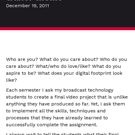
December 19, 2011
Who are you? What do you care about? Who do you
care about? What/who do love/like? What do you
aspire to be? What does your digital footprint look
like?
Each semester I ask my broadcast technology
students to create a final video project that is unlike
anything they have produced so far. Yet, I ask them
to implement all the skills, techniques and
processes that they have already learned to
successfully complete the assignment.
I always wait to tell the students what their final