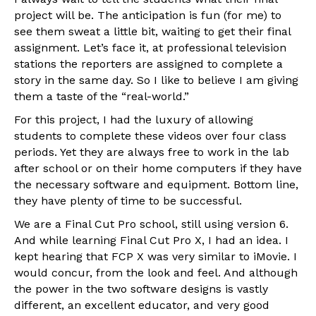
project will be. The anticipation is fun (for me) to
see them sweat a little bit, waiting to get their final
assignment. Let’s face it, at professional television
stations the reporters are assigned to complete a
story in the same day. So I like to believe I am giving
them a taste of the “real-world.”
For this project, I had the luxury of allowing
students to complete these videos over four class
periods. Yet they are always free to work in the lab
after school or on their home computers if they have
the necessary software and equipment. Bottom line,
they have plenty of time to be successful.
We are a Final Cut Pro school, still using version 6.
And while learning Final Cut Pro X, I had an idea. I
kept hearing that FCP X was very similar to iMovie. I
would concur, from the look and feel. And although
the power in the two software designs is vastly
different, an excellent educator, and very good