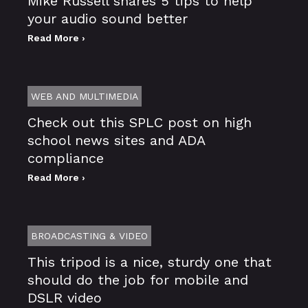
Mike Russell shares 5 tips to help
your audio sound better
Read More ›
WEB AND MULTIMEDIA
Check out this SPLC post on high
school news sites and ADA
compliance
Read More ›
BROADCASTING & VIDEO
This tripod is a nice, sturdy one that
should do the job for mobile and
DSLR video