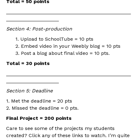
Total = 50 points
_____________________________________________
___________________
Section 4: Post-production
1. Upload to SchoolTube = 10 pts
2. Embed video in your Weebly blog = 10 pts
3. Post a blog about final video = 10 pts.
Total = 30 points
_____________________________________________
___________________
Section 5: Deadline
1. Met the deadline = 20 pts
2. Missed the deadline = 0 pts.
Final Project = 200 points
Care to see some of the projects my students
created? Click any of these links to watch. I’m quite