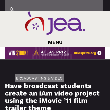
MENU
BROADCASTING & VIDEO
Have broadcast students
create an iAm video project
using the iMovie ’11 film
trailer theme