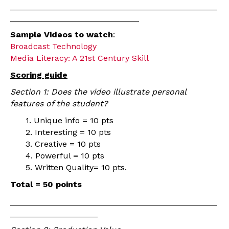
_____________________________________________
____________________________
Sample Videos to watch
:
Broadcast Technology
Media Literacy: A 21st Century Skill
Scoring guide
Section 1: Does the video illustrate personal
features of the student?
1. Unique info = 10 pts
2. Interesting = 10 pts
3. Creative = 10 pts
4. Powerful = 10 pts
5. Written Quality= 10 pts.
Total = 50 points
_____________________________________________
___________________