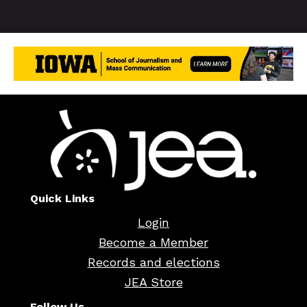
Quick Links
Login
Become a Member
Records and elections
JEA Store
Follow Us