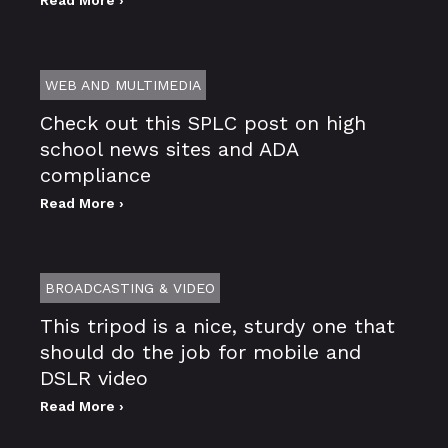
WEB AND MULTIMEDIA
Check out this SPLC post on high
school news sites and ADA
compliance
Read More ›
BROADCASTING & VIDEO
This tripod is a nice, sturdy one that
should do the job for mobile and
DSLR video
Read More ›