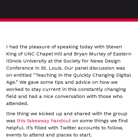
I had the pleasure of speaking today with Steven
King of UNC Chapel Hill and Bryan Murley of Eastern
Illinois University at the Society for News Design
Conference in St. Louis. Our panel discussion was
on entitled “Teaching in the Quickly Changing Digital
Age.” We gave some tips and advice on how we
worked to stay current in this constantly changing
field and had a nice conversation with those who
attended.
One thing we kicked up and shared with the group
was
this takeaway handout
on some things we find
helpful. It’s filled with Twitter accounts to follow,
events to attend and places to start.