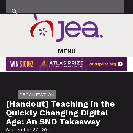
MENU
ORGANIZATION
[Handout] Teaching in the
Quickly Changing Digital
Age: An SND Takeaway
September 30, 2011