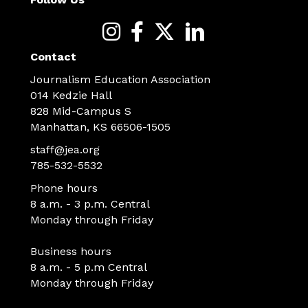
Contact
Journalism Education Association
014 Kedzie Hall
828 Mid-Campus S
Manhattan, KS 66506-1505
staff@jea.org
785-532-5532
Phone hours
8 a.m. - 3 p.m. Central
Monday through Friday
Business hours
8 a.m. - 5 p.m Central
Monday through Friday