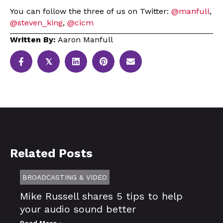
You can follow the three of us on Twitter:
@manfull
,
@steven_king
,
@cicm
Written By:
Aaron Manfull
𝕏
Related Posts
BROADCASTING & VIDEO
Mike Russell shares 5 tips to help
your audio sound better
Read More ›