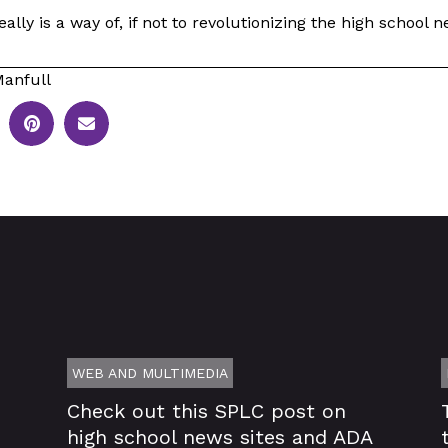
ally is a way of, if not to revolutionizing the high school
anfull
WEB AND MULTIMEDIA
Check out this SPLC post on
high school news sites and ADA