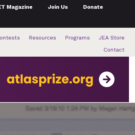
ET Magazine
Join Us
Donate
ontests
Resources
Programs
JEA Store
Contact