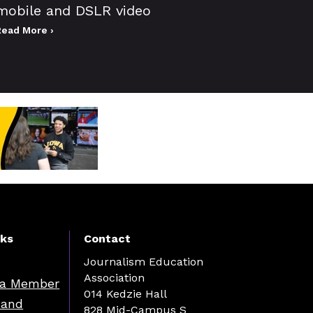
mobile and DSLR video
Read More ›
nks
Contact
Journalism Education
Association
a Member
014 Kedzie Hall
 and
828 Mid-Campus S