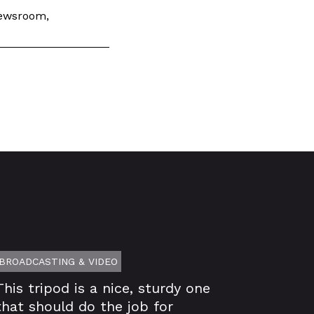
 newsroom,
BROADCASTING & VIDEO
This tripod is a nice, sturdy one
that should do the job for