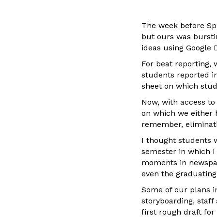
The week before Spr
but ours was burst
ideas using Google 
For beat reporting, 
students reported i
sheet on which stud
Now, with access to
on which we either 
remember, eliminati
I thought students 
semester in which I
moments in newspape
even the graduating
Some of our plans i
storyboarding, staf
first rough draft for