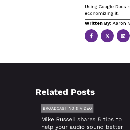
Using Google Docs re
economizing it.
Written By:
Aaron M
𝕏
Related Posts
BROADCASTING & VIDEO
Mike Russell shares 5 tips to
help your audio sound better