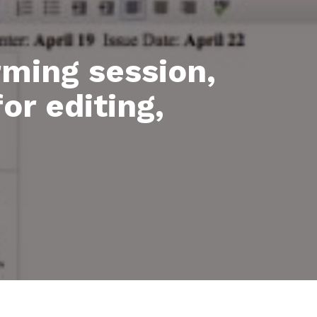
rming session,
or editing,