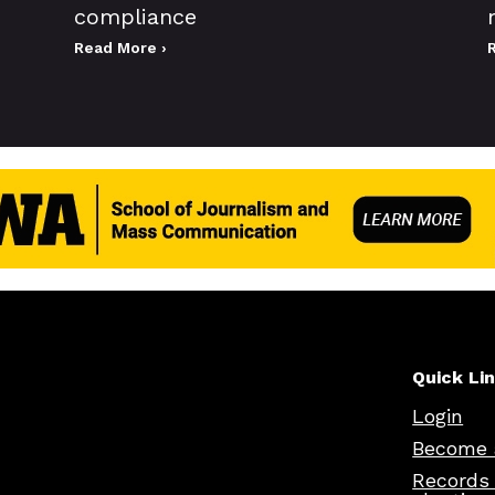
compliance
Read More ›
Quick Li
Login
Become 
Records