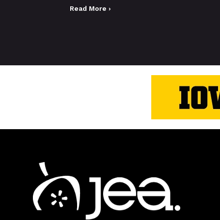
Read More ›