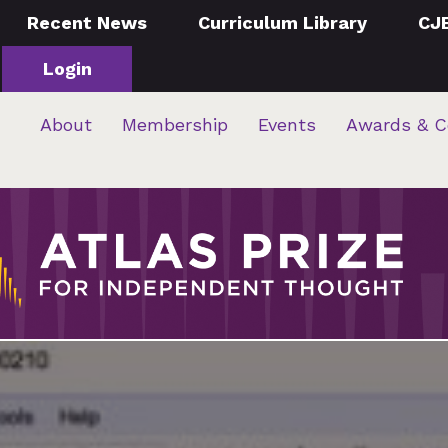
Recent News
Curriculum Library
CJ
Login
About
Membership
Events
Awards & C