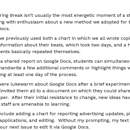
ing Break isn’t usually the most energetic moment of a sta
ing with enthusiasm about a new method we adopted for b
Docs.
we previously used both a chart in which we all wrote cop
nformation about their beats, which took two days, and a 
ents basically repeated themselves.
 a shared report on Google Docs, students can simultaneou
handwrite a few additional comments or highlight things 
ng at least one day of the process.
were lukewarm about Google Docs after a brief experiment 
 invited them all to a document on which they could share
r. After their initial resistance to change, new ideas ha
 staff are amenable to learning.
nclude adding a chart for reporting advertising updates, p
f applications, and editing. Without my prompting, my text
 our next issue to edit it via Google Docs.