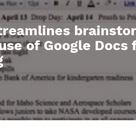
treamlines brainsto
use of Google Docs f
g