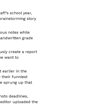
ff’s school year,
rainstorming story
ious notes while
handwritten grade
sly create a report
we want to
earlier in the
 their funniest
ve sprung up that
hoto deadlines,
 editor uploaded the