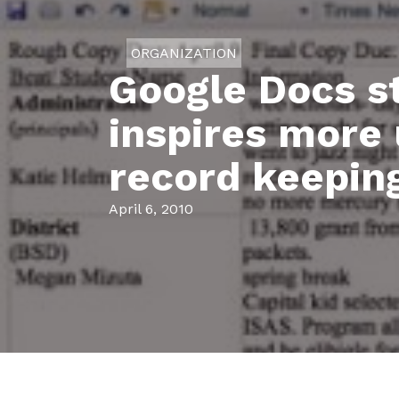
ORGANIZATION
Google Docs s
inspires more 
record keepin
April 6, 2010