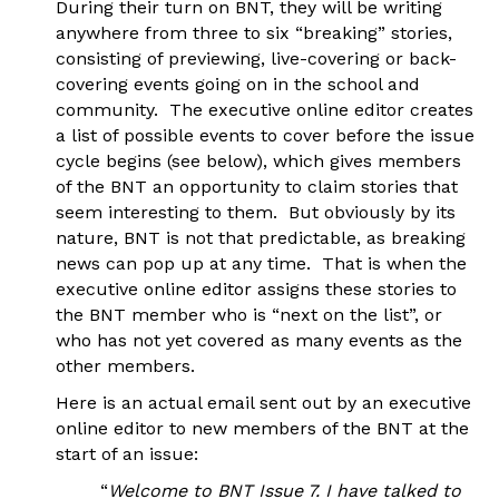
During their turn on BNT, they will be writing
anywhere from three to six “breaking” stories,
consisting of previewing, live-covering or back-
covering events going on in the school and
community. The executive online editor creates
a list of possible events to cover before the issue
cycle begins (see below), which gives members
of the BNT an opportunity to claim stories that
seem interesting to them. But obviously by its
nature, BNT is not that predictable, as breaking
news can pop up at any time. That is when the
executive online editor assigns these stories to
the BNT member who is “next on the list”, or
who has not yet covered as many events as the
other members.
Here is an actual email sent out by an executive
online editor to new members of the BNT at the
start of an issue:
“
Welcome to BNT Issue 7. I have talked to