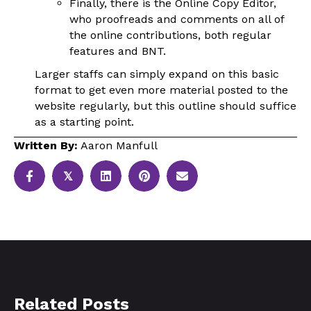
Finally, there is the Online Copy Editor,
who proofreads and comments on all of
the online contributions, both regular
features and BNT.
Larger staffs can simply expand on this basic
format to get even more material posted to the
website regularly, but this outline should suffice
as a starting point.
Written By:
Aaron Manfull
𝕏
Related Posts