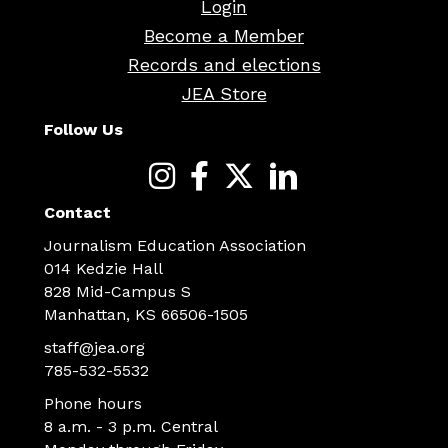
Login
Become a Member
Records and elections
JEA Store
Follow Us
Contact
Journalism Education Association
014 Kedzie Hall
828 Mid-Campus S
Manhattan, KS 66506-1505
staff@jea.org
785-532-5532
Phone hours
8 a.m. - 3 p.m. Central