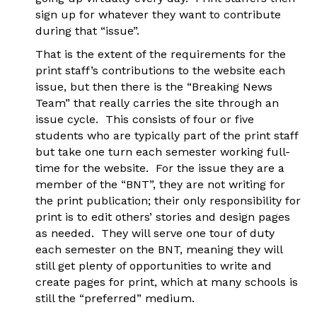
sign up for whatever they want to contribute
during that “issue”.
That is the extent of the requirements for the
print staff’s contributions to the website each
issue, but then there is the “Breaking News
Team” that really carries the site through an
issue cycle. This consists of four or five
students who are typically part of the print staff
but take one turn each semester working full-
time for the website. For the issue they are a
member of the “BNT”, they are not writing for
the print publication; their only responsibility for
print is to edit others’ stories and design pages
as needed. They will serve one tour of duty
each semester on the BNT, meaning they will
still get plenty of opportunities to write and
create pages for print, which at many schools is
still the “preferred” medium.