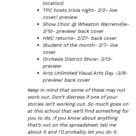
location)
TPC hosts trivia night- 3/2- live
cover/ preview
Show Choir @ Wheaton Warrenville-
3/10- preview/ back cover
HMC returns- 2/27- back cover
Student of the month- 3/7- live
cover
Orchesis District Show- 3/13-
preview
Arts Unlimited Visual Arts Day -3/9-
preview/ back cover
Keep in mind that some of these may not
work out. Don’t distress if one of your
stories isn’t working out. So much goes on
at this school that we’ll find something for
you to do. If you know about anything
that’s not on the spreadsheet tell me
about it and I’ll probably let you do it.