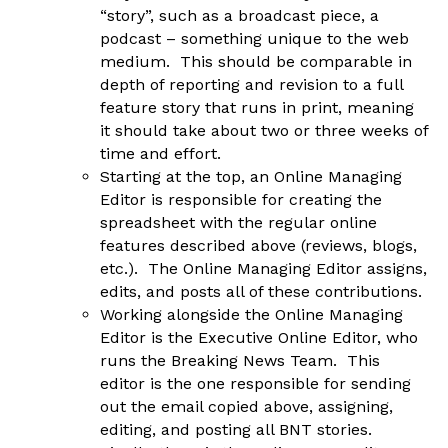
“story”, such as a broadcast piece, a
podcast – something unique to the web
medium. This should be comparable in
depth of reporting and revision to a full
feature story that runs in print, meaning
it should take about two or three weeks of
time and effort.
Starting at the top, an Online Managing
Editor is responsible for creating the
spreadsheet with the regular online
features described above (reviews, blogs,
etc.). The Online Managing Editor assigns,
edits, and posts all of these contributions.
Working alongside the Online Managing
Editor is the Executive Online Editor, who
runs the Breaking News Team. This
editor is the one responsible for sending
out the email copied above, assigning,
editing, and posting all BNT stories.