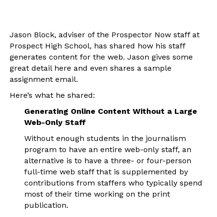
Jason Block, adviser of the Prospector Now staff at
Prospect High School, has shared how his staff
generates content for the web. Jason gives some
great detail here and even shares a sample
assignment email.
Here’s what he shared:
Generating Online Content Without a Large
Web-Only Staff
Without enough students in the journalism
program to have an entire web-only staff, an
alternative is to have a three- or four-person
full-time web staff that is supplemented by
contributions from staffers who typically spend
most of their time working on the print
publication.