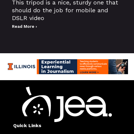
This tripod is a nice, sturdy one that
should do the job for mobile and
DSLR video
Read More ›
Quick Links