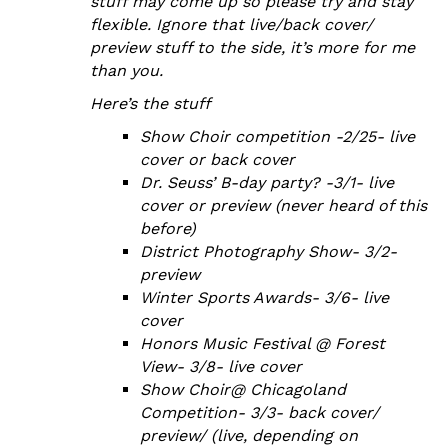
stuff may come up so please try and stay
flexible. Ignore that live/back cover/
preview stuff to the side, it’s more for me
than you.
Here’s the stuff
Show Choir competition -2/25- live
cover or back cover
Dr. Seuss’ B-day party? -3/1- live
cover or preview (never heard of this
before)
District Photography Show- 3/2-
preview
Winter Sports Awards- 3/6- live
cover
Honors Music Festival @ Forest
View- 3/8- live cover
Show Choir@ Chicagoland
Competition- 3/3- back cover/
preview/ (live, depending on