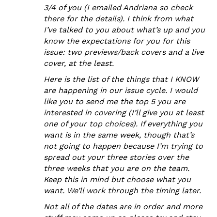
3/4 of you (I emailed Andriana so check
there for the details). I think from what
I’ve talked to you about what’s up and you
know the expectations for you for this
issue: two previews/back covers and a live
cover, at the least.
Here is the list of the things that I KNOW
are happening in our issue cycle. I would
like you to send me the top 5 you are
interested in covering (I’ll give you at least
one of your top choices). If everything you
want is in the same week, though that’s
not going to happen because I’m trying to
spread out your three stories over the
three weeks that you are on the team.
Keep this in mind but choose what you
want. We’ll work through the timing later.
Not all of the dates are in order and more