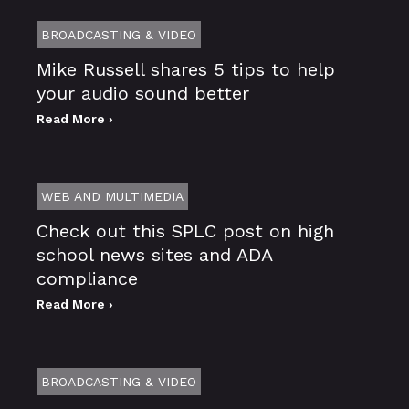
BROADCASTING & VIDEO
Mike Russell shares 5 tips to help
your audio sound better
Read More ›
WEB AND MULTIMEDIA
Check out this SPLC post on high
school news sites and ADA
compliance
Read More ›
BROADCASTING & VIDEO