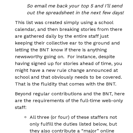
So email me back your top 5 and I’ll send
out the spreadsheet in the next few days!
This list was created simply using a school
calendar, and then breaking stories from there
are gathered daily by the entire staff just
keeping their collective ear to the ground and
letting the BNT know if there is anything
newsworthy going on. For instance, despite
having signed up for stories ahead of time, you
might have a new rule change announced at
school and that obviously needs to be covered.
That is the fluidity that comes with the BNT.
Beyond regular contributions and the BNT, here
are the requirements of the full-time web-only
staff:
All three (or four) of these staffers not
only fulfill the duties listed below, but
they also contribute a “major” online