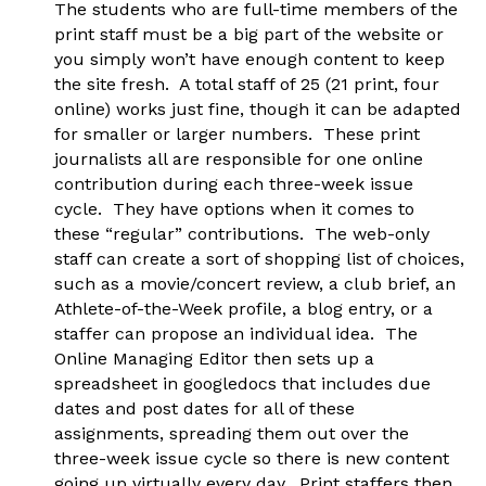
The students who are full-time members of the
print staff must be a big part of the website or
you simply won’t have enough content to keep
the site fresh. A total staff of 25 (21 print, four
online) works just fine, though it can be adapted
for smaller or larger numbers. These print
journalists all are responsible for one online
contribution during each three-week issue
cycle. They have options when it comes to
these “regular” contributions. The web-only
staff can create a sort of shopping list of choices,
such as a movie/concert review, a club brief, an
Athlete-of-the-Week profile, a blog entry, or a
staffer can propose an individual idea. The
Online Managing Editor then sets up a
spreadsheet in googledocs that includes due
dates and post dates for all of these
assignments, spreading them out over the
three-week issue cycle so there is new content
going up virtually every day. Print staffers then