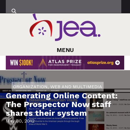
MENU
ORGANIZATION
,
WEB AND MULTIMEDIA
Generating Online Content:
The Prospector Now staff
shares their system
May 30, 2012