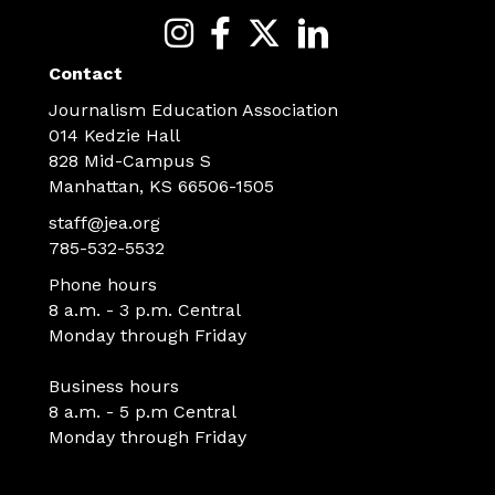
Contact
Journalism Education Association
014 Kedzie Hall
828 Mid-Campus S
Manhattan, KS 66506-1505
staff@jea.org
785-532-5532
Phone hours
8 a.m. - 3 p.m. Central
Monday through Friday
Business hours
8 a.m. - 5 p.m Central
Monday through Friday