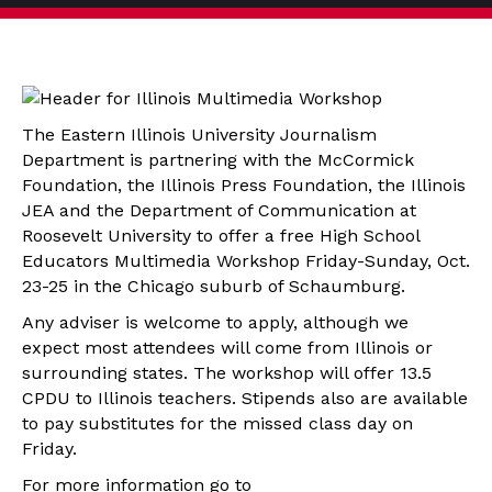
The Eastern Illinois University Journalism
Department is partnering with the McCormick
Foundation, the Illinois Press Foundation, the Illinois
JEA and the Department of Communication at
Roosevelt University to offer a free High School
Educators Multimedia Workshop Friday-Sunday, Oct.
23-25 in the Chicago suburb of Schaumburg.
Any adviser is welcome to apply, although we
expect most attendees will come from Illinois or
surrounding states. The workshop will offer 13.5
CPDU to Illinois teachers. Stipends also are available
to pay substitutes for the missed class day on
Friday.
For more information go to