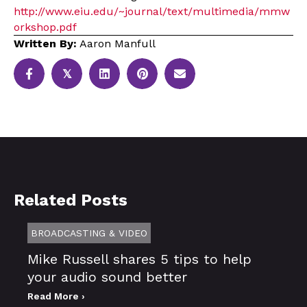
http://www.eiu.edu/~journal/text/multimedia/mmw
orkshop.pdf
Written By:
Aaron Manfull
𝕏
Related Posts
BROADCASTING & VIDEO
Mike Russell shares 5 tips to help
your audio sound better
Read More ›