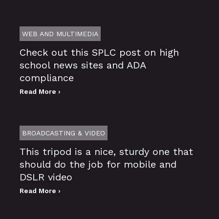
WEB AND MULTIMEDIA
Check out this SPLC post on high
school news sites and ADA
compliance
Read More ›
BROADCASTING & VIDEO
This tripod is a nice, sturdy one that
should do the job for mobile and
DSLR video
Read More ›