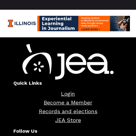
Quick Links
Login
Become a Member
Records and elections
JEA Store
Follow Us