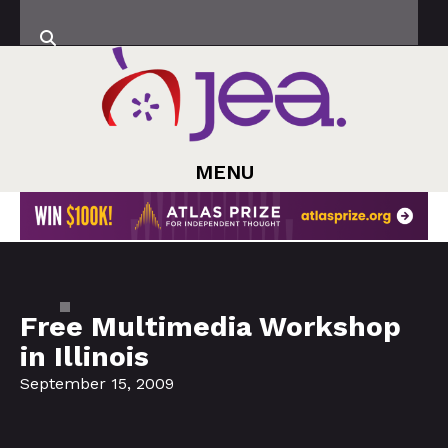
MENU
Free Multimedia Workshop
in Illinois
September 15, 2009