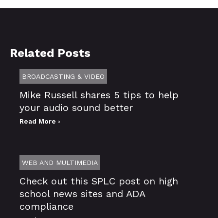
Related Posts
BROADCASTING & VIDEO
Mike Russell shares 5 tips to help
your audio sound better
Read More ›
WEB AND MULTIMEDIA
Check out this SPLC post on high
school news sites and ADA
compliance