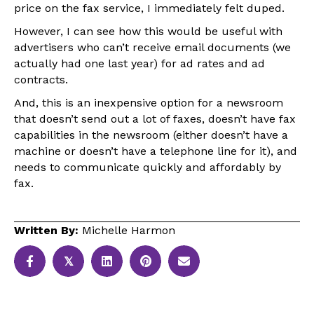
price on the fax service, I immediately felt duped.
However, I can see how this would be useful with
advertisers who can’t receive email documents (we
actually had one last year) for ad rates and ad
contracts.
And, this is an inexpensive option for a newsroom
that doesn’t send out a lot of faxes, doesn’t have fax
capabilities in the newsroom (either doesn’t have a
machine or doesn’t have a telephone line for it), and
needs to communicate quickly and affordably by
fax.
Written By:
Michelle Harmon
𝕏