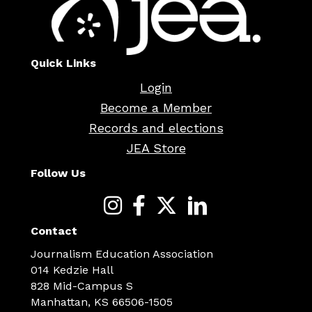
Quick Links
Login
Become a Member
Records and elections
JEA Store
Follow Us
Contact
Journalism Education Association
014 Kedzie Hall
828 Mid-Campus S
Manhattan, KS 66506-1505