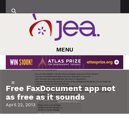
MENU
Free FaxDocument app not
as free as it sounds
April 22, 2013