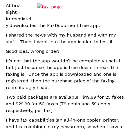
At first
sight, I
immediatel
y downloaded the FaxDocument free app.
I shared the news with my husband and with my
staff. Then, I went into the application to test it.
Good idea, wrong order!
It’s not that the app wouldn’t be completely useful,
but just because the app is free doesn’t mean the
faxing is. Once the app is downloaded and one is
registered, then the purchase price of the faxing
rears its ugly head.
Two paid packages are available: $19.99 for 25 faxes
and $29.99 for 50 faxes (79 cents and 59 cents,
respectively, per fax).
I have fax capabilities (an all-in-one copier, printer,
and fax machine) in my newsroom, so when I saw a