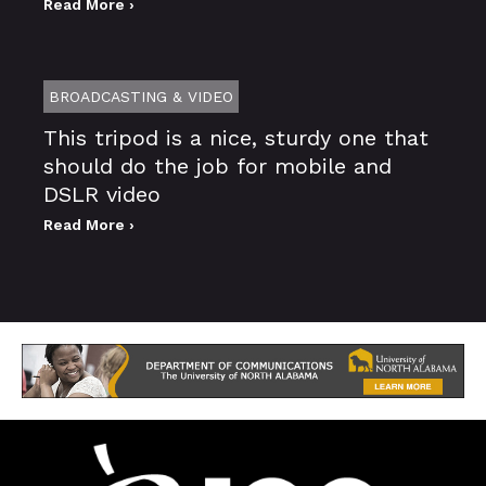
Read More ›
BROADCASTING & VIDEO
This tripod is a nice, sturdy one that
should do the job for mobile and
DSLR video
Read More ›