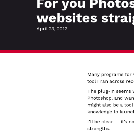
For you Photos
websites stra
April 23, 2012
Many programs for 
tool I ran across re
The plug-in seems w
Photoshop, and want 
might also be a tool
knowledge to launch
I’ll be clear — it’
strengths.