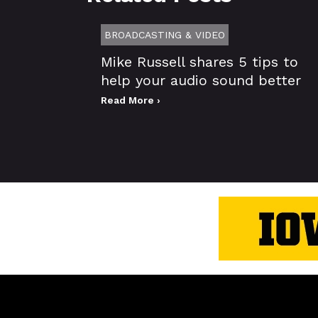
BROADCASTING & VIDEO
Mike Russell shares 5 tips to
help your audio sound better
Read More ›