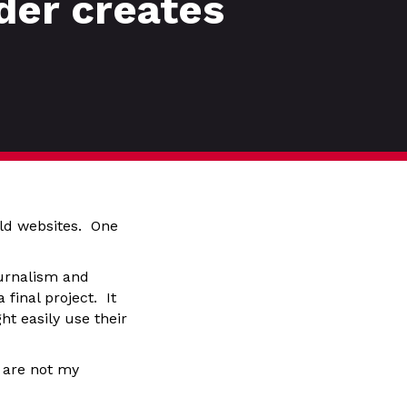
der creates
ld websites. One
ournalism and
final project. It
ht easily use their
 are not my