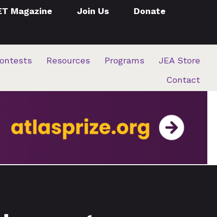
ET Magazine
Join Us
Donate
ontests
Resources
Programs
JEA Store
Contact