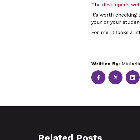
The
developer’s web
It’s worth checking 
your or your studen
For me, it looks a li
Written By:
Michel
𝕏
Related Posts