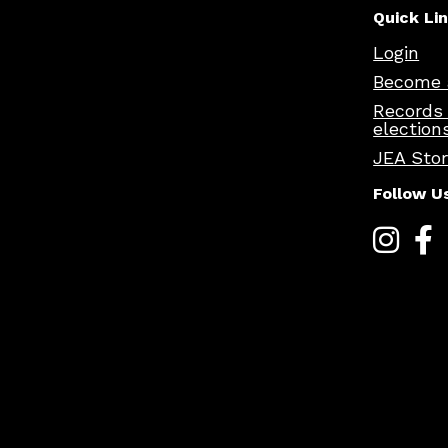
Quick Li
Login
Become 
Records
election
JEA Sto
Follow U