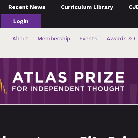
Recent News
Curriculum Library
CJ
Login
About
Membership
Events
Awards & C