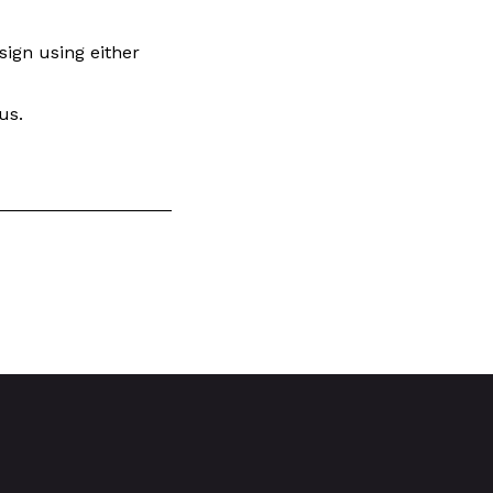
esign using either
us.