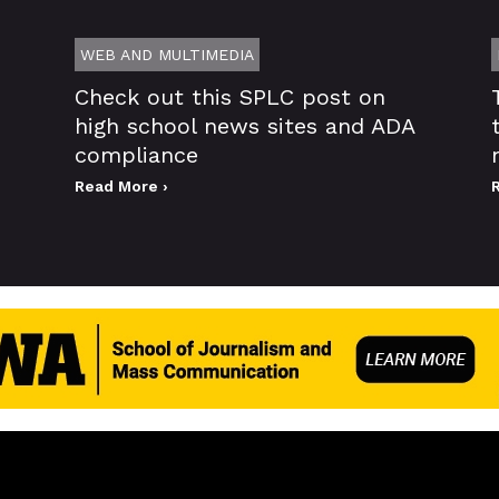
WEB AND MULTIMEDIA
Check out this SPLC post on
high school news sites and ADA
compliance
Read More ›