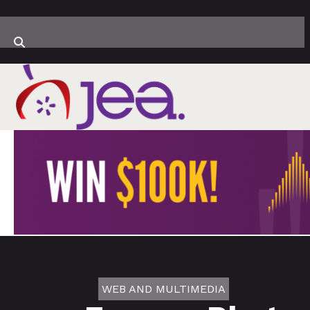
WEB AND MULTIMEDIA