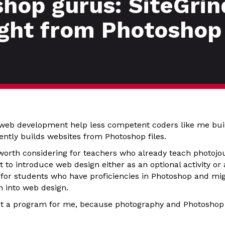
hop gurus: SiteGrin
ight from Photoshop
web development help less competent coders like me bui
cently builds websites from Photoshop files.
orth considering for teachers who already teach photoj
to introduce web design either as an optional activity or a 
 for students who have proficiencies in Photoshop and mig
 into web design.
s not a program for me, because photography and Photoshop