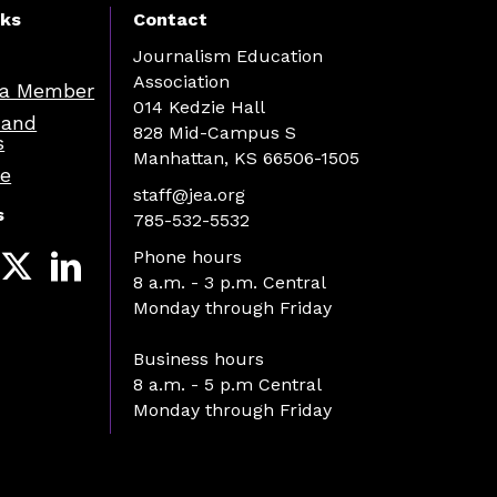
nks
Contact
Journalism Education
Association
a Member
014 Kedzie Hall
 and
828 Mid-Campus S
s
Manhattan, KS 66506-1505
re
staff@jea.org
s
785-532-5532
Phone hours
8 a.m. - 3 p.m. Central
Monday through Friday
Business hours
8 a.m. - 5 p.m Central
Monday through Friday