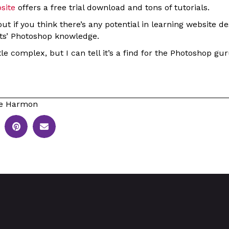
site
offers a free trial download and tons of tutorials.
out if you think there’s any potential in learning website d
ts’ Photoshop knowledge.
ttle complex, but I can tell it’s a find for the Photoshop gur
le Harmon