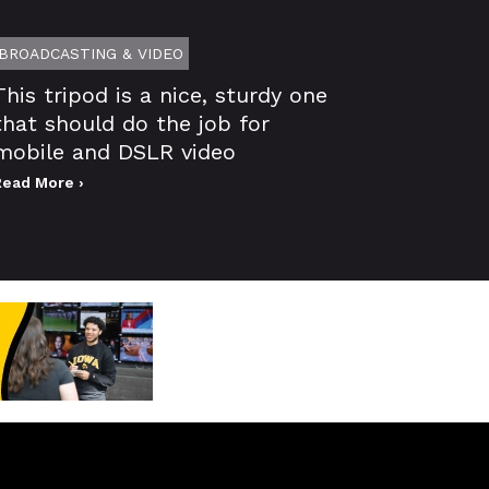
BROADCASTING & VIDEO
This tripod is a nice, sturdy one
that should do the job for
mobile and DSLR video
Read More ›