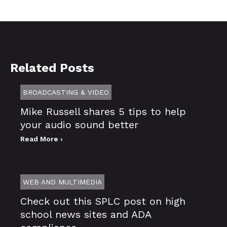
Related Posts
BROADCASTING & VIDEO
Mike Russell shares 5 tips to help
your audio sound better
Read More ›
WEB AND MULTIMEDIA
Check out this SPLC post on high
school news sites and ADA