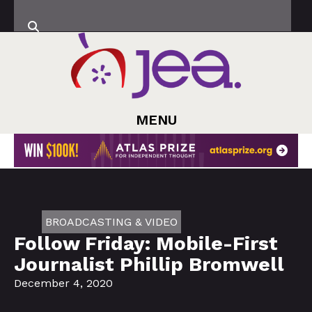
MENU
BROADCASTING & VIDEO
Follow Friday: Mobile-First
Journalist Phillip Bromwell
December 4, 2020