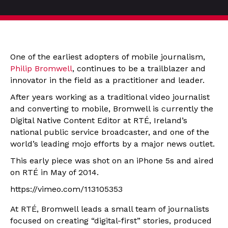
One of the earliest adopters of mobile journalism,
Philip Bromwell
, continues to be a trailblazer and
innovator in the field as a practitioner and leader.
After years working as a traditional video journalist
and converting to mobile, Bromwell is currently the
Digital Native Content Editor at RTÉ, Ireland’s
national public service broadcaster, and one of the
world’s leading mojo efforts by a major news outlet.
This early piece was shot on an iPhone 5s and aired
on RTÉ in May of 2014.
https://vimeo.com/113105353
At RTÉ, Bromwell leads a small team of journalists
focused on creating “digital-first” stories, produced