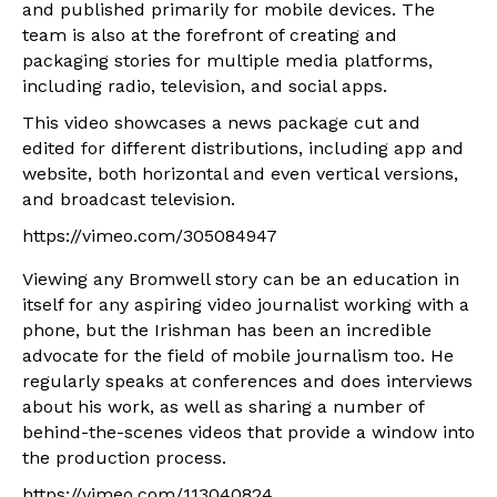
and published primarily for mobile devices. The
team is also at the forefront of creating and
packaging stories for multiple media platforms,
including radio, television, and social apps.
This video showcases a news package cut and
edited for different distributions, including app and
website, both horizontal and even vertical versions,
and broadcast television.
https://vimeo.com/305084947
Viewing any Bromwell story can be an education in
itself for any aspiring video journalist working with a
phone, but the Irishman has been an incredible
advocate for the field of mobile journalism too. He
regularly speaks at conferences and does interviews
about his work, as well as sharing a number of
behind-the-scenes videos that provide a window into
the production process.
https://vimeo.com/113040824