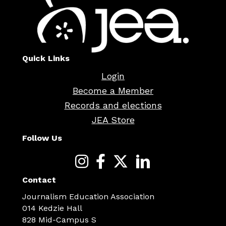
Quick Links
Login
Become a Member
Records and elections
JEA Store
Follow Us
Contact
Journalism Education Association
014 Kedzie Hall
828 Mid-Campus S