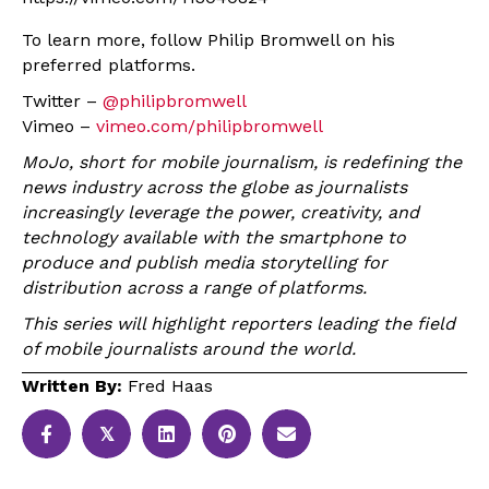
To learn more, follow Philip Bromwell on his
preferred platforms.
Twitter –
@philipbromwell
Vimeo –
vimeo.com/philipbromwell
MoJo, short for mobile journalism, is redefining the
news industry across the globe as journalists
increasingly leverage the power, creativity, and
technology available with the smartphone to
produce and publish media storytelling for
distribution across a range of platforms.
This series will highlight reporters leading the field
of mobile journalists around the world.
Written By:
Fred Haas
𝕏