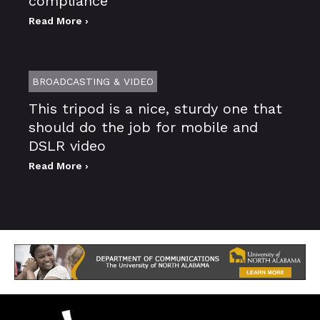
compliance
Read More ›
BROADCASTING & VIDEO
This tripod is a nice, sturdy one that
should do the job for mobile and
DSLR video
Read More ›