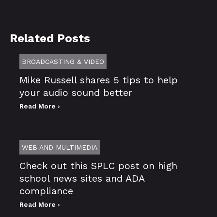
Related Posts
BROADCASTING & VIDEO
Mike Russell shares 5 tips to help
your audio sound better
Read More ›
WEB AND MULTIMEDIA
Check out this SPLC post on high
school news sites and ADA
compliance
Read More ›