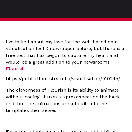
I’ve talked about my love for the web-based data
visualization tool Datawrapper before, but there is a
free tool that has begun to capture my heart and
would be a great addition to your newsrooms:
Flourish
.
https://public.flourish.studio/visualisation/910245/
The cleverness of Flourish is its ability to animate
without coding. It uses a spreadsheet on the back
end, but the animations are all built into the
templates themselves.
For our students, using this tool can add a bit of