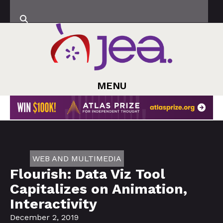
MENU
WEB AND MULTIMEDIA
Flourish: Data Viz Tool
Capitalizes on Animation,
Interactivity
December 2, 2019