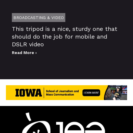
BROADCASTING & VIDEO
This tripod is a nice, sturdy one that
should do the job for mobile and
DSLR video
Read More ›