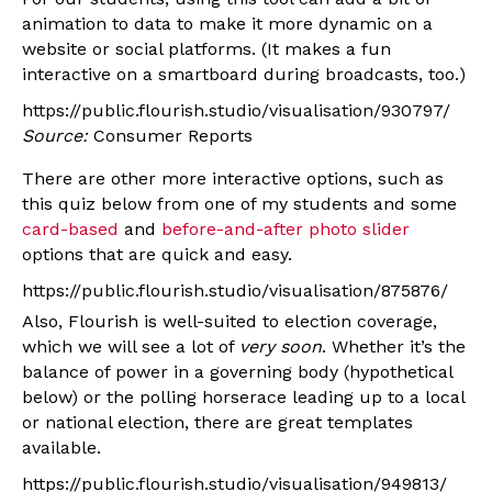
animation to data to make it more dynamic on a
website or social platforms. (It makes a fun
interactive on a smartboard during broadcasts, too.)
https://public.flourish.studio/visualisation/930797/
Source:
Consumer Reports
There are other more interactive options, such as
this quiz below from one of my students and some
card-based
and
before-and-after photo slider
options that are quick and easy.
https://public.flourish.studio/visualisation/875876/
Also, Flourish is well-suited to election coverage,
which we will see a lot of
very soon
. Whether it’s the
balance of power in a governing body (hypothetical
below) or the polling horserace leading up to a local
or national election, there are great templates
available.
https://public.flourish.studio/visualisation/949813/