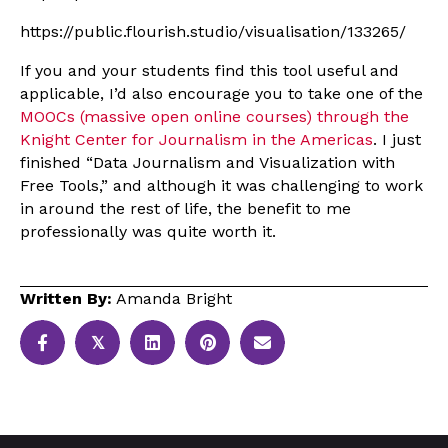
https://public.flourish.studio/visualisation/133265/
If you and your students find this tool useful and
applicable, I’d also encourage you to take one of the
MOOCs (massive open online courses) through the
Knight Center for Journalism in the Americas
. I just
finished “Data Journalism and Visualization with
Free Tools,” and although it was challenging to work
in around the rest of life, the benefit to me
professionally was quite worth it.
Written By:
Amanda Bright
𝕏