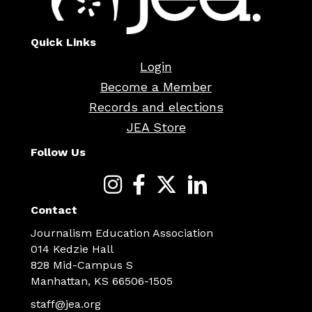
Quick Links
Login
Become a Member
Records and elections
JEA Store
Follow Us
Contact
Journalism Education Association
014 Kedzie Hall
828 Mid-Campus S
Manhattan, KS 66506-1505
staff@jea.org