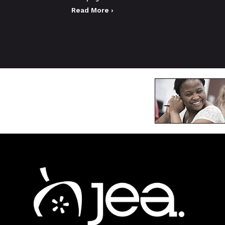
Read More ›