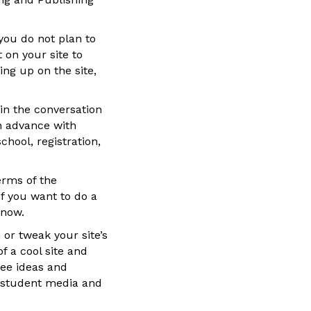
you do not plan to
 on your site to
ing up on the site,
 in the conversation
in advance with
hool, registration,
erms of the
f you want to do a
 now.
 or tweak your site’s
f a cool site and
see ideas and
ll student media and