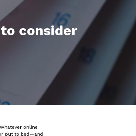
 to consider
 Whatever online
—or put to bed—and