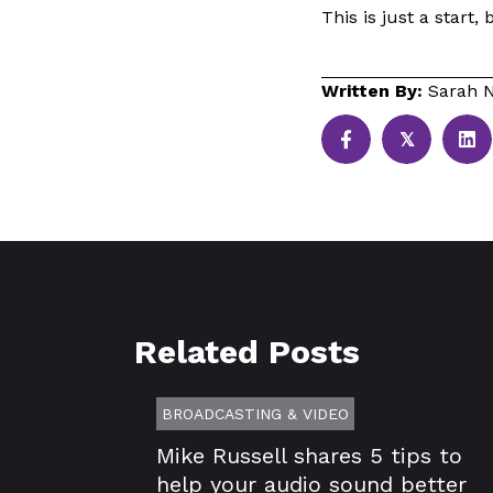
This is just a start, 
Written By:
Sarah N
𝕏
Related Posts
BROADCASTING & VIDEO
Mike Russell shares 5 tips to
help your audio sound better