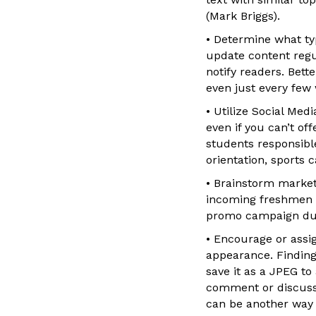
(Mark Briggs).
• Determine what ty
update content regul
notify readers. Bett
even just every few
• Utilize Social Med
even if you can’t of
students responsible
orientation, sports
• Brainstorm marketi
incoming freshmen a
promo campaign durin
• Encourage or assig
appearance. Finding 
save it as a JPEG to
comment or discuss a
can be another way 