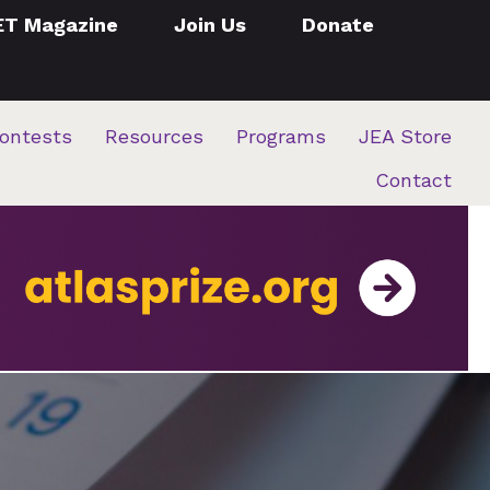
ET Magazine
Join Us
Donate
ontests
Resources
Programs
JEA Store
Contact