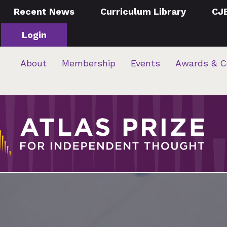
Recent News
Curriculum Library
CJ
Login
About
Membership
Events
Awards & C