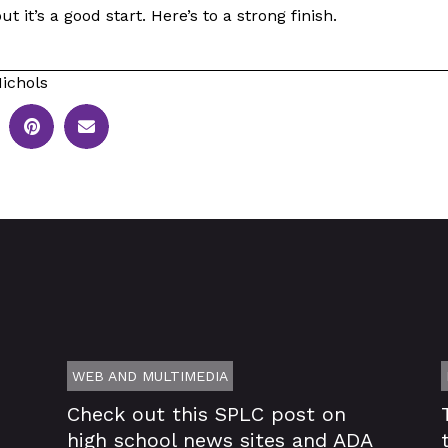
but it’s a good start. Here’s to a strong finish.
ichols
WEB AND MULTIMEDIA
Check out this SPLC post on
high school news sites and ADA