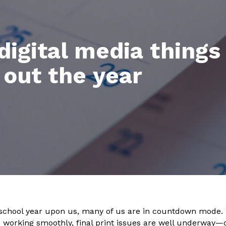
 digital media things
 out the year
 school year upon us, many of us are in countdown mode.
s working smoothly, final print issues are well underway