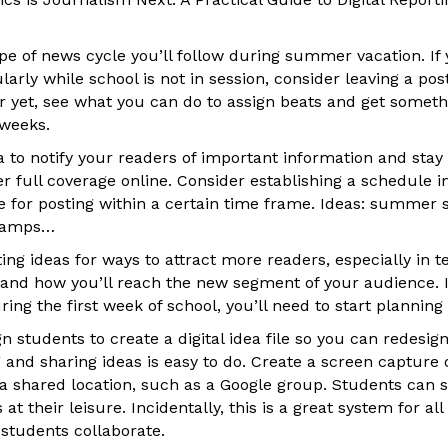
pe of news cycle you’ll follow during summer vacation. If 
arly while school is not in session, consider leaving a post
er yet, see what you can do to assign beats and get someth
 weeks.
ia to notify your readers of important information and stay
fer full coverage online. Consider establishing a schedule 
 for posting within a certain time frame. Ideas: summer sc
 camps…
ng ideas for ways to attract more readers, especially in t
nd how you’ll reach the new segment of your audience. I
g the first week of school, you’ll need to start planning
n students to create a digital idea file so you can redesign
and sharing ideas is easy to do. Create a screen capture o
 a shared location, such as a Google group. Students can 
t their leisure. Incidentally, this is a great system for a
students collaborate.