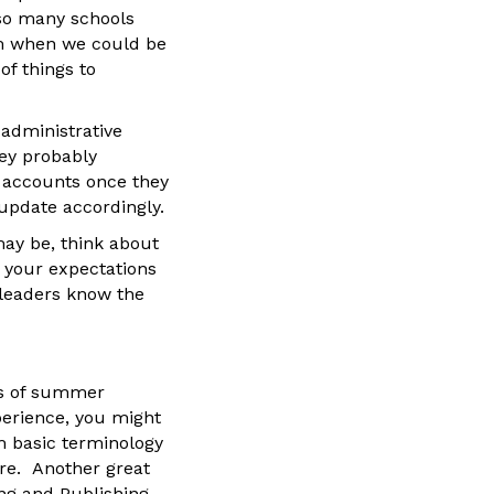
 so many schools
um when we could be
f things to
 administrative
hey probably
m accounts once they
update accordingly.
ay be, think about
 your expectations
 leaders know the
ns of summer
perience, you might
m basic terminology
ore. Another great
ing and Publishing