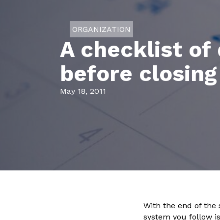
ORGANIZATION
A checklist of
before closing
May 18, 2011
With the end of the
system you follow i