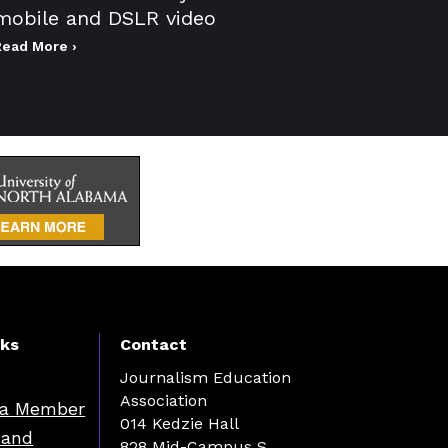
mobile and DSLR video
Read More ›
nks
Contact
Journalism Education
Association
a Member
014 Kedzie Hall
 and
828 Mid-Campus S