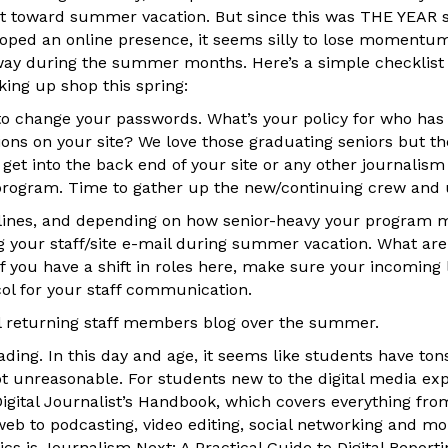
ast toward summer vacation. But since this was THE YEAR
loped an online presence, it seems silly to lose moment
y during the summer months. Here’s a simple checklist o
king up shop this spring:
 to change your passwords. What’s your policy for who has
ons on your site? We love those graduating seniors but t
 get into the back end of your site or any other journalis
rogram. Time to gather up the new/continuing crew and 
lines, and depending on how senior-heavy your program m
g your staff/site e-mail during summer vacation. What are
If you have a shift in roles here, make sure your incoming
col for your staff communication.
ll returning staff members blog over the summer.
ding. In this day and age, it seems like students have to
ot unreasonable. For students new to the digital media ex
Digital Journalist’s Handbook, which covers everything fro
web to podcasting, video editing, social networking and m
pics is Journalism Next: A Practical Guide to Digital Report