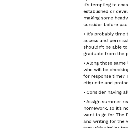
it’s tempting to co
established or deve
making some headwa
consider before pac
• It’s probably time
access and permissi
shouldn’t be able to
graduate from the p
• Along those same 
who will be checkin
for response time? 
etiquette and proto
• Consider having a
• Assign summer rea
homework, so it’s n
want to go for The 
and writing for the 
text with similar to