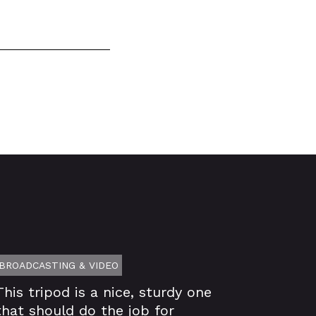
BROADCASTING & VIDEO
This tripod is a nice, sturdy one
that should do the job for