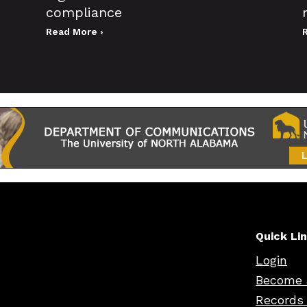
compliance
Read More ›
Quick Li
Login
Become 
Records