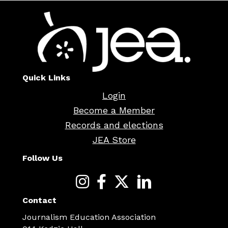
Quick Links
Login
Become a Member
Records and elections
JEA Store
Follow Us
Contact
Journalism Education Association