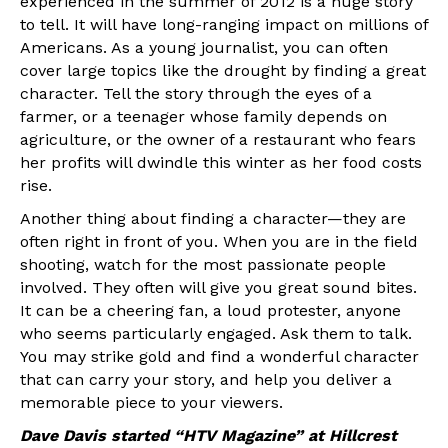
experienced in the summer of 2012 is a huge story
to tell. It will have long-ranging impact on millions of
Americans. As a young journalist, you can often
cover large topics like the drought by finding a great
character. Tell the story through the eyes of a
farmer, or a teenager whose family depends on
agriculture, or the owner of a restaurant who fears
her profits will dwindle this winter as her food costs
rise.
Another thing about finding a character—they are
often right in front of you. When you are in the field
shooting, watch for the most passionate people
involved. They often will give you great sound bites.
It can be a cheering fan, a loud protester, anyone
who seems particularly engaged. Ask them to talk.
You may strike gold and find a wonderful character
that can carry your story, and help you deliver a
memorable piece to your viewers.
Dave Davis started “HTV Magazine” at Hillcrest