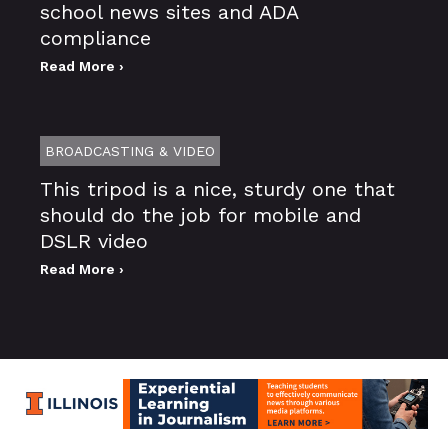
school news sites and ADA
compliance
Read More ›
BROADCASTING & VIDEO
This tripod is a nice, sturdy one that
should do the job for mobile and
DSLR video
Read More ›