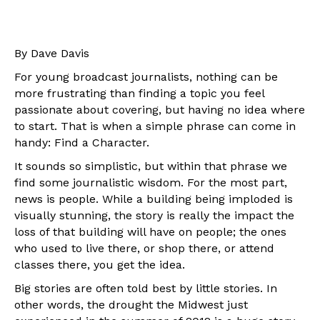
By Dave Davis
For young broadcast journalists, nothing can be
more frustrating than finding a topic you feel
passionate about covering, but having no idea where
to start. That is when a simple phrase can come in
handy: Find a Character.
It sounds so simplistic, but within that phrase we
find some journalistic wisdom. For the most part,
news is people. While a building being imploded is
visually stunning, the story is really the impact the
loss of that building will have on people; the ones
who used to live there, or shop there, or attend
classes there, you get the idea.
Big stories are often told best by little stories. In
other words, the drought the Midwest just