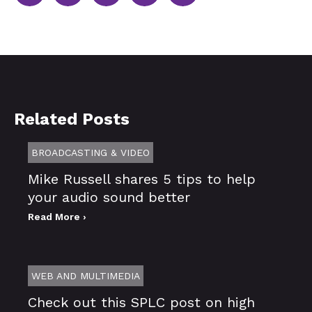
Related Posts
BROADCASTING & VIDEO
Mike Russell shares 5 tips to help
your audio sound better
Read More ›
WEB AND MULTIMEDIA
Check out this SPLC post on high