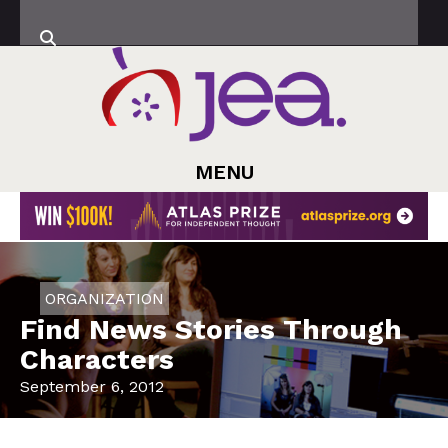
MENU
ORGANIZATION
Find News Stories Through
Characters
September 6, 2012