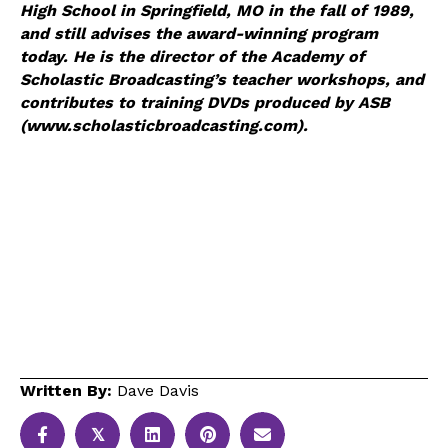
High School in Springfield, MO in the fall of 1989,
and still advises the award-winning program
today. He is the director of the Academy of
Scholastic Broadcasting’s teacher workshops, and
contributes to training DVDs produced by ASB
(www.scholasticbroadcasting.com).
Written By:
Dave Davis
𝕏