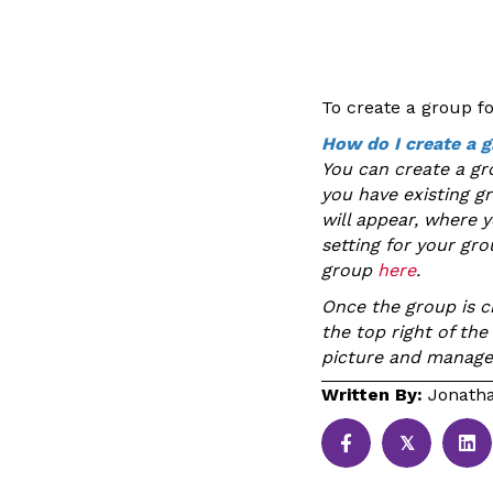
To create a group f
How do I create a 
You can create a gr
you have existing g
will appear, where 
setting for your gr
group
here
.
Once the group is cr
the top right of th
picture and manag
Written By:
Jonatha
𝕏