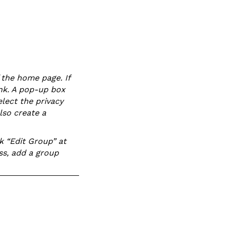
 the home page. If
ink. A pop-up box
lect the privacy
lso create a
k “Edit Group” at
ss, add a group