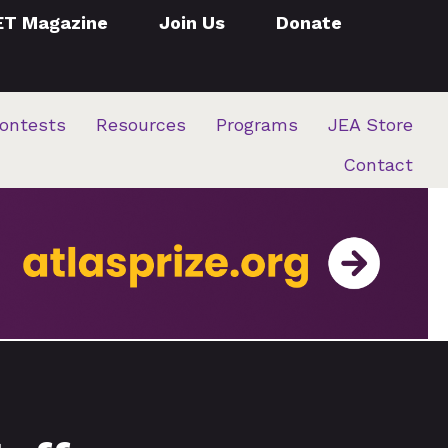
ET Magazine
Join Us
Donate
ontests
Resources
Programs
JEA Store
Contact