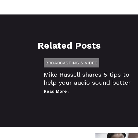
Related Posts
BROADCASTING & VIDEO
Mike Russell shares 5 tips to
help your audio sound better
Read More ›