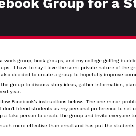
ebook Group for a S
 a work group, book groups, and my college golfing buddie
ups. I have to say I love the semi-private nature of the 
 also decided to create a group to hopefully improve com
the group to discuss story ideas, gather information, plan
next year.
ollow Facebook’s instructions below. The one minor probl
 I don’t friend students as my personal preference to set
up a fake person to create the group and invite everyone t
 much more effective than email and has put the students 