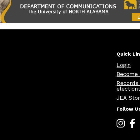
Quick Li
Login
Become 
Records
election
JEA Sto
Follow U