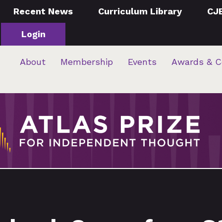
Recent News
Curriculum Library
CJ
Login
About
Membership
Events
Awards & C