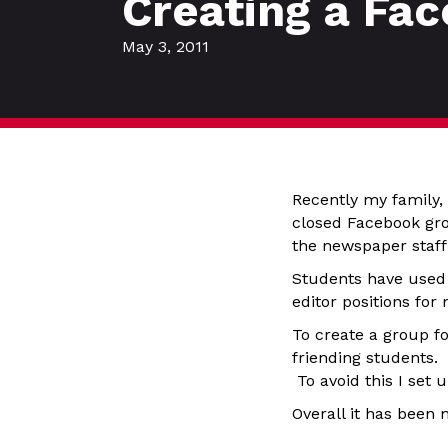
Creating a Fac
May 3, 2011
Recently my family,
closed Facebook gro
the newspaper staff
Students have used 
editor positions for 
To create a group f
friending students.
To avoid this I set 
Overall it has been