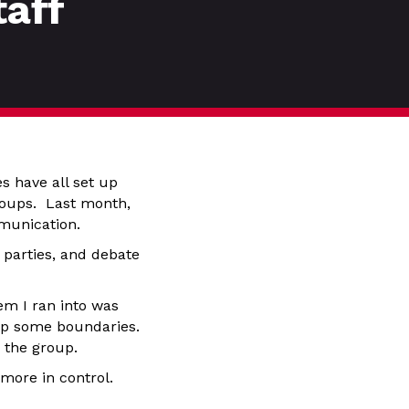
taff
s have all set up
groups. Last month,
munication.
 parties, and debate
em I ran into was
 up some boundaries.
o the group.
more in control.