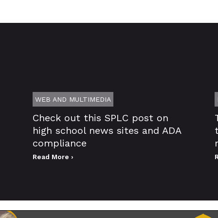
WEB AND MULTIMEDIA
Check out this SPLC post on
high school news sites and ADA
compliance
Read More ›