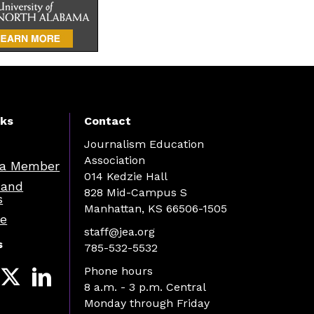
nks
Contact
Journalism Education
Association
a Member
014 Kedzie Hall
 and
828 Mid-Campus S
s
Manhattan, KS 66506-1505
re
staff@jea.org
s
785-532-5532
Phone hours
8 a.m. - 3 p.m. Central
Monday through Friday