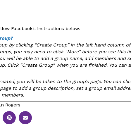
ollow Facebook’s instructions below:
group?
oup by clicking “Create Group” in the left hand column of
roups, you may need to click “More” before you see this l
you will be able to add a group name, add members and se
oup. Click “Create Group” when you are finished. You can a
eated, you will be taken to the group’s page. You can clic
e page to add a group description, set a group email addre
e members.
n Rogers