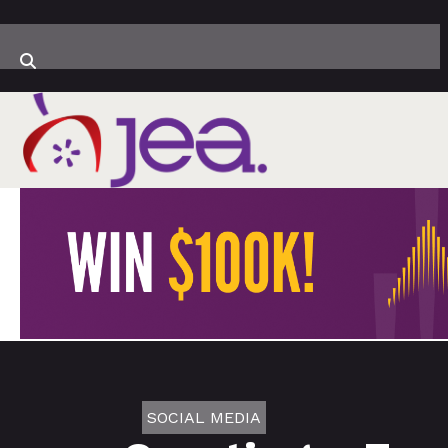
SOCIAL MEDIA