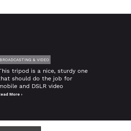
BROADCASTING & VIDEO
This tripod is a nice, sturdy one
that should do the job for
mobile and DSLR video
Read More ›