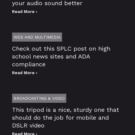
your audio sound better
Read More ›
WEB AND MULTIMEDIA
Check out this SPLC post on high
school news sites and ADA
compliance
Read More ›
BROADCASTING & VIDEO
This tripod is a nice, sturdy one that
should do the job for mobile and
DSLR video
Read More ›