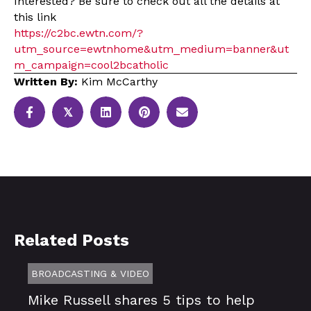
Interested? Be sure to check out all the details at
this link
https://c2bc.ewtn.com/?
utm_source=ewtnhome&utm_medium=banner&ut
m_campaign=cool2bcatholic
Written By:
Kim McCarthy
𝕏
Related Posts
BROADCASTING & VIDEO
Mike Russell shares 5 tips to help