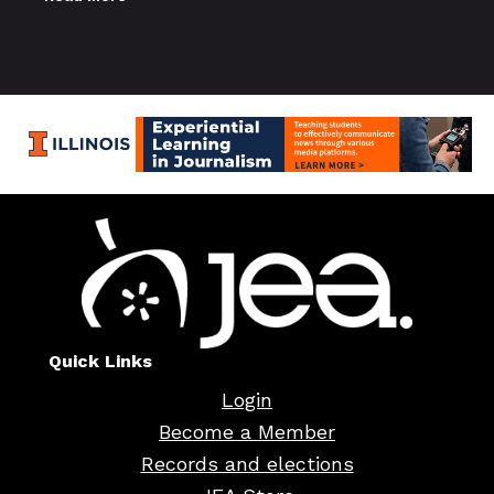
Quick Links
Login
Become a Member
Records and elections