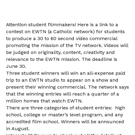
Attention student filmmakers! Here is a link to a
contest on EWTN (a Catholic network) for students
to produce a 30 to 60 second video commercial
promoting the mission of the TV network. Videos will
be judged on originality, content, creativity and
relevance to the EWTN mission. The deadline is
June 30
.
Three student winners will win an all-expense paid
trip to an EWTN studio to appear on a show and
present their winning commercial. The network says
that the winning entries will reach a quarter of a
million homes that watch EWTN.
There are three categories of student entries: high
school, college or master’s level program, and any
accredited film school. Winners will be announced
in August.