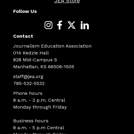
JEA Store
Follow Us
Contact
Journalism Education Association
014 Kedzie Hall
828 Mid-Campus S
Manhattan, KS 66506-1505
staff@jea.org
785-532-5532
Phone hours
8 a.m. - 3 p.m. Central
Monday through Friday
Business hours
8 a.m. - 5 p.m Central