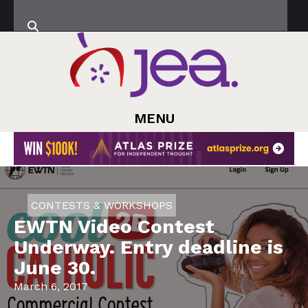
MENU
CONTESTS & WORKSHOPS
EWTN Video Contest
Underway. Entry deadline is
June 30.
March 6, 2017