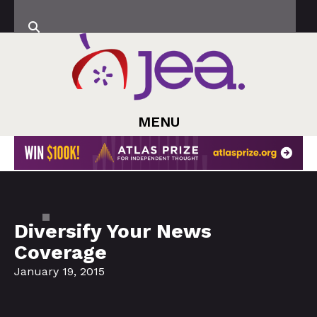
MENU
Diversify Your News
Coverage
January 19, 2015