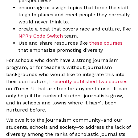
perspectives?
encourage or assign topics that force the staff
to go to places and meet people they normally
would never think to.
create a beat that covers race and culture, like
NPR’s Code Switch
team.
Use and share resources like
these courses
that emphasize promoting diversity
For schools who don’t have a strong journalism
program, or for teachers without journalism
backgrounds who would like to integrate this into
their curriculum, I
recently published two courses
on iTunes U that are free for anyone to use. It can
only help if the ranks of student journalists grow,
and in schools and towns where it hasn’t been
nurtured before.
We owe it to the journalism community–and our
students, schools and society–to address the lack of
diversity among the ranks of scholastic journalists.