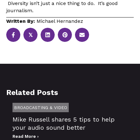
Diversity isn’t just a nice thing to do. It’s good
journalism.
Written By:
Michael Hernandez
𝕏
Related Posts
BROADCASTING & VIDEO
Mike Russell shares 5 tips to help
your audio sound better
Read More ›