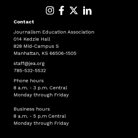
Contact
Journalism Education Association
014 Kedzie Hall
828 Mid-Campus S
Manhattan, KS 66506-1505
staff@jea.org
785-532-5532
Phone hours
8 a.m. - 3 p.m. Central
Monday through Friday
Business hours
8 a.m. - 5 p.m Central
Monday through Friday