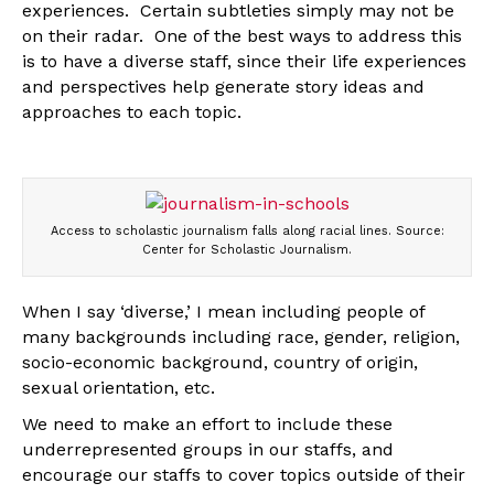
experiences. Certain subtleties simply may not be
on their radar. One of the best ways to address this
is to have a diverse staff, since their life experiences
and perspectives help generate story ideas and
approaches to each topic.
Access to scholastic journalism falls along racial lines. Source:
Center for Scholastic Journalism.
When I say ‘diverse,’ I mean including people of
many backgrounds including race, gender, religion,
socio-economic background, country of origin,
sexual orientation, etc.
We need to make an effort to include these
underrepresented groups in our staffs, and
encourage our staffs to cover topics outside of their