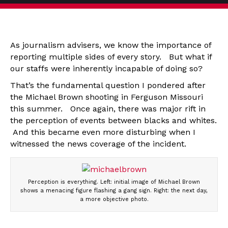
As journalism advisers, we know the importance of
reporting multiple sides of every story. But what if
our staffs were inherently incapable of doing so?
That’s the fundamental question I pondered after
the Michael Brown shooting in Ferguson Missouri
this summer. Once again, there was major rift in
the perception of events between blacks and whites.
And this became even more disturbing when I
witnessed the news coverage of the incident.
Perception is everything. Left: initial image of Michael Brown
shows a menacing figure flashing a gang sign. Right: the next day,
a more objective photo.