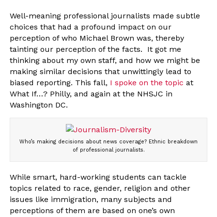
Well-meaning professional journalists made subtle
choices that had a profound impact on our
perception of who Michael Brown was, thereby
tainting our perception of the facts. It got me
thinking about my own staff, and how we might be
making similar decisions that unwittingly lead to
biased reporting. This fall,
I spoke on the topic
at
What If…? Philly, and again at the NHSJC in
Washington DC.
Who’s making decisions about news coverage? Ethnic breakdown
of professional journalists.
While smart, hard-working students can tackle
topics related to race, gender, religion and other
issues like immigration, many subjects and
perceptions of them are based on one’s own