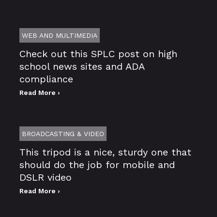
WEB AND MULTIMEDIA
Check out this SPLC post on high
school news sites and ADA
compliance
Read More ›
BROADCASTING & VIDEO
This tripod is a nice, sturdy one that
should do the job for mobile and
DSLR video
Read More ›