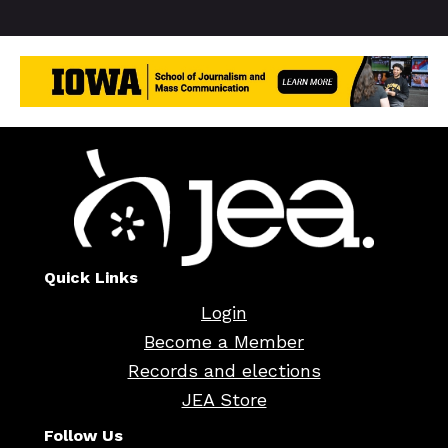
Quick Links
Login
Become a Member
Records and elections
JEA Store
Follow Us