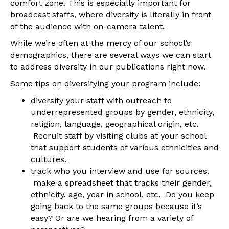
comfort zone. This is especially important for
broadcast staffs, where diversity is literally in front
of the audience with on-camera talent.
While we’re often at the mercy of our school’s
demographics, there are several ways we can start
to address diversity in our publications right now.
Some tips on diversifying your program include:
diversify your staff with outreach to
underrepresented groups by gender, ethnicity,
religion, language, geographical origin, etc.
Recruit staff by visiting clubs at your school
that support students of various ethnicities and
cultures.
track who you interview and use for sources.
make a spreadsheet that tracks their gender,
ethnicity, age, year in school, etc. Do you keep
going back to the same groups because it’s
easy? Or are we hearing from a variety of