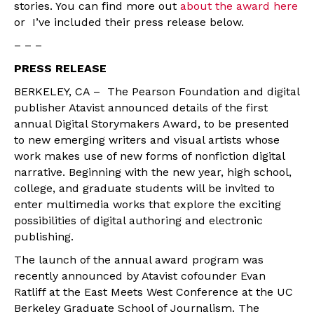
stories. You can find more out
about the award here
or I’ve included their press release below.
– – –
PRESS RELEASE
BERKELEY, CA – The Pearson Foundation and digital
publisher Atavist announced details of the first
annual Digital Storymakers Award, to be presented
to new emerging writers and visual artists whose
work makes use of new forms of nonfiction digital
narrative. Beginning with the new year, high school,
college, and graduate students will be invited to
enter multimedia works that explore the exciting
possibilities of digital authoring and electronic
publishing.
The launch of the annual award program was
recently announced by Atavist cofounder Evan
Ratliff at the East Meets West Conference at the UC
Berkeley Graduate School of Journalism. The