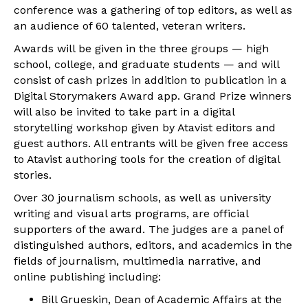
conference was a gathering of top editors, as well as
an audience of 60 talented, veteran writers.
Awards will be given in the three groups — high
school, college, and graduate students — and will
consist of cash prizes in addition to publication in a
Digital Storymakers Award app. Grand Prize winners
will also be invited to take part in a digital
storytelling workshop given by Atavist editors and
guest authors. All entrants will be given free access
to Atavist authoring tools for the creation of digital
stories.
Over 30 journalism schools, as well as university
writing and visual arts programs, are official
supporters of the award. The judges are a panel of
distinguished authors, editors, and academics in the
fields of journalism, multimedia narrative, and
online publishing including:
Bill Grueskin, Dean of Academic Affairs at the