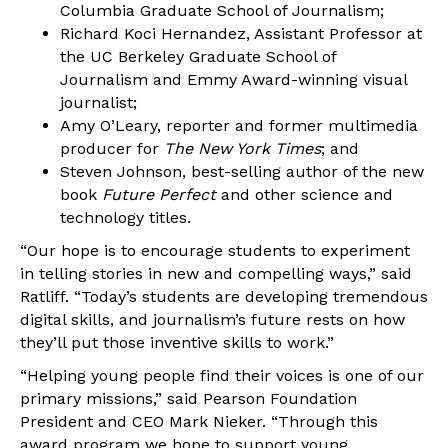
Columbia Graduate School of Journalism;
Richard Koci Hernandez, Assistant Professor at
the UC Berkeley Graduate School of
Journalism and Emmy Award-winning visual
journalist;
Amy O’Leary, reporter and former multimedia
producer for
The New York Times
; and
Steven Johnson, best-selling author of the new
book
Future Perfect
and other science and
technology titles.
“Our hope is to encourage students to experiment
in telling stories in new and compelling ways,” said
Ratliff. “Today’s students are developing tremendous
digital skills, and journalism’s future rests on how
they’ll put those inventive skills to work.”
“Helping young people find their voices is one of our
primary missions,” said Pearson Foundation
President and CEO Mark Nieker. “Through this
award program we hope to support young