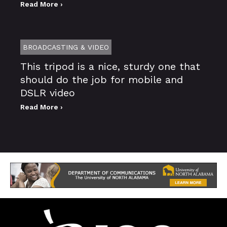
Read More ›
BROADCASTING & VIDEO
This tripod is a nice, sturdy one that
should do the job for mobile and
DSLR video
Read More ›