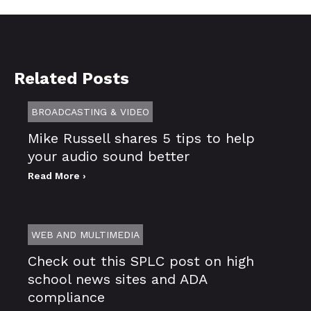
Related Posts
BROADCASTING & VIDEO
Mike Russell shares 5 tips to help
your audio sound better
Read More ›
WEB AND MULTIMEDIA
Check out this SPLC post on high
school news sites and ADA
compliance