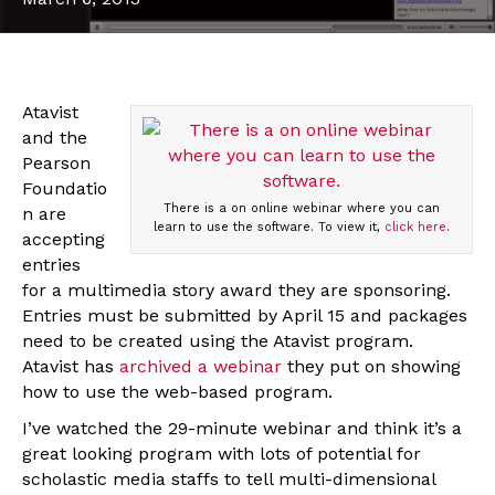
Atavist
and the
Pearson
Foundatio
There is a on online webinar where you can
n are
learn to use the software. To view it,
click here
.
accepting
entries
for a multimedia story award they are sponsoring.
Entries must be submitted by April 15 and packages
need to be created using the Atavist program.
Atavist has
archived a webinar
they put on showing
how to use the web-based program.
I’ve watched the 29-minute webinar and think it’s a
great looking program with lots of potential for
scholastic media staffs to tell multi-dimensional