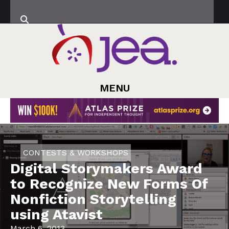
MENU
CONTESTS & WORKSHOPS
Digital Storymakers Award
to Recognize New Forms Of
Nonfiction Storytelling
using Atavist
March 6, 2013