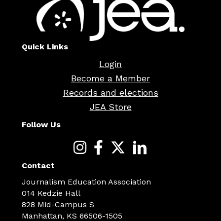
Quick Links
Login
Become a Member
Records and elections
JEA Store
Follow Us
Contact
Journalism Education Association
014 Kedzie Hall
828 Mid-Campus S
Manhattan, KS 66506-1505