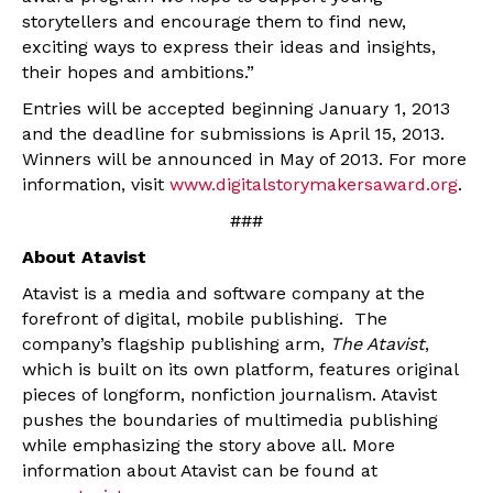
storytellers and encourage them to find new,
exciting ways to express their ideas and insights,
their hopes and ambitions.”
Entries will be accepted beginning January 1, 2013
and the deadline for submissions is April 15, 2013.
Winners will be announced in May of 2013. For more
information, visit
www.digitalstorymakersaward.org
.
###
About Atavist
Atavist is a media and software company at the
forefront of digital, mobile publishing. The
company’s flagship publishing arm,
The Atavist
,
which is built on its own platform, features original
pieces of longform, nonfiction journalism. Atavist
pushes the boundaries of multimedia publishing
while emphasizing the story above all. More
information about Atavist can be found at