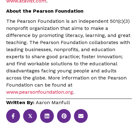
www.atavist.com
.
About the Pearson Foundation
The Pearson Foundation is an independent 501(c)(3)
nonprofit organization that aims to make a
difference by promoting literacy, learning, and great
teaching. The Pearson Foundation collaborates with
leading businesses, nonprofits, and education
experts to share good practice; foster innovation;
and find workable solutions to the educational
disadvantages facing young people and adults
across the globe. More information on the Pearson
Foundation can be found at
www.pearsonfoundation.org
.
Written By:
Aaron Manfull
𝕏